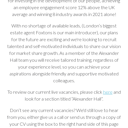
for investing in the development of our people, achieving
an employee engagement score 12% above the UK
average and winning 8 industry awards in 2021 alone!
With no shortage of available leads, (London’s biggest
estate agent Foxtons is our main introducer), our plans
for the future are exciting and we're looking to recruit
talented and self-motivated individuals to share our vision
for market share growth. As a member of the Alexander
Hall team you will receive tailored training, regardless of
your experience level, so you can achieve your
aspirations alongside friendly and supportive motivated
colleagues.
To review our current live vacancies, please click
here
and
look for a section titled “Alexander Hall”.
Don’t see any current vacancies? We'd still love to hear
from you, either give us a call or send us through a copy of
your CV using the box to the right hand side of this page