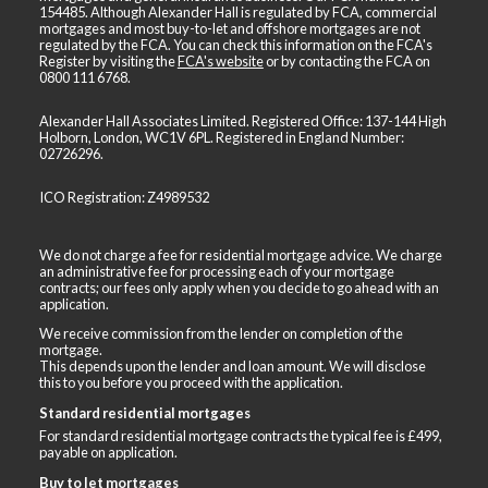
154485. Although Alexander Hall is regulated by FCA, commercial
mortgages and most buy-to-let and offshore mortgages are not
regulated by the FCA. You can check this information on the FCA's
Register by visiting the
FCA's website
or by contacting the FCA on
0800 111 6768
.
Alexander Hall Associates Limited. Registered Office: 137-144 High
Holborn, London, WC1V 6PL. Registered in England Number:
02726296.
ICO Registration: Z4989532
We do not charge a fee for residential mortgage advice. We charge
an administrative fee for processing each of your mortgage
contracts; our fees only apply when you decide to go ahead with an
application.
We receive commission from the lender on completion of the
mortgage.
This depends upon the lender and loan amount. We will disclose
this to you before you proceed with the application.
Standard residential mortgages
For standard residential mortgage contracts the typical fee is £499,
payable on application.
Buy to let mortgages