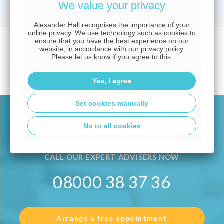
We value your privacy
Alexander Hall recognises the importance of your
online privacy. We use technology such as cookies to
ensure that you have the best experience on our
No current vacancies
website, in accordance with our privacy policy.
Please let us know if you agree to this.
available.
Yes, I agree
Set cookies manually
Alexander Hall Careers
No to all cookies
CALL OUR EXPERT ADVISERS NOW
08000 38 37 36
Arrange a free appointment