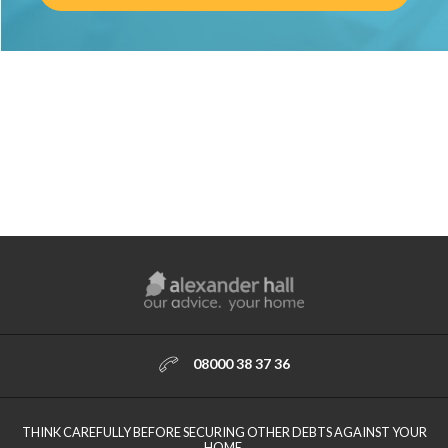
08000 38 37 36
THINK CAREFULLY BEFORE SECURING OTHER DEBTS AGAINST YOUR
HOME.