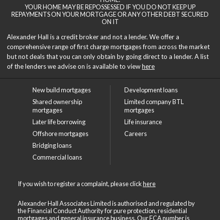
YOUR HOME MAY BE REPOSSESSED IF YOU DO NOT KEEP UP
REPAYMENTS ON YOUR MORTGAGE OR ANY OTHER DEBT SECURED
ON IT
Alexander Hall is a credit broker and not a lender. We offer a
comprehensive range of first charge mortgages from across the market
but not deals that you can only obtain by going direct to a lender. A list
of the lenders we advise on is available to view
here
New build mortgages
Development loans
Shared ownership
Limited company BTL
mortgages
mortgages
Later life borrowing
Life insurance
Offshore mortgages
Careers
Bridging loans
Commercial loans
If you wish to register a complaint, please click
here
Alexander Hall Associates Limited is authorised and regulated by
the Financial Conduct Authority for pure protection, residential
mortgages and general insurance business. Our FCA number is