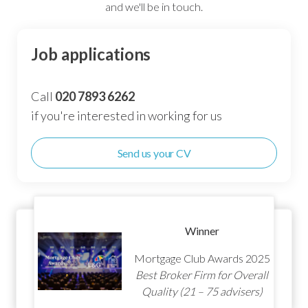
and we'll be in touch.
Job applications
Call
020 7893 6262
if you're interested in working for us
Send us your CV
Winner
Mortgage Club Awards 2025
Best Broker Customer
Service