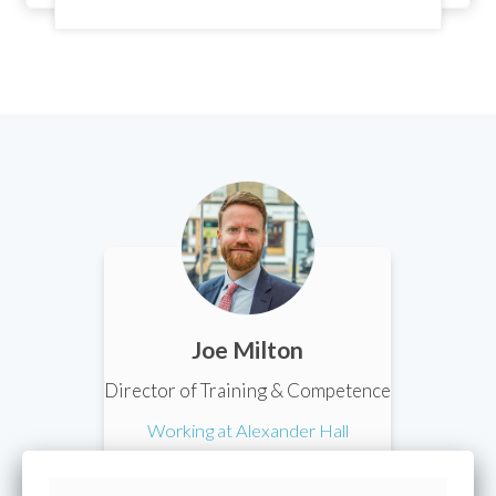
Joe Milton
Director of Training & Competence
Working at Alexander Hall