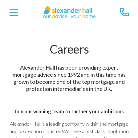
Careers
Alexander Hall has been providing expert
mortgage advice since 1992 and in this time has
grown to become one of the top mortgage and
protection intermediaries in the UK.
Join our winning team to further your ambitions
Alexander Hall is a leading company within the mortgage
and protection industry. We have a first class reputation