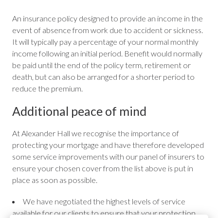
An insurance policy designed to provide an income in the
event of absence from work due to accident or sickness.
It will typically pay a percentage of your normal monthly
income following an initial period. Benefit would normally
be paid until the end of the policy term, retirement or
death, but can also be arranged for a shorter period to
reduce the premium.
Additional peace of mind
At Alexander Hall we recognise the importance of
protecting your mortgage and have therefore developed
some service improvements with our panel of insurers to
ensure your chosen cover from the list above is put in
place as soon as possible.
We have negotiated the highest levels of service
available for our clients to ensure that your protection