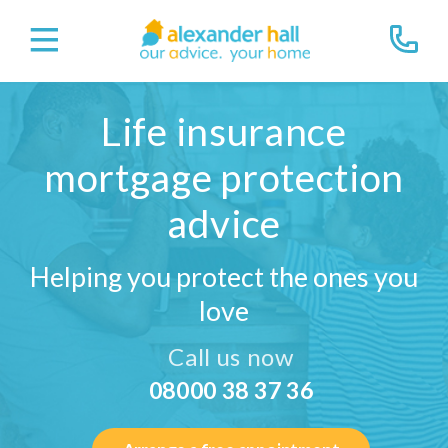
Life insurance
mortgage protection
advice
Helping you protect the ones you
love
Call us now
08000 38 37 36