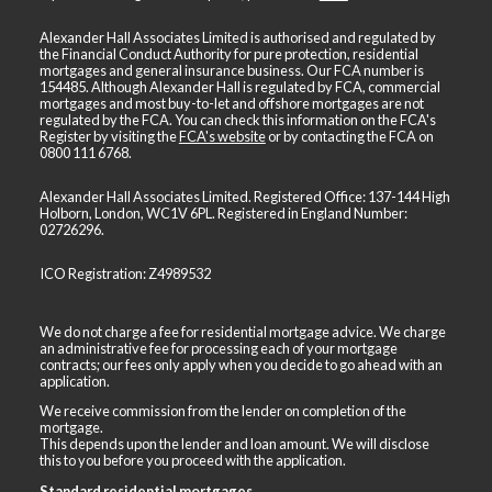
Alexander Hall Associates Limited is authorised and regulated by
the Financial Conduct Authority for pure protection, residential
mortgages and general insurance business. Our FCA number is
154485. Although Alexander Hall is regulated by FCA, commercial
mortgages and most buy-to-let and offshore mortgages are not
regulated by the FCA. You can check this information on the FCA's
Register by visiting the
FCA's website
or by contacting the FCA on
0800 111 6768
.
Alexander Hall Associates Limited. Registered Office: 137-144 High
Holborn, London, WC1V 6PL. Registered in England Number:
02726296.
ICO Registration: Z4989532
We do not charge a fee for residential mortgage advice. We charge
an administrative fee for processing each of your mortgage
contracts; our fees only apply when you decide to go ahead with an
application.
We receive commission from the lender on completion of the
mortgage.
This depends upon the lender and loan amount. We will disclose
this to you before you proceed with the application.
Standard residential mortgages