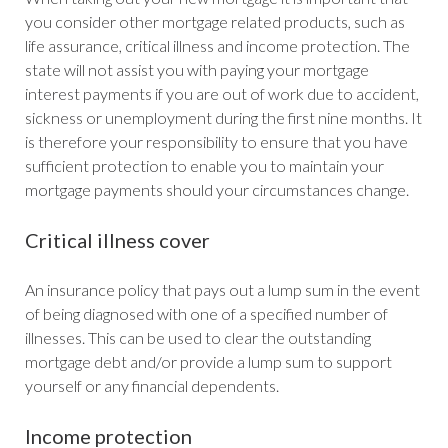
you consider other mortgage related products, such as
life assurance, critical illness and income protection. The
state will not assist you with paying your mortgage
interest payments if you are out of work due to accident,
sickness or unemployment during the first nine months. It
is therefore your responsibility to ensure that you have
sufficient protection to enable you to maintain your
mortgage payments should your circumstances change.
Critical illness cover
An insurance policy that pays out a lump sum in the event
of being diagnosed with one of a specified number of
illnesses. This can be used to clear the outstanding
mortgage debt and/or provide a lump sum to support
yourself or any financial dependents.
Income protection