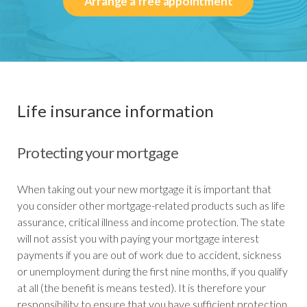
Arrange a free appointment
Life insurance information
Protecting your mortgage
When taking out your new mortgage it is important that
you consider other mortgage-related products such as life
assurance, critical illness and income protection. The state
will not assist you with paying your mortgage interest
payments if you are out of work due to accident, sickness
or unemployment during the first nine months, if you qualify
at all (the benefit is means tested). It is therefore your
responsibility to ensure that you have sufficient protection