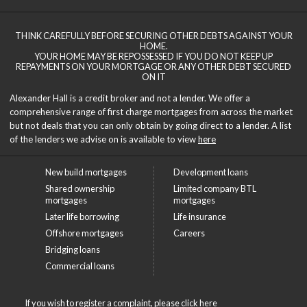
THINK CAREFULLY BEFORE SECURING OTHER DEBTS AGAINST YOUR
HOME.
YOUR HOME MAY BE REPOSSESSED IF YOU DO NOT KEEP UP
REPAYMENTS ON YOUR MORTGAGE OR ANY OTHER DEBT SECURED
ON IT
Alexander Hall is a credit broker and not a lender. We offer a
comprehensive range of first charge mortgages from across the market
but not deals that you can only obtain by going direct to a lender. A list
of the lenders we advise on is available to view
here
New build mortgages
Development loans
Shared ownership
Limited company BTL
mortgages
mortgages
Later life borrowing
Life insurance
Offshore mortgages
Careers
Bridging loans
Commercial loans
If you wish to register a complaint, please click
here