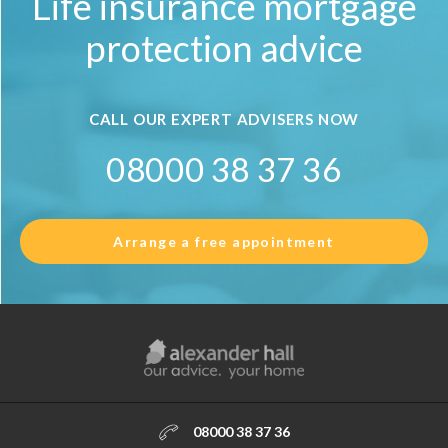
Life insurance mortgage
protection advice
CALL OUR EXPERT ADVISERS NOW
08000 38 37 36
Arrange a free appointment
08000 38 37 36