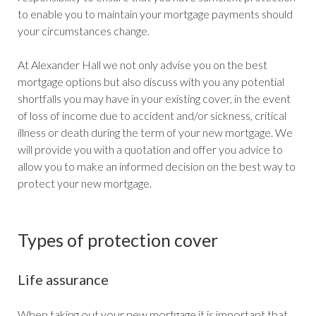
to enable you to maintain your mortgage payments should
your circumstances change.
At Alexander Hall we not only advise you on the best
mortgage options but also discuss with you any potential
shortfalls you may have in your existing cover, in the event
of loss of income due to accident and/or sickness, critical
illness or death during the term of your new mortgage. We
will provide you with a quotation and offer you advice to
allow you to make an informed decision on the best way to
protect your new mortgage.
Types of protection cover
Life assurance
When taking out your new mortgage it is important that