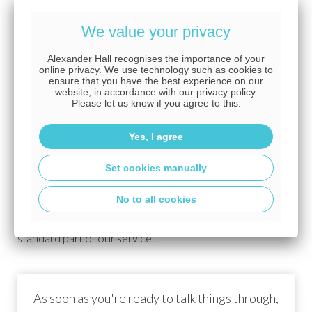
application is treated with the utmost priority.
We value your privacy
Should there be any delays in processing your case,
the insurers will do everything possible to increase the
Alexander Hall recognises the importance of your
online privacy. We use technology such as cookies to
level of chasing with the goal of ensuring cover is in place
ensure that you have the best experience on our
by the time the mortgage completes. Such delays may
website, in accordance with our privacy policy.
Please let us know if you agree to this.
include the late return of the medical questionnaire by
your GP.
Yes, I agree
If for any reason the underwriting of your application
Set cookies manually
is delayed, you may be able to benefit from free cover
until your policy is approved by the insurer. The type and
No to all cookies
level of free cover will vary with your chosen insurer;
however, this will be arranged by Alexander Hall as a
standard part of our service.
As soon as you're ready to talk things through,