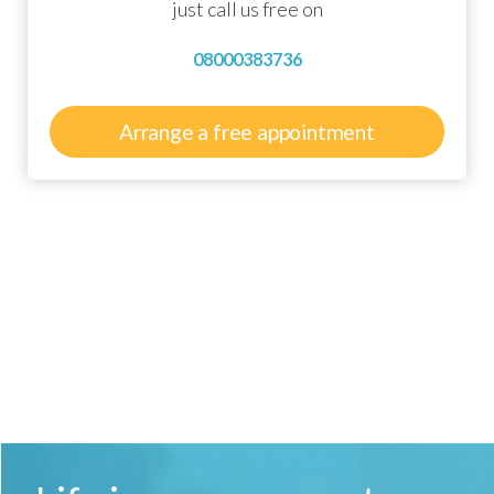
just call us free on
08000383736
Arrange a free appointment