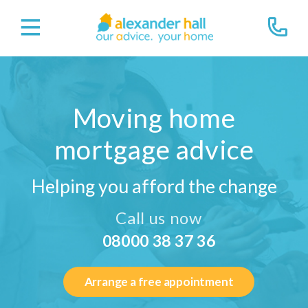
Moving home
mortgage advice
Helping you afford the change
Call us now
08000 38 37 36
Arrange a free appointment