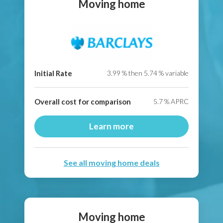
Moving home
Initial Rate
3.99
% then
5.74
% variable
Overall cost for comparison
5.7
% APRC
Learn more
See all moving home deals
Moving home