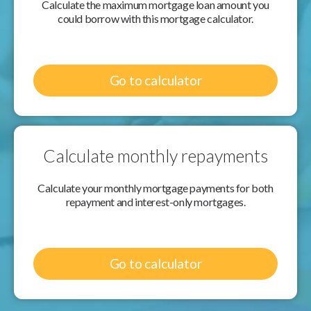
Calculate the maximum mortgage loan amount you
could borrow with this mortgage calculator.
Go to calculator
Calculate monthly repayments
Calculate your monthly mortgage payments for both
repayment and interest-only mortgages.
Go to calculator