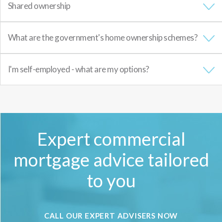
Shared ownership
What are the government's home ownership schemes?
I'm self-employed - what are my options?
Expert commercial
mortgage advice tailored
to you
CALL OUR EXPERT ADVISERS NOW