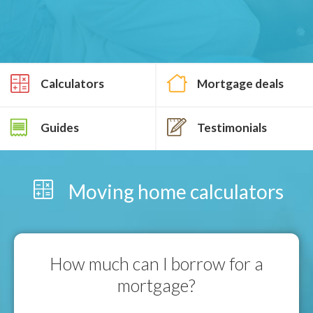
Calculators
Mortgage deals
Guides
Testimonials
Moving home calculators
How much can I borrow for a
mortgage?