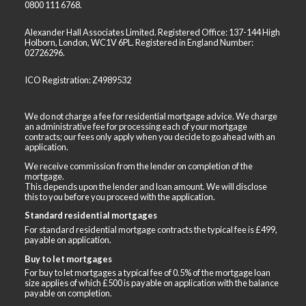
0800 111 6768
.
Alexander Hall Associates Limited. Registered Office: 137-144 High
Holborn, London, WC1V 6PL. Registered in England Number:
02726296.
ICO Registration: Z4989532
We do not charge a fee for residential mortgage advice. We charge
an administrative fee for processing each of your mortgage
contracts; our fees only apply when you decide to go ahead with an
application.
We receive commission from the lender on completion of the
mortgage.
This depends upon the lender and loan amount. We will disclose
this to you before you proceed with the application.
Standard residential mortgages
For standard residential mortgage contracts the typical fee is £499,
payable on application.
Buy to let mortgages
For buy to let mortgages a typical fee of 0.5% of the mortgage loan
size applies of which £500 is payable on application with the balance
payable on completion.