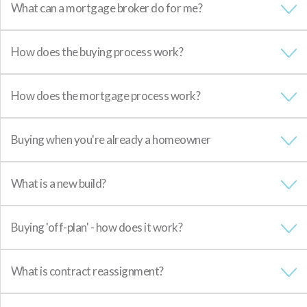
What can a mortgage broker do for me?
How does the buying process work?
How does the mortgage process work?
Buying when you're already a homeowner
What is a new build?
Buying 'off-plan' - how does it work?
What is contract reassignment?