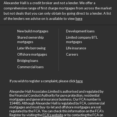
Alexander Hall is a credit broker and not a lender. We offer a
comprehensive range of first charge mortgages from across the market
but not deals that you can only obtain by going direct to a lender. A list
of the lenders we advise on is available to view
here
New build mortgages
Development loans
Shared ownership
Limited company BTL
mortgages
mortgages
Later life borrowing
Life insurance
Offshore mortgages
Careers
Bridging loans
Commercial loans
If you wish to register a complaint, please click
here
Alexander Hall Associates Limited is authorised and regulated by
the Financial Conduct Authority for pure protection, residential
mortgages and general insurance business. Our FCA number is
154485. Although Alexander Hall is regulated by FCA, commercial
mortgages and most buy-to-let and offshore mortgages are not
regulated by the FCA. You can check this information on the FCA's
Register by visiting the
FCA's website
or by contacting the FCA on