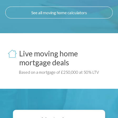
See all moving home calculators
Live moving home
mortgage deals
Based on a mortgage of £250,000 at 50% LTV