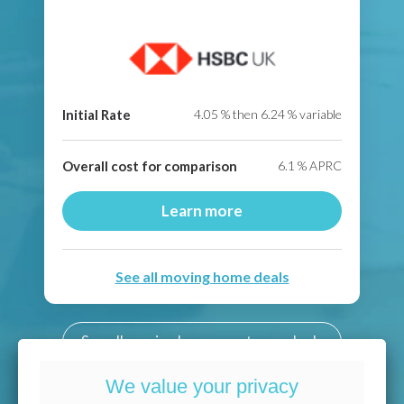
Initial Rate
4.05
% then
6.24
% variable
Overall cost for comparison
6.1
% APRC
Learn more
See all moving home deals
See all moving home mortgage deals
We value your privacy