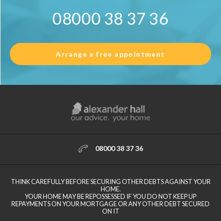
08000 38 37 36
Arrange a free appointment
08000 38 37 36
THINK CAREFULLY BEFORE SECURING OTHER DEBTS AGAINST YOUR
HOME.
YOUR HOME MAY BE REPOSSESSED IF YOU DO NOT KEEP UP
REPAYMENTS ON YOUR MORTGAGE OR ANY OTHER DEBT SECURED
ON IT