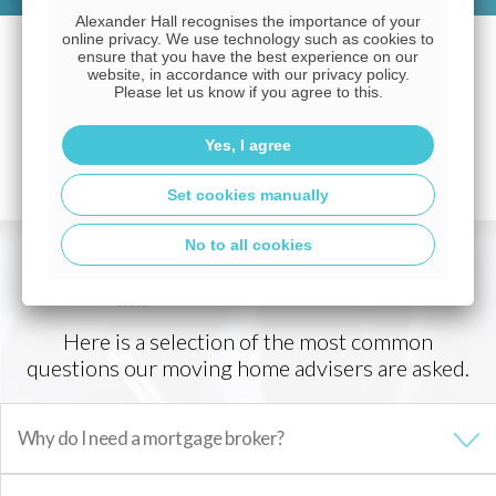
Alexander Hall recognises the importance of your
online privacy. We use technology such as cookies to
ensure that you have the best experience on our
website, in accordance with our privacy policy.
Please let us know if you agree to this.
Yes, I agree
Set cookies manually
No to all cookies
Mortgage FAQs
Here is a selection of the most common
questions our moving home advisers are asked.
Why do I need a mortgage broker?