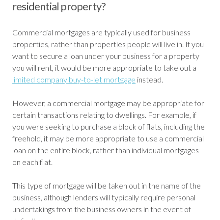
residential property?
Commercial mortgages are typically used for business
properties, rather than properties people will live in. If you
want to secure a loan under your business for a property
you will rent, it would be more appropriate to take out a
limited company buy-to-let mortgage
instead.
However, a commercial mortgage may be appropriate for
certain transactions relating to dwellings. For example, if
you were seeking to purchase a block of flats, including the
freehold, it may be more appropriate to use a commercial
loan on the entire block, rather than individual mortgages
on each flat.
This type of mortgage will be taken out in the name of the
business, although lenders will typically require personal
undertakings from the business owners in the event of