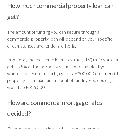
How much commercial property loan can I
get?
The amount of funding you can secure through a
commercial property loan will depend on your specific
circumstances and lenders' criteria.
In general, the maximum loan-to-value (LTV) ratio you can
get is 75% of the property value. For example, if you
wanted to secure a mortgage for a £300,000 commercial
property, the maximum amount of funding you could get
would be £225,000.
How are commercial mortgage rates
decided?
Each lender sets the interest rates on commercial