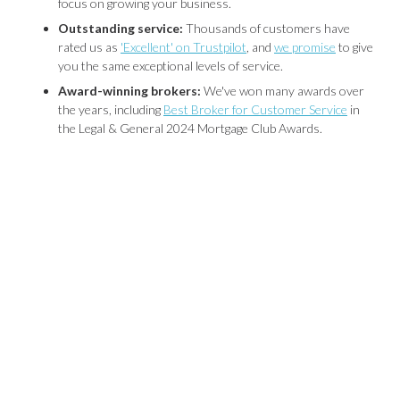
focus on growing your business.
Outstanding service:
Thousands of customers have
rated us as
'Excellent' on Trustpilot
, and
we promise
to give
you the same exceptional levels of service.
Award-winning brokers:
We've won many awards over
the years, including
Best Broker for Customer Service
in
the Legal & General 2024 Mortgage Club Awards.