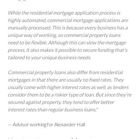
While the residential mortgage application process is
highly automated, commercial mortgage applications are
manually processed. This is because every business has a
unique way of working, so commercial property loans
need to be flexible. Although this can slow the mortgage
process, it also makes it possible to secure funding that's
tailored to your unique business needs.
Commercial property loans also differ from residential
mortgages in that there are usually no fixed rates. They
usually come with higher interest rates as well, as lenders
consider them to be a riskier type of loan. But since they're
secured against property, they tend to offer better
interest rates than regular business loans."
— Advisor working for Alexander Hall