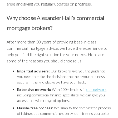
arise and giving you regular updates on progress.
Why choose Alexander Hall's commercial
mortgage brokers?
After more than 30 years of providing best-in-class
commercial mortgage advice, we have the experience to
help you find the right solution for your needs. Here are
some of the reasons you should choose us:
Impartial advisers:
Our brokers give you the guidance
you need to make the decisions that help your business,
secure in the knowledge we have your back.
Extensive network:
With 100+ lenders in
our network
,
including commercial finance specialists, we can give you
access to a wide range of options.
Hassle-free process:
We simplify the complicated process
of taking out a commercial property loan, freeing you up to