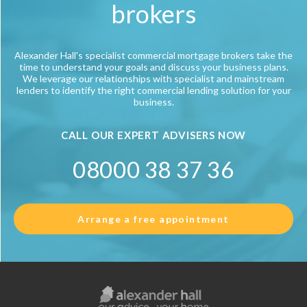
brokers
Alexander Hall's specialist commercial mortgage brokers take the
time to understand your goals and discuss your business plans.
We leverage our relationships with specialist and mainstream
lenders to identify the right commercial lending solution for your
business.
CALL OUR EXPERT ADVISERS NOW
08000 38 37 36
Arrange a free appointment