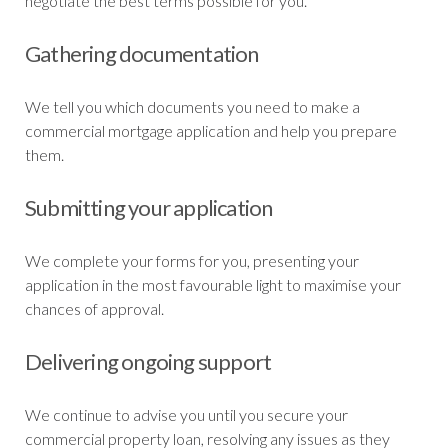
negotiate the best terms possible for you.
Gathering documentation
We tell you which documents you need to make a
commercial mortgage application and help you prepare
them.
Submitting your application
We complete your forms for you, presenting your
application in the most favourable light to maximise your
chances of approval.
Delivering ongoing support
We continue to advise you until you secure your
commercial property loan, resolving any issues as they