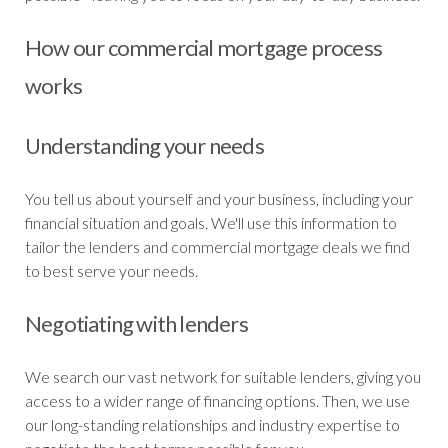
How our commercial mortgage process
works
Understanding your needs
You tell us about yourself and your business, including your
financial situation and goals. We'll use this information to
tailor the lenders and commercial mortgage deals we find
to best serve your needs.
Negotiating with lenders
We search our vast network for suitable lenders, giving you
access to a wider range of financing options. Then, we use
our long-standing relationships and industry expertise to