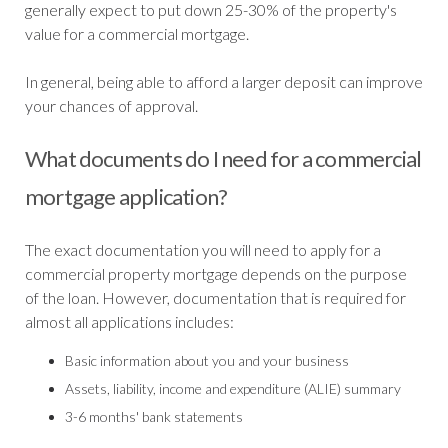
generally expect to put down 25-30% of the property's
value for a commercial mortgage.
In general, being able to afford a larger deposit can improve
your chances of approval.
What documents do I need for a commercial
mortgage application?
The exact documentation you will need to apply for a
commercial property mortgage depends on the purpose
of the loan. However, documentation that is required for
almost all applications includes:
Basic information about you and your business
Assets, liability, income and expenditure (ALIE) summary
3-6 months' bank statements