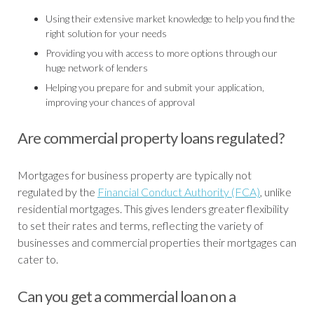
Using their extensive market knowledge to help you find the
right solution for your needs
Providing you with access to more options through our
huge network of lenders
Helping you prepare for and submit your application,
improving your chances of approval
Are commercial property loans regulated?
Mortgages for business property are typically not
regulated by the
Financial Conduct Authority (FCA)
, unlike
residential mortgages. This gives lenders greater flexibility
to set their rates and terms, reflecting the variety of
businesses and commercial properties their mortgages can
cater to.
Can you get a commercial loan on a