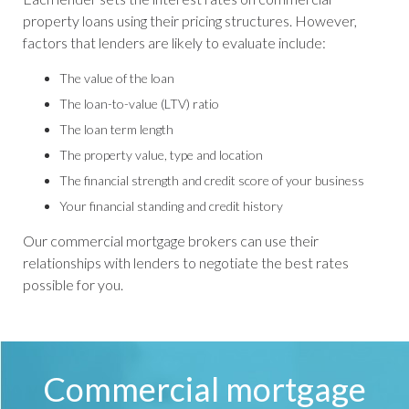
property loans using their pricing structures. However,
factors that lenders are likely to evaluate include:
The value of the loan
The loan-to-value (LTV) ratio
The loan term length
The property value, type and location
The financial strength and credit score of your business
Your financial standing and credit history
Our commercial mortgage brokers can use their
relationships with lenders to negotiate the best rates
possible for you.
Commercial mortgage