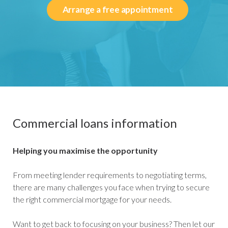
Arrange a free appointment
Commercial loans information
Helping you maximise the opportunity
From meeting lender requirements to negotiating terms,
there are many challenges you face when trying to secure
the right commercial mortgage for your needs.
Want to get back to focusing on your business? Then let our