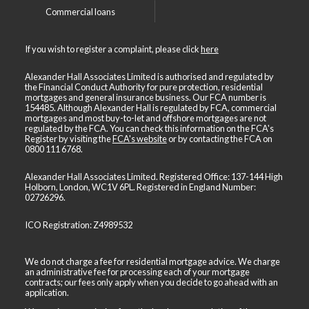
Commercial loans
If you wish to register a complaint, please click
here
Alexander Hall Associates Limited is authorised and regulated by
the Financial Conduct Authority for pure protection, residential
mortgages and general insurance business. Our FCA number is
154485. Although Alexander Hall is regulated by FCA, commercial
mortgages and most buy-to-let and offshore mortgages are not
regulated by the FCA. You can check this information on the FCA's
Register by visiting the
FCA's website
or by contacting the FCA on
0800 111 6768
.
Alexander Hall Associates Limited. Registered Office: 137-144 High
Holborn, London, WC1V 6PL. Registered in England Number:
02726296.
ICO Registration: Z4989532
We do not charge a fee for residential mortgage advice. We charge
an administrative fee for processing each of your mortgage
contracts; our fees only apply when you decide to go ahead with an
application.