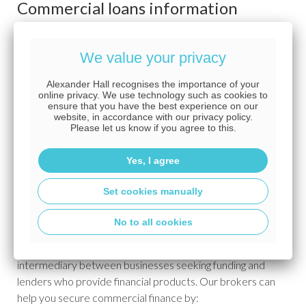
Commercial loans information
Commercial mortgage FAQs
We value your privacy
Alexander Hall recognises the importance of your
What is commercial finance?
online privacy. We use technology such as cookies to
ensure that you have the best experience on our
website, in accordance with our privacy policy.
Commercial finance is a wide category of financial products
Please let us know if you agree to this.
and services designed for businesses, including commercial
mortgages,
development loans
,
bridging loans
, working
Yes, I agree
capital loans and more.
Set cookies manually
What is a commercial finance broker?
No to all cookies
A commercial finance broker is an expert who acts as an
intermediary between businesses seeking funding and
lenders who provide financial products. Our brokers can
help you secure commercial finance by: