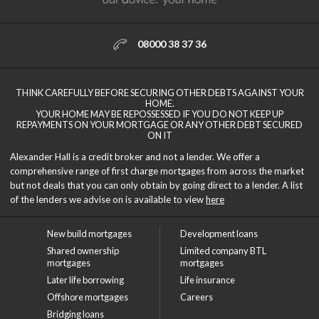
08000 38 37 36
THINK CAREFULLY BEFORE SECURING OTHER DEBTS AGAINST YOUR
HOME.
YOUR HOME MAY BE REPOSSESSED IF YOU DO NOT KEEP UP
REPAYMENTS ON YOUR MORTGAGE OR ANY OTHER DEBT SECURED
ON IT
Alexander Hall is a credit broker and not a lender. We offer a
comprehensive range of first charge mortgages from across the market
but not deals that you can only obtain by going direct to a lender. A list
of the lenders we advise on is available to view
here
New build mortgages
Development loans
Shared ownership
Limited company BTL
mortgages
mortgages
Later life borrowing
Life insurance
Offshore mortgages
Careers
Bridging loans