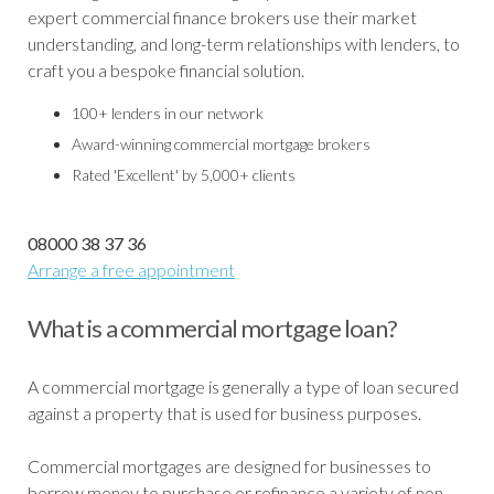
expert commercial finance brokers use their market
understanding, and long-term relationships with lenders, to
craft you a bespoke financial solution.
100+ lenders in our network
Award-winning commercial mortgage brokers
Rated 'Excellent' by 5,000+ clients
08000 38 37 36
Arrange a free appointment
What is a commercial mortgage loan?
A commercial mortgage is generally a type of loan secured
against a property that is used for business purposes.
Commercial mortgages are designed for businesses to
borrow money to purchase or refinance a variety of non-