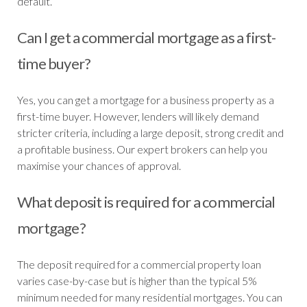
default.
Can I get a commercial mortgage as a first-
time buyer?
Yes, you can get a mortgage for a business property as a
first-time buyer. However, lenders will likely demand
stricter criteria, including a large deposit, strong credit and
a profitable business. Our expert brokers can help you
maximise your chances of approval.
What deposit is required for a commercial
mortgage?
The deposit required for a commercial property loan
varies case-by-case but is higher than the typical 5%
minimum needed for many residential mortgages. You can