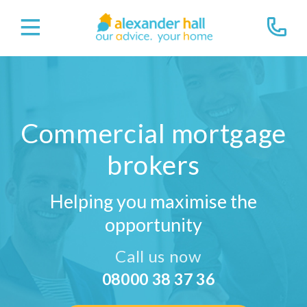
Commercial mortgage
brokers
Helping you maximise the
opportunity
Call us now
08000 38 37 36