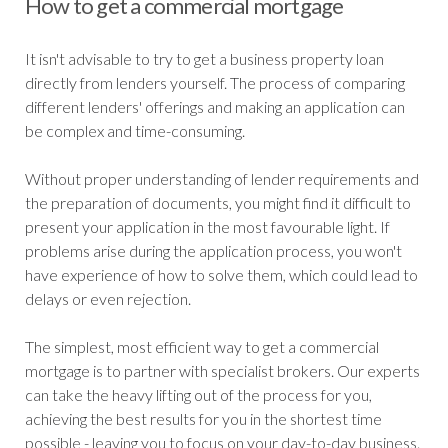
How to get a commercial mortgage
It isn't advisable to try to get a business property loan
directly from lenders yourself. The process of comparing
different lenders' offerings and making an application can
be complex and time-consuming.
Without proper understanding of lender requirements and
the preparation of documents, you might find it difficult to
present your application in the most favourable light. If
problems arise during the application process, you won't
have experience of how to solve them, which could lead to
delays or even rejection.
The simplest, most efficient way to get a commercial
mortgage is to partner with specialist brokers. Our experts
can take the heavy lifting out of the process for you,
achieving the best results for you in the shortest time
possible - leaving you to focus on your day-to-day business.