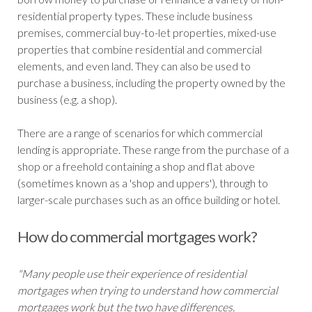
residential property types. These include business
premises, commercial buy-to-let properties, mixed-use
properties that combine residential and commercial
elements, and even land. They can also be used to
purchase a business, including the property owned by the
business (e.g. a shop).
There are a range of scenarios for which commercial
lending is appropriate. These range from the purchase of a
shop or a freehold containing a shop and flat above
(sometimes known as a 'shop and uppers'), through to
larger-scale purchases such as an office building or hotel.
How do commercial mortgages work?
"Many people use their experience of residential
mortgages when trying to understand how commercial
mortgages work but the two have differences.