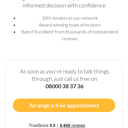
informed decision with confidence.
100+ lenders in our network
Award-winning team of brokers
Rated 'Excellent' from thousands of independent
reviews
As soon as you're ready to talk things
through, just call us free on
08000 38 37 36
Arrange a free appointment