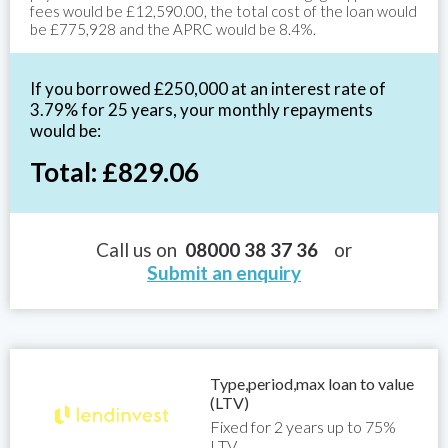
fees would be £12,590.00, the total cost of the loan would
be £775,928 and the APRC would be 8.4%.
If you borrowed £250,000 at an interest rate of
3.79% for 25 years, your monthly repayments
would be:
Total: £829.06
Call us on
08000 38 37 36
or
Submit an enquiry
Type,period,max loan to value
(LTV)
Fixed for 2 years up to 75%
LTV