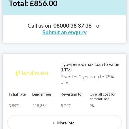
Total: £856.00
Call us on
08000 38 37 36
or
Submit an enquiry
Type,period,max loan to value
(LTV)
Fixed for 2 years up to 75%
LTV
Initial rate
Lender fees
Reverting to
Overall cost for
comparison
3.89%
£18,354
8.74%
9%
+
More info