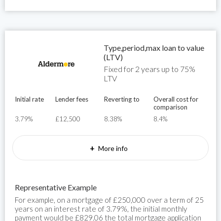
Type,period,max loan to value
(LTV)
Fixed for 2 years up to 75%
LTV
Initial rate
Lender fees
Reverting to
Overall cost for
comparison
3.79%
£12,500
8.38%
8.4%
+
More info
Representative Example
For example, on a mortgage of £250,000 over a term of 25
years on an interest rate of 3.79%, the initial monthly
payment would be £829.06 the total mortgage application