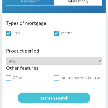
Repayment
Interest only
Types of mortgage
Fixed
Variable
Product period
Other features
Offset
No early repayment charge
Refresh search