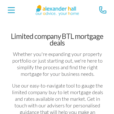
Limited company BTL mortgage
deals
Whether you're expanding your property
portfolio or just starting out, we're here to
simplify the process and find the right
mortgage for your business needs.
Use our easy-to-navigate tool to gauge the
limited company buy to let mortgage deals
and rates available on the market. Get in
touch with our advisers for personalised
guidance that will help you make an