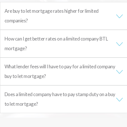
Are buy to let mortgage rates higher for limited
companies?
How can I get better rates on a limited company BTL
mortgage?
What lender fees will I have to pay for a limited company
buy to let mortgage?
Does a limited company have to pay stamp duty on a buy
to let mortgage?