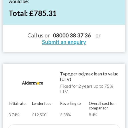
would be:
Total: £785.31
Call us on
08000 38 37 36
or
Submit an enquiry
Type,period,max loan to value
(LTV)
Fixed for 2 years up to 75%
LTV
Initial rate
Lender fees
Reverting to
Overall cost for
comparison
3.74%
£12,500
8.38%
8.4%