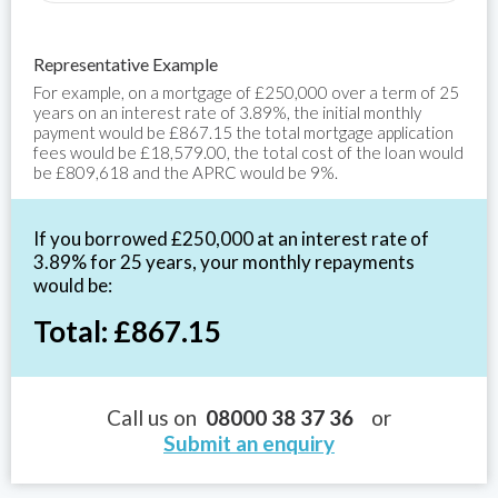
Representative Example
For example, on a mortgage of £250,000 over a term of 25
years on an interest rate of 3.89%, the initial monthly
payment would be £867.15 the total mortgage application
fees would be £18,579.00, the total cost of the loan would
be £809,618 and the APRC would be 9%.
If you borrowed £250,000 at an interest rate of
3.89% for 25 years, your monthly repayments
would be:
Total: £867.15
Call us on
08000 38 37 36
or
Submit an enquiry