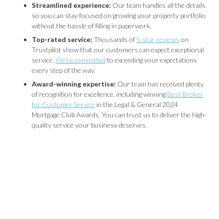
Streamlined experience:
Our team handles all the details,
so you can stay focused on growing your property portfolio
without the hassle of filling in paperwork.
Top-rated service:
Thousands of
5-star reviews
on
Trustpilot show that our customers can expect exceptional
service.
We're committed
to exceeding your expectations
every step of the way.
Award-winning expertise:
Our team has received plenty
of recognition for excellence, including winning
Best Broker
for Customer Service
in the Legal & General 2024
Mortgage Club Awards. You can trust us to deliver the high-
quality service your business deserves.