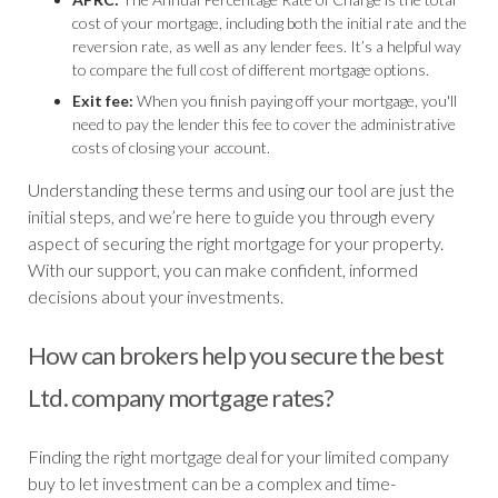
cost of your mortgage, including both the initial rate and the
reversion rate, as well as any lender fees. It’s a helpful way
to compare the full cost of different mortgage options.
Exit fee:
When you finish paying off your mortgage, you'll
need to pay the lender this fee to cover the administrative
costs of closing your account.
Understanding these terms and using our tool are just the
initial steps, and we’re here to guide you through every
aspect of securing the right mortgage for your property.
With our support, you can make confident, informed
decisions about your investments.
How can brokers help you secure the best
Ltd. company mortgage rates?
Finding the right mortgage deal for your limited company
buy to let investment can be a complex and time-