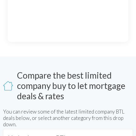
Compare the best limited
company buy to let mortgage
deals & rates
You can review some of the latest
limited company BTL
deals below, or select another category from this drop
down.