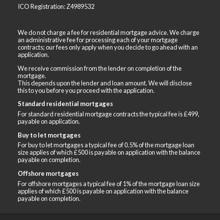
ICO Registration: Z4989532
We do not charge a fee for residential mortgage advice. We charge
an administrative fee for processing each of your mortgage
contracts; our fees only apply when you decide to go ahead with an
application.
We receive commission from the lender on completion of the
mortgage.
This depends upon the lender and loan amount. We will disclose
this to you before you proceed with the application.
Standard residential mortgages
For standard residential mortgage contracts the typical fee is £499,
payable on application.
Buy to let mortgages
For buy to let mortgages a typical fee of 0.5% of the mortgage loan
size applies of which £500 is payable on application with the balance
payable on completion.
Offshore mortgages
For offshore mortgages a typical fee of 1% of the mortgage loan size
applies of which £500 is payable on application with the balance
payable on completion.