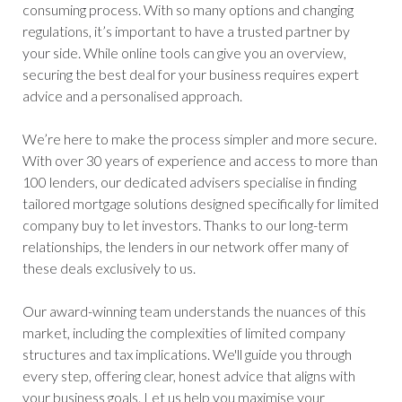
consuming process. With so many options and changing
regulations, it’s important to have a trusted partner by
your side. While online tools can give you an overview,
securing the best deal for your business requires expert
advice and a personalised approach.
We’re here to make the process simpler and more secure.
With over 30 years of experience and access to more than
100 lenders, our dedicated advisers specialise in finding
tailored mortgage solutions designed specifically for limited
company buy to let investors. Thanks to our long-term
relationships, the lenders in our network offer many of
these deals exclusively to us.
Our award-winning team understands the nuances of this
market, including the complexities of limited company
structures and tax implications. We'll guide you through
every step, offering clear, honest advice that aligns with
your business goals. Let us help you maximise your