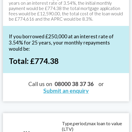
years on an interest rate of 3.54%, the initial monthly
payment would be £774.38 the total mortgage application
fees would be £12,590.00, the total cost of the loan would
be £774,616 and the APRC would be 8.3%.
If you borrowed £250,000 at an interest rate of
3.54% for 25 years, your monthly repayments
would be:
Total: £774.38
Call us on
08000 38 37 36
or
Submit an enquiry
Type,period,max loan to value
(LTV)