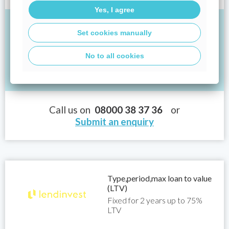
Yes, I agree
If you borrowed £250,000 at an interest rate of
Set cookies manually
3.89% for 25 years, your monthly repayments
would be:
No to all cookies
Total: £850.94
Call us on
08000 38 37 36
or
Submit an enquiry
Type,period,max loan to value
(LTV)
Fixed for 2 years up to 75%
LTV