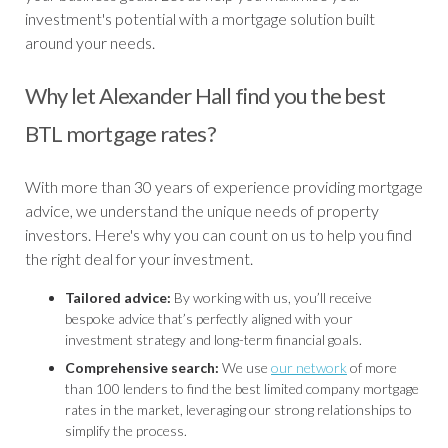
investment's potential with a mortgage solution built
around your needs.
Why let Alexander Hall find you the best
BTL mortgage rates?
With more than 30 years of experience providing mortgage
advice, we understand the unique needs of property
investors. Here's why you can count on us to help you find
the right deal for your investment.
Tailored advice:
By working with us, you’ll receive
bespoke advice that’s perfectly aligned with your
investment strategy and long-term financial goals.
Comprehensive search:
We use
our network
of more
than 100 lenders to find the best limited company mortgage
rates in the market, leveraging our strong relationships to
simplify the process.