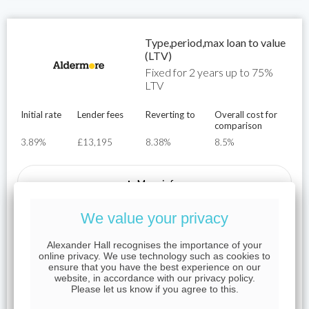
Type,period,max loan to value
(LTV)
Fixed for 2 years up to 75%
LTV
Initial rate
Lender fees
Reverting to
Overall cost for
comparison
3.89%
£13,195
8.38%
8.5%
+
More info
We value your privacy
Representative Example
Alexander Hall recognises the importance of your
For example, on a mortgage of £250,000 over a term of 25
online privacy. We use technology such as cookies to
ensure that you have the best experience on our
years on an interest rate of 3.89%, the initial monthly
website, in accordance with our privacy policy.
payment would be £850.94 the total mortgage application
Please let us know if you agree to this.
fees would be £13,285.00, the total cost of the loan would
be £777,148 and the APRC would be 8.5%.