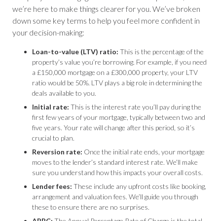
we’re here to make things clearer for you. We’ve broken
down some key terms to help you feel more confident in
your decision-making:
Loan-to-value (LTV) ratio:
This is the percentage of the
property’s value you’re borrowing. For example, if you need
a £150,000 mortgage on a £300,000 property, your LTV
ratio would be 50%. LTV plays a big role in determining the
deals available to you.
Initial rate:
This is the interest rate you’ll pay during the
first few years of your mortgage, typically between two and
five years. Your rate will change after this period, so it’s
crucial to plan.
Reversion rate:
Once the initial rate ends, your mortgage
moves to the lender’s standard interest rate. We’ll make
sure you understand how this impacts your overall costs.
Lender fees:
These include any upfront costs like booking,
arrangement and valuation fees. We’ll guide you through
these to ensure there are no surprises.
APRC:
The Annual Percentage Rate of Charge is the total