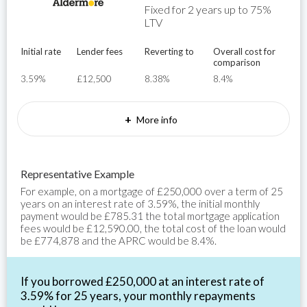
Fixed for 2 years up to 75%
LTV
Initial rate
Lender fees
Reverting to
Overall cost for
comparison
3.59%
£12,500
8.38%
8.4%
+
More info
Representative Example
For example, on a mortgage of £250,000 over a term of 25
years on an interest rate of 3.59%, the initial monthly
payment would be £785.31 the total mortgage application
fees would be £12,590.00, the total cost of the loan would
be £774,878 and the APRC would be 8.4%.
If you borrowed £250,000 at an interest rate of
3.59% for 25 years, your monthly repayments