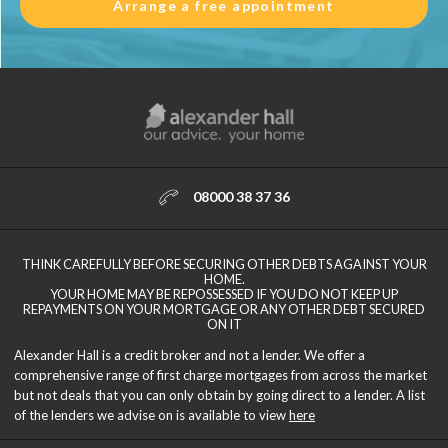
Arrange a free appointment
08000 38 37 36
THINK CAREFULLY BEFORE SECURING OTHER DEBTS AGAINST YOUR
HOME.
YOUR HOME MAY BE REPOSSESSED IF YOU DO NOT KEEP UP
REPAYMENTS ON YOUR MORTGAGE OR ANY OTHER DEBT SECURED
ON IT
Alexander Hall is a credit broker and not a lender. We offer a
comprehensive range of first charge mortgages from across the market
but not deals that you can only obtain by going direct to a lender. A list
of the lenders we advise on is available to view
here