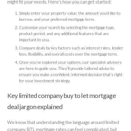
might fit your needs. Here’s how you can get started:
Simply enter your property value, the amount you’d like to
borrow, and your preferred mortgage term.
Customize your search by selecting the mortgage type,
product period, and any additional features that are
important to you.
Compare deals by key factors such as interest rates, lender
fees, flexibility, and overall costs over the mortgage term.
Once you’ve explored your options, our specialist advisers
are here to guide you. They’ll provide tailored advice to
ensure you make a confident, informed decision that’s right
for your investment strategy.
Key limited company buy to let mortgage
deal jargon explained
We know that understanding the language around limited
company BTL mortgage rates can feel complicated, but