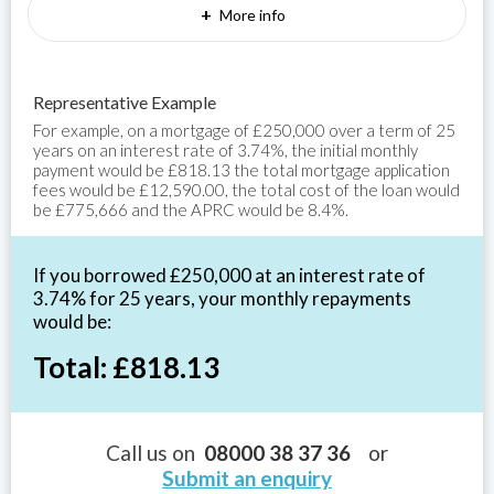
+
More info
Representative Example
For example, on a mortgage of £250,000 over a term of 25
years on an interest rate of 3.74%, the initial monthly
payment would be £818.13 the total mortgage application
fees would be £12,590.00, the total cost of the loan would
be £775,666 and the APRC would be 8.4%.
If you borrowed £250,000 at an interest rate of
3.74% for 25 years, your monthly repayments
would be:
Total: £818.13
Call us on
08000 38 37 36
or
Submit an enquiry