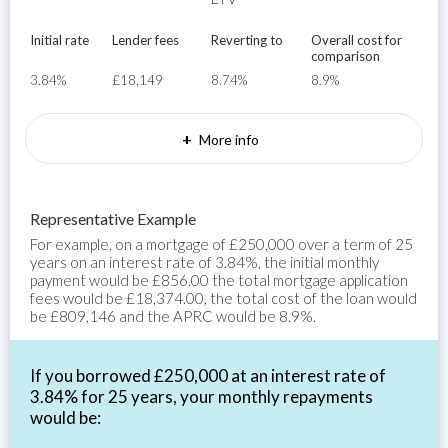
Initial rate
Lender fees
Reverting to
Overall cost for
comparison
3.84%
£18,149
8.74%
8.9%
+
More info
Representative Example
For example, on a mortgage of £250,000 over a term of 25
years on an interest rate of 3.84%, the initial monthly
payment would be £856.00 the total mortgage application
fees would be £18,374.00, the total cost of the loan would
be £809,146 and the APRC would be 8.9%.
If you borrowed £250,000 at an interest rate of
3.84% for 25 years, your monthly repayments
would be: