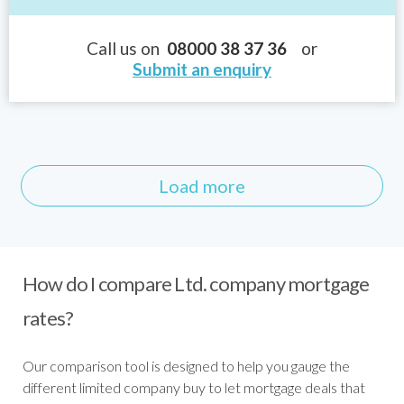
Call us on
08000 38 37 36
or
Submit an enquiry
Load more
How do I compare Ltd. company mortgage
rates?
Our comparison tool is designed to help you gauge the
different limited company buy to let mortgage deals that