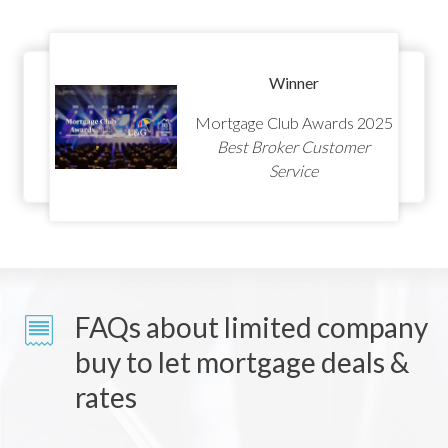
Winner
Mortgage Club Awards 2025
Best Broker Customer
Service
FAQs about limited company
buy to let mortgage deals &
rates