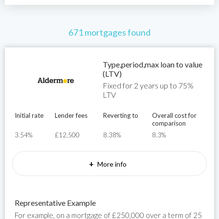
671 mortgages found
Type,period,max loan to value
(LTV)
Fixed for 2 years up to 75%
LTV
Initial rate
Lender fees
Reverting to
Overall cost for
comparison
3.54%
£12,500
8.38%
8.3%
+
More info
Representative Example
For example, on a mortgage of £250,000 over a term of 25