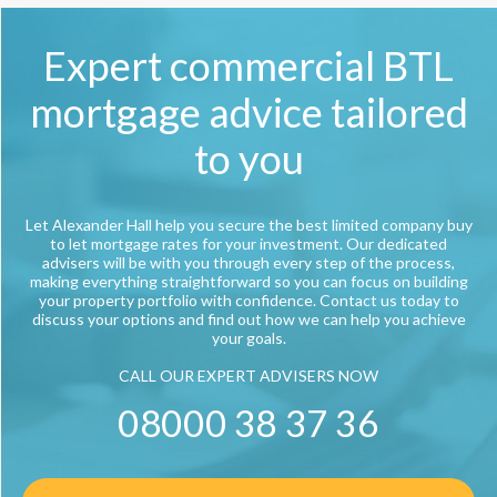
Expert commercial BTL
mortgage advice tailored
to you
Let Alexander Hall help you secure the best limited company buy
to let mortgage rates for your investment. Our dedicated
advisers will be with you through every step of the process,
making everything straightforward so you can focus on building
your property portfolio with confidence. Contact us today to
discuss your options and find out how we can help you achieve
your goals.
CALL OUR EXPERT ADVISERS NOW
08000 38 37 36