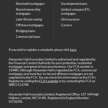
New build mortgages
Development loans
Shared ownership
Limited company BTL
mortgages
mortgages
Later life borrowing
Life insurance
Offshore mortgages
Careers
Bridging loans
Commercial loans
If you wish to register a complaint, please click
here
Alexander Hall Associates Limited is authorised and regulated by
the Financial Conduct Authority for pure protection, residential
mortgages and general insurance business. Our FCA number is
154485. Although Alexander Hall is regulated by FCA, commercial
mortgages and most buy-to-let and offshore mortgages are not
regulated by the FCA. You can check this information on the FCA's
Register by visiting the
FCA's website
or by contacting the FCA on
0800 111 6768
.
Alexander Hall Associates Limited. Registered Office: 137-144 High
Holborn, London, WC1V 6PL. Registered in England Number:
02726296.