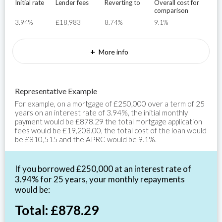
Initial rate
Lender fees
Reverting to
Overall cost for
comparison
3.94%
£18,983
8.74%
9.1%
+
More info
Representative Example
For example, on a mortgage of £250,000 over a term of 25
years on an interest rate of 3.94%, the initial monthly
payment would be £878.29 the total mortgage application
fees would be £19,208.00, the total cost of the loan would
be £810,515 and the APRC would be 9.1%.
If you borrowed £250,000 at an interest rate of
3.94% for 25 years, your monthly repayments
would be:
Total: £878.29