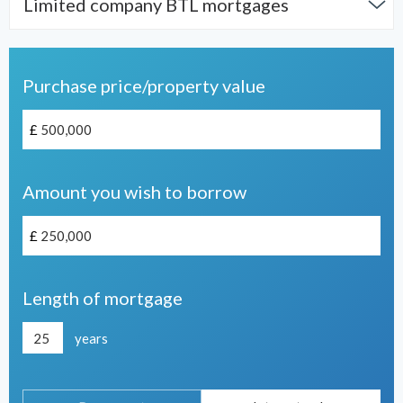
Limited company BTL mortgages
Purchase price/property value
£
Amount you wish to borrow
£
Length of mortgage
years