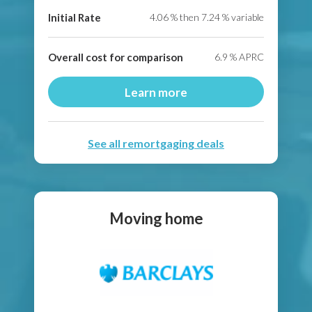
Initial Rate
4.06
% then
7.24
% variable
Overall cost for comparison
6.9
% APRC
Learn more
See all remortgaging deals
Moving home