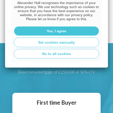
Alexander Hall recognises the importance of your
up to make it really easy to get what you need, so
online privacy. We use technology such as cookies to
you can afford the home you've set your heart on.
ensure that you have the best experience on our
website, in accordance with our privacy policy.
Please let us know if you agree to this.
Arrange a free appointment
Yes, I agree
Set cookies manually
No to all cookies
Latest mortgage deals
Based on a mortgage of £250,000 at 50% LTV
First time Buyer