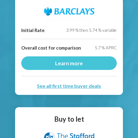
Initial Rate
3.99
% then
5.74
% variable
Overall cost for comparison
5.7
% APRC
Learn more
See all first time buyer deals
Buy to let