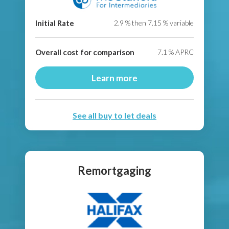
Initial Rate
2.9
% then
7.15
% variable
Overall cost for comparison
7.1
% APRC
Learn more
See all buy to let deals
Remortgaging