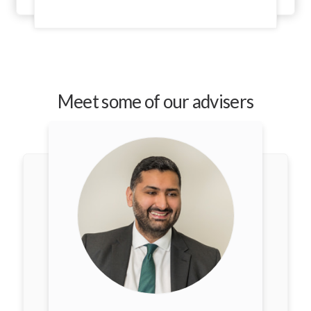
Meet some of our advisers