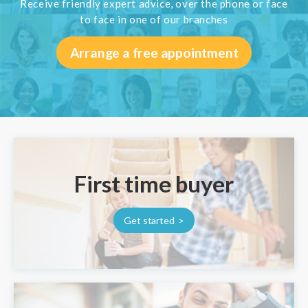
Receive friendly expert advice, over the phone or face
to face in one of our branches
Arrange a free appointment
First time buyer
Get started