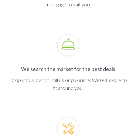
mortgage to suit you.
We search the market for the best deals
Drop into a branch, call us or go online. We're flexible to
fit around you.