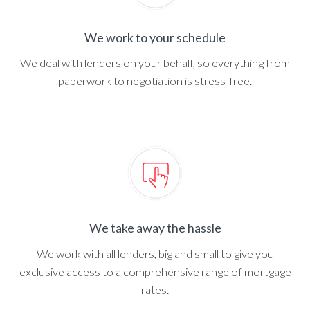
We work to your schedule
We deal with lenders on your behalf, so everything from
paperwork to negotiation is stress-free.
We take away the hassle
We work with all lenders, big and small to give you
exclusive access to a comprehensive range of mortgage
rates.