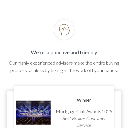
We're supportive and friendly
Our highly experienced advisers make the entire buying
process painless by taking all the work off your hands.
Winner
Mortgage Club Awards 2025
Best Broker Customer
Service