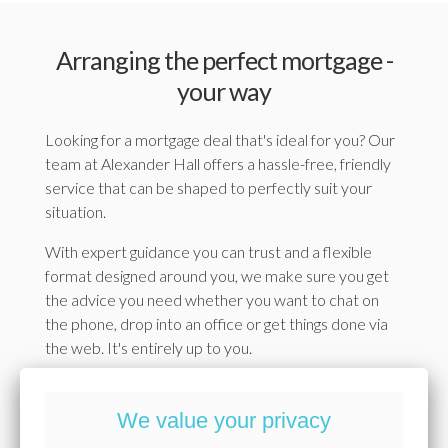
Arranging the perfect mortgage -
your way
Looking for a mortgage deal that's ideal for you? Our
team at Alexander Hall offers a hassle-free, friendly
service that can be shaped to perfectly suit your
situation.
With expert guidance you can trust and a flexible
format designed around you, we make sure you get
the advice you need whether you want to chat on
the phone, drop into an office or get things done via
the web. It's entirely up to you.
With Alexander Hall, you'll get access to exclusive
rates from some of the UK's biggest lenders, all
We value your privacy
explained clearly, without the jargon. Everything's set