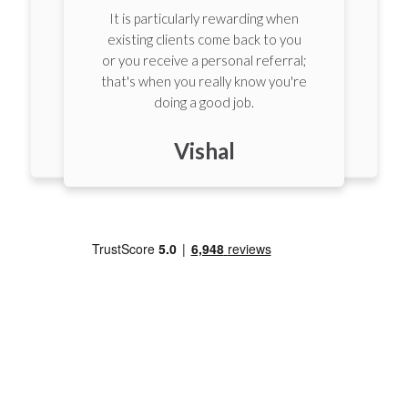
I've known many of my clients for
over 10 years. It makes the
;
process so much smoother when
e
you have that relationship.
Laurence