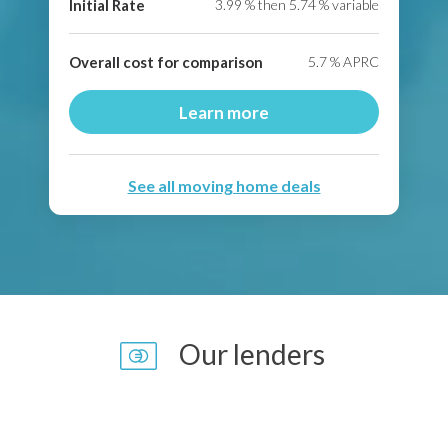
Initial Rate
3.99
% then
5.74
% variable
Overall cost for comparison
5.7
% APRC
Learn more
See all moving home deals
Our lenders