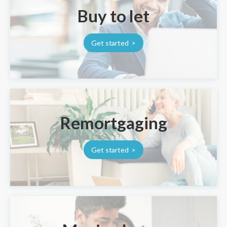
Buy to let
Get started
Remortgaging
Get started