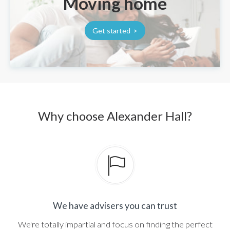
Moving home
Get started
Why choose Alexander Hall?
We have advisers you can trust
We're totally impartial and focus on finding the perfect