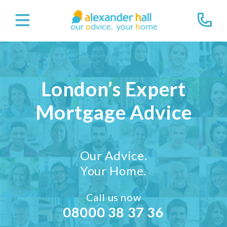
London’s Expert
Mortgage Advice
Our Advice.
Your Home.
Call us now
08000 38 37 36