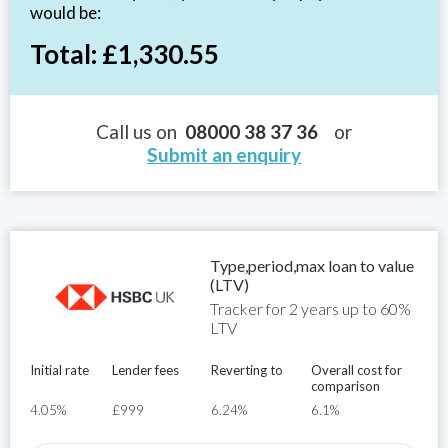
would be:
Total: £1,330.55
Call us on
08000 38 37 36
or
Submit an enquiry
Type,period,max loan to value
(LTV)
Tracker for 2 years up to 60%
LTV
Initial rate
Lender fees
Reverting to
Overall cost for
comparison
4.05%
£999
6.24%
6.1%