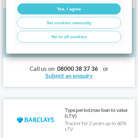
loan would be £484,580.64 and the APRC would be 6.2%.
Yes, I agree
If you borrowed £250,000 at an interest rate of
Set cookies manually
4.14% for 25 years, your monthly repayments
would be:
No to all cookies
Total: £1,343.05
Call us on
08000 38 37 36
or
Submit an enquiry
Type,period,max loan to value
(LTV)
Tracker for 2 years up to 60%
LTV