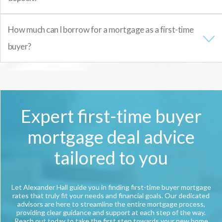
How much can I borrow for a mortgage as a first-time
buyer?
Expert first-time buyer
mortgage deal advice
tailored to you
Let Alexander Hall guide you in finding first-time buyer mortgage
rates that truly fit your needs and financial goals. Our dedicated
advisors are here to streamline the entire mortgage process,
providing clear guidance and support at each step of the way.
Reach out today to take the first step towards your new home