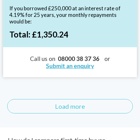
If you borrowed £250,000 at an interest rate of
4.19% for 25 years, your monthly repayments
would be:
Total: £1,350.24
Call us on
08000 38 37 36
or
Submit an enquiry
Load more