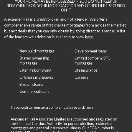
YOUR HOME MAY BE REPOSSESSED IF YOU DO NOT KEEP UP
REPAYMENTS ON YOUR MORTGAGE OR ANY OTHER DEBT SECURED
ON IT
Alexander Hall is a credit broker and not a lender. We offer a
comprehensive range of first charge mortgages from across the market
but not deals that you can only obtain by going direct to a lender. A list
of the lenders we advise on is available to view
here
New build mortgages
Development loans
Shared ownership
Limited company BTL
mortgages
mortgages
Later life borrowing
Life insurance
Offshore mortgages
Careers
Bridging loans
Commercial loans
If you wish to register a complaint, please click
here
Alexander Hall Associates Limited is authorised and regulated by
the Financial Conduct Authority for pure protection, residential
mortgages and general insurance business. Our FCA number is