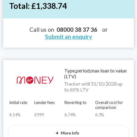
Total: £1,338.74
Call us on
08000 38 37 36
or
Submit an enquiry
Type,period,max loan to value
(LTV)
Tracker until 31/10/2028 up
to 65% LTV
Initial rate
Lender fees
Reverting to
Overall cost for
comparison
4.14%
£999
6.74%
6.3%
+
More info