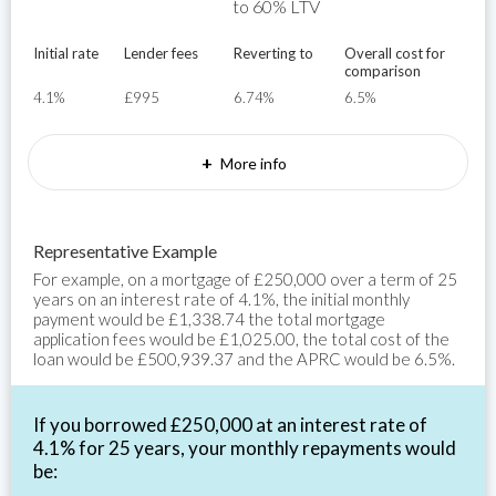
to 60% LTV
Initial rate
Lender fees
Reverting to
Overall cost for
comparison
4.1%
£995
6.74%
6.5%
+
More info
Representative Example
For example, on a mortgage of £250,000 over a term of 25
years on an interest rate of 4.1%, the initial monthly
payment would be £1,338.74 the total mortgage
application fees would be £1,025.00, the total cost of the
loan would be £500,939.37 and the APRC would be 6.5%.
If you borrowed £250,000 at an interest rate of
4.1% for 25 years, your monthly repayments would
be: