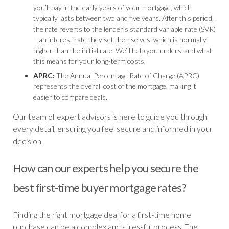
you’ll pay in the early years of your mortgage, which
typically lasts between two and five years. After this period,
the rate reverts to the lender’s standard variable rate (SVR)
– an interest rate they set themselves, which is normally
higher than the initial rate. We’ll help you understand what
this means for your long-term costs.
APRC:
The Annual Percentage Rate of Charge (APRC)
represents the overall cost of the mortgage, making it
easier to compare deals.
Our team of expert advisors is here to guide you through
every detail, ensuring you feel secure and informed in your
decision.
How can our experts help you secure the
best first-time buyer mortgage rates?
Finding the right mortgage deal for a first-time home
purchase can be a complex and stressful process. The