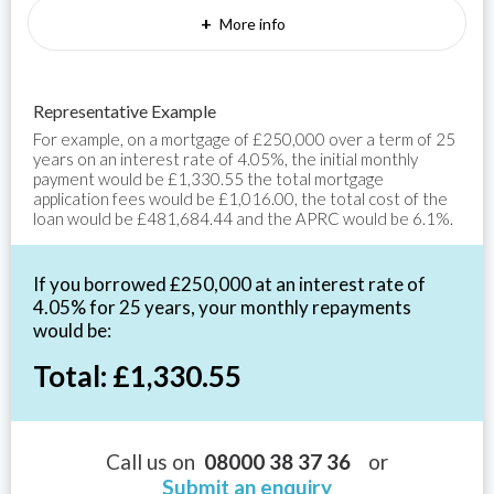
+
More info
Representative Example
For example, on a mortgage of £250,000 over a term of 25
years on an interest rate of 4.05%, the initial monthly
payment would be £1,330.55 the total mortgage
application fees would be £1,016.00, the total cost of the
loan would be £481,684.44 and the APRC would be 6.1%.
If you borrowed £250,000 at an interest rate of
4.05% for 25 years, your monthly repayments
would be:
Total: £1,330.55
Call us on
08000 38 37 36
or
Submit an enquiry