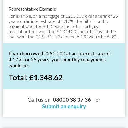
Representative Example
For example, on a mortgage of £250,000 over a term of 25
years on an interest rate of 4.17%, the initial monthly
payment would be £1,348.62 the total mortgage
application fees would be £1,014.00, the total cost of the
loan would be £492,811.72 and the APRC would be 6.3%.
If you borrowed £250,000 at an interest rate of
4.17% for 25 years, your monthly repayments
would be:
Total: £1,348.62
Call us on
08000 38 37 36
or
Submit an enquiry