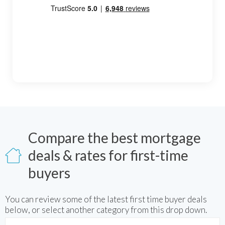
Compare the best mortgage
deals & rates for first-time
buyers
You can review some of the latest
first time buyer
deals
below, or select another category from this drop down.