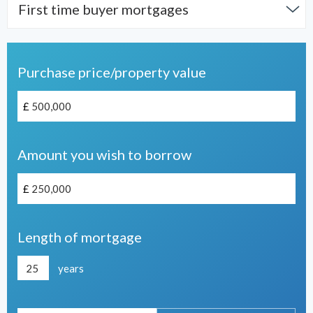
First time buyer mortgages
Purchase price/property value
£
Amount you wish to borrow
£
Length of mortgage
years