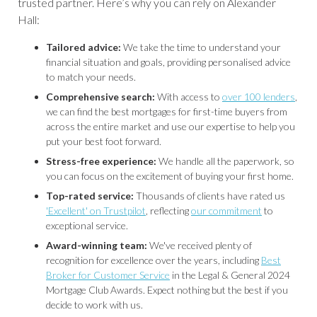
trusted partner. Here’s why you can rely on Alexander
Hall:
Tailored advice:
We take the time to understand your
financial situation and goals, providing personalised advice
to match your needs.
Comprehensive search:
With access to
over 100 lenders
,
we can find the best mortgages for first-time buyers from
across the entire market and use our expertise to help you
put your best foot forward.
Stress-free experience:
We handle all the paperwork, so
you can focus on the excitement of buying your first home.
Top-rated service:
Thousands of clients have rated us
'Excellent' on Trustpilot
, reflecting
our commitment
to
exceptional service.
Award-winning team:
We've received plenty of
recognition for excellence over the years, including
Best
Broker for Customer Service
in the Legal & General 2024
Mortgage Club Awards. Expect nothing but the best if you
decide to work with us.