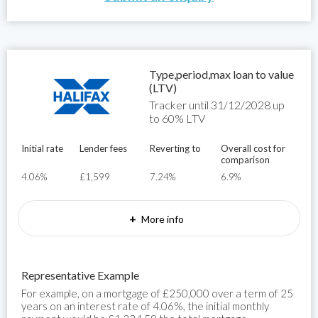
Type,period,max loan to value
(LTV)
Tracker until 31/12/2028 up
to 60% LTV
Initial rate
Lender fees
Reverting to
Overall cost for
comparison
4.06%
£1,599
7.24%
6.9%
+
More info
Representative Example
For example, on a mortgage of £250,000 over a term of 25
years on an interest rate of 4.06%, the initial monthly