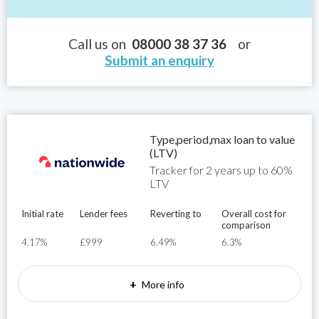
Call us on
08000 38 37 36
or
Submit an enquiry
Type,period,max loan to value
(LTV)
Tracker for 2 years up to 60%
LTV
Initial rate
Lender fees
Reverting to
Overall cost for
comparison
4.17%
£999
6.49%
6.3%
+
More info