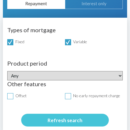
Repayment
Interest only
Types of mortgage
Fixed
Variable
Product period
Other features
Offset
No early repayment charge
Refresh search