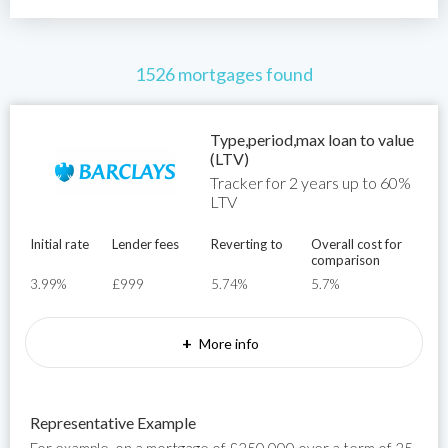
1526 mortgages found
Type,period,max loan to value
(LTV)
Tracker for 2 years up to 60%
LTV
Initial rate
Lender fees
Reverting to
Overall cost for
comparison
3.99%
£999
5.74%
5.7%
+
More info
Representative Example