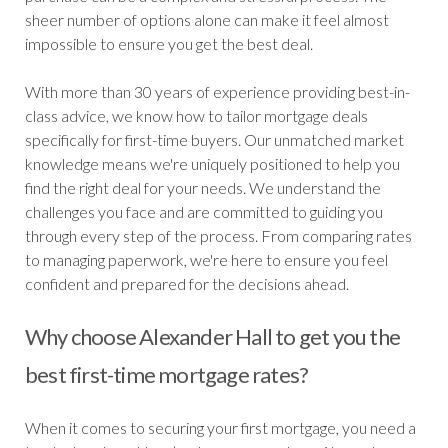
sheer number of options alone can make it feel almost
impossible to ensure you get the best deal.
With more than 30 years of experience providing best-in-
class advice, we know how to tailor mortgage deals
specifically for first-time buyers. Our unmatched market
knowledge means we're uniquely positioned to help you
find the right deal for your needs. We understand the
challenges you face and are committed to guiding you
through every step of the process. From comparing rates
to managing paperwork, we're here to ensure you feel
confident and prepared for the decisions ahead.
Why choose Alexander Hall to get you the
best first-time mortgage rates?
When it comes to securing your first mortgage, you need a