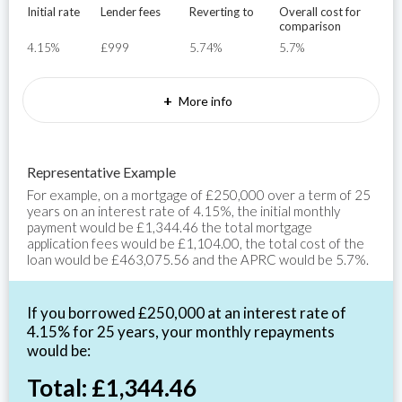
Initial rate
Lender fees
Reverting to
Overall cost for
comparison
4.15%
£999
5.74%
5.7%
+
More info
Representative Example
For example, on a mortgage of £250,000 over a term of 25
years on an interest rate of 4.15%, the initial monthly
payment would be £1,344.46 the total mortgage
application fees would be £1,104.00, the total cost of the
loan would be £463,075.56 and the APRC would be 5.7%.
If you borrowed £250,000 at an interest rate of
4.15% for 25 years, your monthly repayments
would be:
Total: £1,344.46