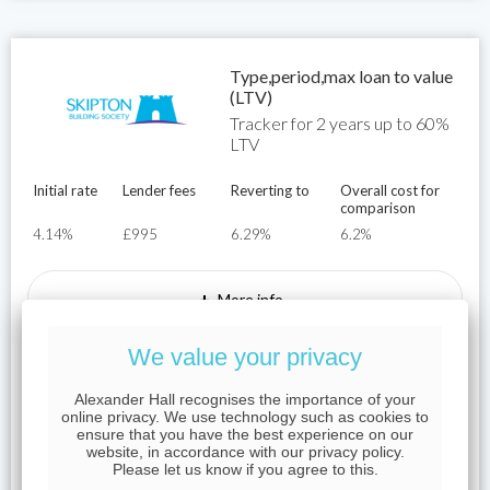
Type,period,max loan to value
(LTV)
Tracker for 2 years up to 60%
LTV
Initial rate
Lender fees
Reverting to
Overall cost for
comparison
4.14%
£995
6.29%
6.2%
+
More info
We value your privacy
Representative Example
Alexander Hall recognises the importance of your
For example, on a mortgage of £250,000 over a term of 25
online privacy. We use technology such as cookies to
years on an interest rate of 4.14%, the initial monthly
ensure that you have the best experience on our
website, in accordance with our privacy policy.
payment would be £1,343.05 the total mortgage
Please let us know if you agree to this.
application fees would be £995.00, the total cost of the