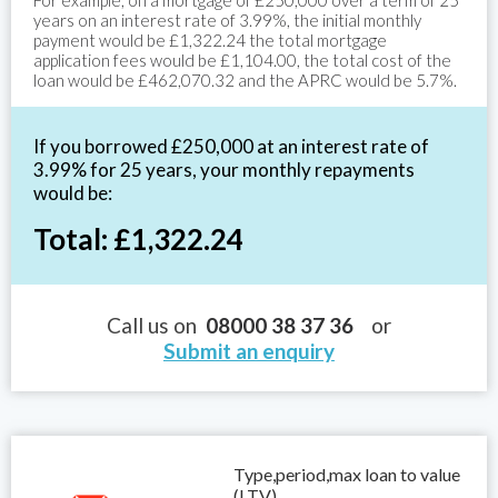
For example, on a mortgage of £250,000 over a term of 25
years on an interest rate of 3.99%, the initial monthly
payment would be £1,322.24 the total mortgage
application fees would be £1,104.00, the total cost of the
loan would be £462,070.32 and the APRC would be 5.7%.
If you borrowed £250,000 at an interest rate of
3.99% for 25 years, your monthly repayments
would be:
Total: £1,322.24
Call us on
08000 38 37 36
or
Submit an enquiry
Type,period,max loan to value
(LTV)