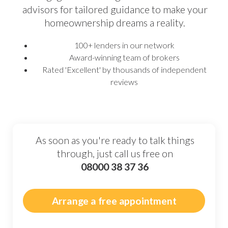
advisors for tailored guidance to make your
homeownership dreams a reality.
100+ lenders in our network
Award-winning team of brokers
Rated 'Excellent' by thousands of independent
reviews
As soon as you're ready to talk things
through, just call us free on
08000 38 37 36
Arrange a free appointment