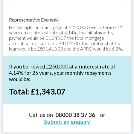
Representative Example
For example, on a mortgage of £250,000 over a term of 25
years on an interest rate of 4.14%, the initial monthly
payment would be £1,343.07 the total mortgage
application fees would be £1,024.00, the total cost of the
loan would be £501,413.38 and the APRC would be 6.3%.
If you borrowed £250,000 at an interest rate of
4.14% for 25 years, your monthly repayments
would be:
Total: £1,343.07
Call us on
08000 38 37 36
or
Submit an enquiry