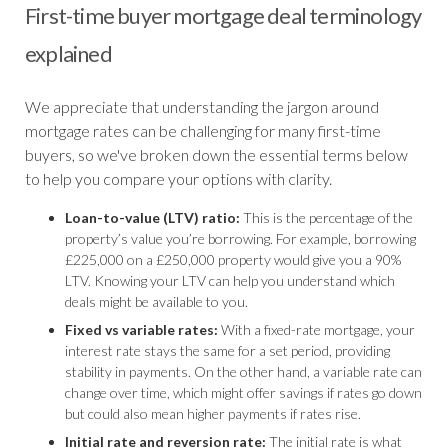
First-time buyer mortgage deal terminology
explained
We appreciate that understanding the jargon around
mortgage rates can be challenging for many first-time
buyers, so we've broken down the essential terms below
to help you compare your options with clarity.
Loan-to-value (LTV) ratio:
This is the percentage of the
property’s value you’re borrowing. For example, borrowing
£225,000 on a £250,000 property would give you a 90%
LTV. Knowing your LTV can help you understand which
deals might be available to you.
Fixed vs variable rates:
With a fixed-rate mortgage, your
interest rate stays the same for a set period, providing
stability in payments. On the other hand, a variable rate can
change over time, which might offer savings if rates go down
but could also mean higher payments if rates rise.
Initial rate and reversion rate:
The initial rate is what