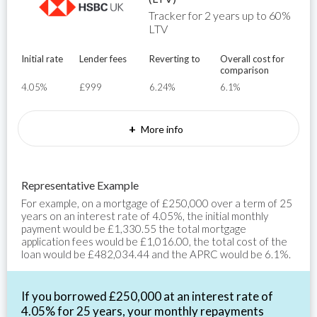
Tracker for 2 years up to 60%
LTV
Initial rate
Lender fees
Reverting to
Overall cost for
comparison
4.05%
£999
6.24%
6.1%
+
More info
Representative Example
For example, on a mortgage of £250,000 over a term of 25
years on an interest rate of 4.05%, the initial monthly
payment would be £1,330.55 the total mortgage
application fees would be £1,016.00, the total cost of the
loan would be £482,034.44 and the APRC would be 6.1%.
If you borrowed £250,000 at an interest rate of
4.05% for 25 years, your monthly repayments