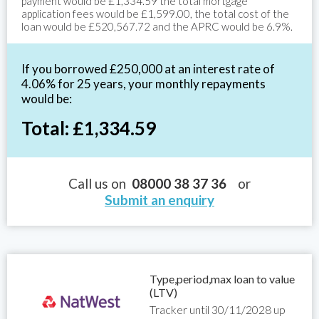
payment would be £1,334.59 the total mortgage
application fees would be £1,599.00, the total cost of the
loan would be £520,567.72 and the APRC would be 6.9%.
If you borrowed £250,000 at an interest rate of
4.06% for 25 years, your monthly repayments
would be:
Total: £1,334.59
Call us on
08000 38 37 36
or
Submit an enquiry
Type,period,max loan to value
(LTV)
Tracker until 30/11/2028 up