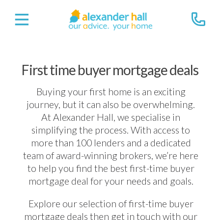
First time buyer mortgage deals
Buying your first home is an exciting
journey, but it can also be overwhelming.
At Alexander Hall, we specialise in
simplifying the process. With access to
more than 100 lenders and a dedicated
team of award-winning brokers, we’re here
to help you find the best first-time buyer
mortgage deal for your needs and goals.
Explore our selection of first-time buyer
mortgage deals then get in touch with our