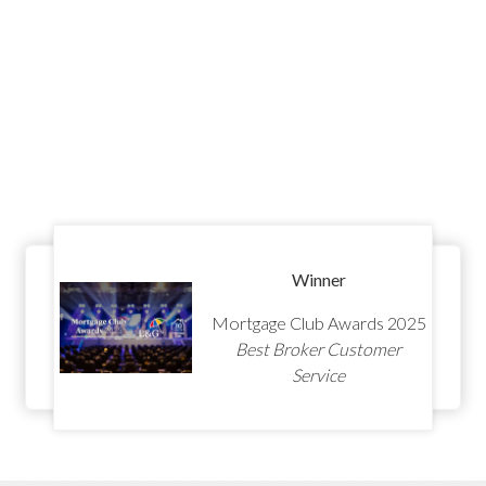
Winner
Mortgage Club Awards 2025
Best Broker Customer
Service