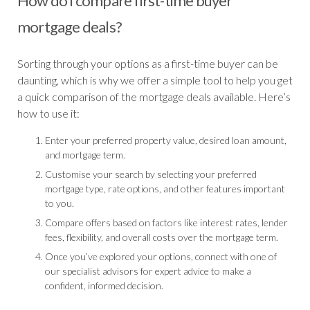
How do I compare first-time buyer
mortgage deals?
Sorting through your options as a first-time buyer can be
daunting, which is why we offer a simple tool to help you get
a quick comparison of the mortgage deals available. Here’s
how to use it:
Enter your preferred property value, desired loan amount,
and mortgage term.
Customise your search by selecting your preferred
mortgage type, rate options, and other features important
to you.
Compare offers based on factors like interest rates, lender
fees, flexibility, and overall costs over the mortgage term.
Once you’ve explored your options, connect with one of
our specialist advisors for expert advice to make a
confident, informed decision.