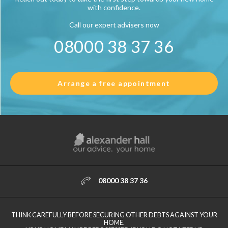
with confidence.
Call our expert advisers now
08000 38 37 36
Arrange a free appointment
08000 38 37 36
THINK CAREFULLY BEFORE SECURING OTHER DEBTS AGAINST YOUR
HOME.