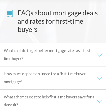
FAQs about mortgage deals
and rates for first-time
buyers
What can I do to get better mortgage rates as a first-
time buyer?
How much deposit do I need for a first-time buyer
mortgage?
What schemes exist to help first-time buyers save for a
deposit?