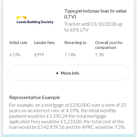
Type,period,max loan to value
(LTV)
Tracker until 31/10/2028 up
to 65% LTV
Initial rate
Lender fees
Reverting to
Overall cost for
comparison
4.19%
£999
7.74%
7.3%
+
More info
Representative Example
For example, on a mortgage of £250,000 over a term of 25
years on an interest rate of 4.19%, the initial monthly
payment would be £1,350.24 the total mortgage
application fees would be £1,233.00, the total cost of the
loan would be £542,939.56 and the APRC would be 7.3%.