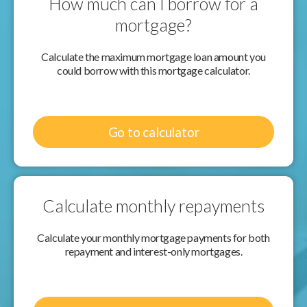
How much can I borrow for a
mortgage?
Calculate the maximum mortgage loan amount you
could borrow with this mortgage calculator.
Go to calculator
Calculate monthly repayments
Calculate your monthly mortgage payments for both
repayment and interest-only mortgages.