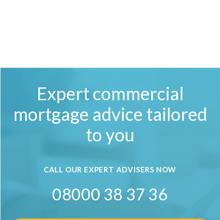
Expert commercial
mortgage advice tailored
to you
CALL OUR EXPERT ADVISERS NOW
08000 38 37 36