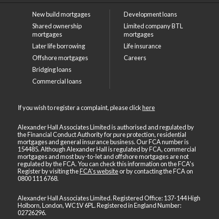
New build mortgages
Development loans
Shared ownership
Limited company BTL
mortgages
mortgages
Later life borrowing
Life insurance
Offshore mortgages
Careers
Bridging loans
Commercial loans
If you wish to register a complaint, please click
here
Alexander Hall Associates Limited is authorised and regulated by
the Financial Conduct Authority for pure protection, residential
mortgages and general insurance business. Our FCA number is
154485. Although Alexander Hall is regulated by FCA, commercial
mortgages and most buy-to-let and offshore mortgages are not
regulated by the FCA. You can check this information on the FCA's
Register by visiting the
FCA's website
or by contacting the FCA on
0800 111 6768
.
Alexander Hall Associates Limited. Registered Office: 137-144 High
Holborn, London, WC1V 6PL. Registered in England Number:
02726296.