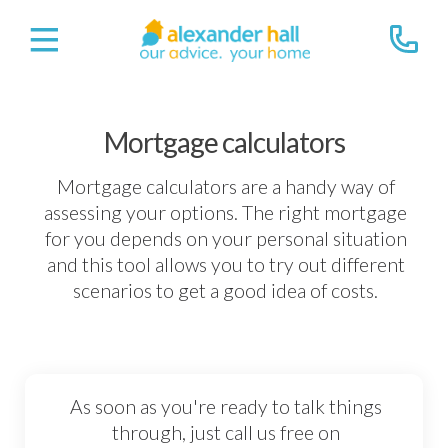
Mortgage calculators
Mortgage calculators are a handy way of
assessing your options. The right mortgage
for you depends on your personal situation
and this tool allows you to try out different
scenarios to get a good idea of costs.
As soon as you're ready to talk things
through, just call us free on