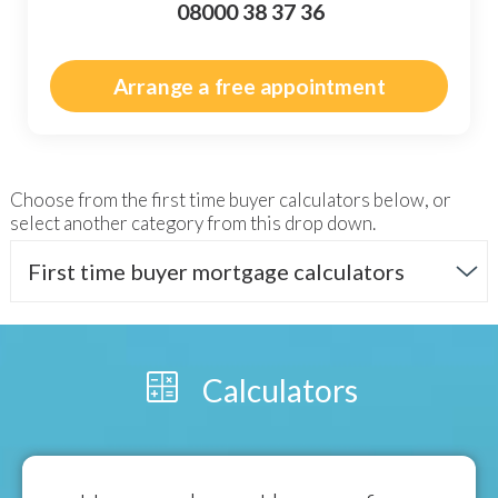
08000 38 37 36
Arrange a free appointment
Choose from the
first time buyer
calculators below, or
select another category from this drop down.
First time buyer mortgage calculators
Calculators