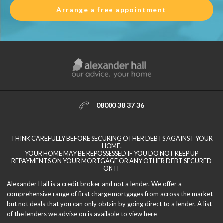
Arrange a free appointment
08000 38 37 36
THINK CAREFULLY BEFORE SECURING OTHER DEBTS AGAINST YOUR
HOME.
YOUR HOME MAY BE REPOSSESSED IF YOU DO NOT KEEP UP
REPAYMENTS ON YOUR MORTGAGE OR ANY OTHER DEBT SECURED
ON IT
Alexander Hall is a credit broker and not a lender. We offer a
comprehensive range of first charge mortgages from across the market
but not deals that you can only obtain by going direct to a lender. A list
of the lenders we advise on is available to view
here