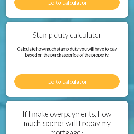
Go to calculator
Stamp duty calculator
Calculate how much stamp duty you will have to pay
based on the purchase price of the property.
Go to calculator
If I make overpayments, how
much sooner will I repay my
mortgage?