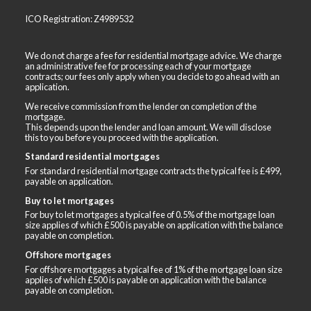
ICO Registration: Z4989532
We do not charge a fee for residential mortgage advice. We charge
an administrative fee for processing each of your mortgage
contracts; our fees only apply when you decide to go ahead with an
application.
We receive commission from the lender on completion of the
mortgage.
This depends upon the lender and loan amount. We will disclose
this to you before you proceed with the application.
Standard residential mortgages
For standard residential mortgage contracts the typical fee is £499,
payable on application.
Buy to let mortgages
For buy to let mortgages a typical fee of 0.5% of the mortgage loan
size applies of which £500 is payable on application with the balance
payable on completion.
Offshore mortgages
For offshore mortgages a typical fee of 1% of the mortgage loan size
applies of which £500 is payable on application with the balance
payable on completion.