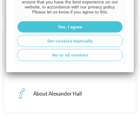
First time buyer guides
ensure that you have the best experience on our
website, in accordance with our privacy policy.
Please let us know if you agree to this.
Yes, I agree
Set cookies manually
First time buyer deals
No to all cookies
About Alexander Hall