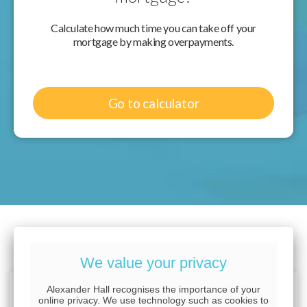
Calculate how much time you can take off your
mortgage by making overpayments.
Go to calculator
Want to know more?
We value your privacy
Alexander Hall recognises the importance of your
online privacy. We use technology such as cookies to