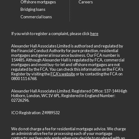
Offshore mortgages
Careers
Bridging loans
Commercial loans
If you wish to register a complaint, please click
here
Alexander Hall Associates Limited is authorised and regulated by
the Financial Conduct Authority for pure protection, residential
mortgages and general insurance business. Our FCA number is
154485. Although Alexander Hall is regulated by FCA, commercial
mortgages and most buy-to-let and offshore mortgages are not
regulated by the FCA. You can check this information on the FCA's
Register by visiting the
FCA's website
or by contacting the FCA on
0800 111 6768
.
Alexander Hall Associates Limited. Registered Office: 137-144 High
Holborn, London, WC1V 6PL. Registered in England Number:
02726296.
ICO Registration: Z4989532
We do not charge a fee for residential mortgage advice. We charge
an administrative fee for processing each of your mortgage
contracts; our fees only apply when you decide to go ahead with an