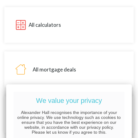
All calculators
All mortgage deals
We value your privacy
Alexander Hall recognises the importance of your
About Alexander Hall
online privacy. We use technology such as cookies to
ensure that you have the best experience on our
website, in accordance with our privacy policy.
Please let us know if you agree to this.