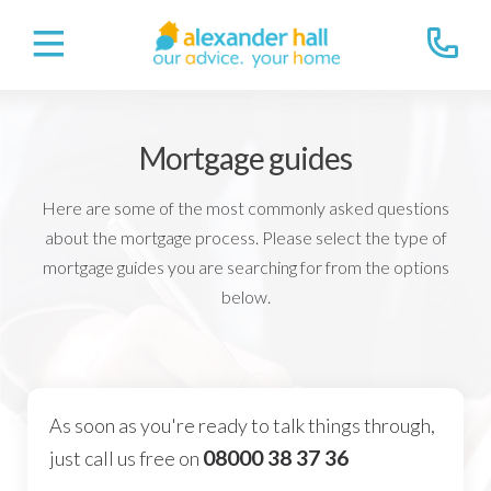
Mortgage guides
Here are some of the most commonly asked questions
about the mortgage process. Please select the type of
mortgage guides you are searching for from the options
below.
As soon as you're ready to talk things through,
08000 38 37 36
just call us free on