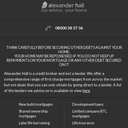
08000 38 37 36
THINK CAREFULLY BEFORE SECURING OTHER DEBTS AGAINST YOUR
HOME.
YOUR HOME MAY BE REPOSSESSED IF YOU DO NOT KEEP UP
REPAYMENTS ON YOUR MORTGAGE OR ANY OTHER DEBT SECURED
ON IT
Alexander Hall is a credit broker and not a lender. We offer a
comprehensive range of first charge mortgages from across the market
but not deals that you can only obtain by going direct to a lender. A list
of the lenders we advise on is available to view
here
New build mortgages
Development loans
Shared ownership
Limited company BTL
mortgages
mortgages
Later life borrowing
Life insurance