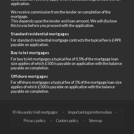
application.
We receive commission from the lender on completion of the
mortgage.
This depends upon the lender and loan amount. We will disclose
this to you before you proceed with the application.
Standard residential mortgages
For standard residential mortgage contracts the typical fee is £499,
payable on application.
Buy to let mortgages
For buy to let mortgages a typical fee of 0.5% of the mortgage loan
size applies of which £500 is payable on application with the balance
payable on completion.
Offshore mortgages
For offshore mortgages a typical fee of 1% of the mortgage loan size
applies of which £500 is payable on application with the balance
payable on completion.
© Alexander Hall mortgages
Important legal information
Privacy policy
Cookies policy
Sitemap