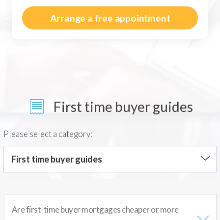
Arrange a free appointment
First time buyer guides
Please select a category:
First time buyer guides
Are first-time buyer mortgages cheaper or more