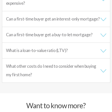
expensive?
Can a first-time buyer get an interest-only mortgage?
Can a first-time buyer get a buy-to-let mortgage?
What is a loan-to-value ratio (LTV)?
What other costs do I need to consider when buying
my first home?
Want to know more?