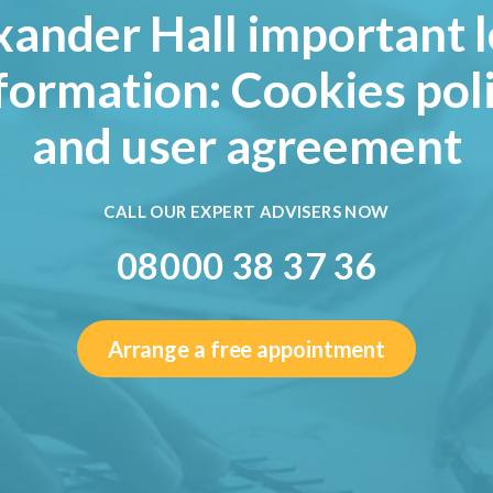
xander Hall important l
formation: Cookies pol
and user agreement
CALL OUR EXPERT ADVISERS NOW
08000 38 37 36
Arrange a free appointment