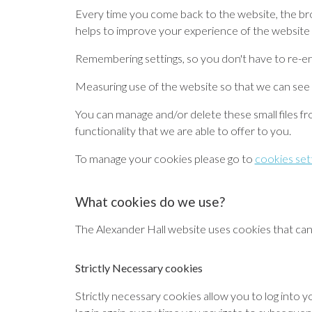
Every time you come back to the website, the br
helps to improve your experience of the website 
Remembering settings
, so you don't have to re-e
Measuring use of the website
so that we can see
You can manage and/or delete these small files fro
functionality that we are able to offer to you.
To manage your cookies please go to
cookies set
What cookies do we use?
The Alexander Hall website uses cookies that can 
Strictly Necessary cookies
Strictly necessary cookies allow you to log into 