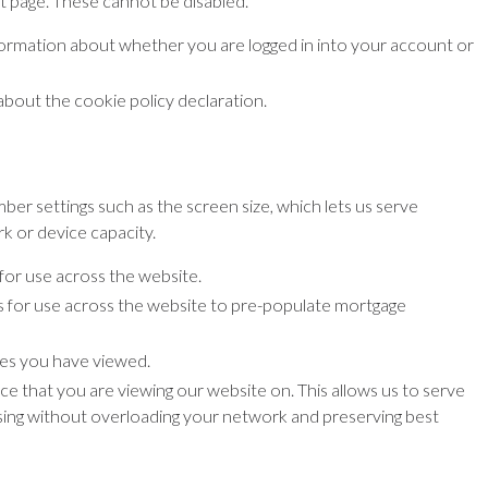
t page. These cannot be disabled.
formation about whether you are logged in into your account or
bout the cookie policy declaration.
er settings such as the screen size, which lets us serve
k or device capacity.
for use across the website.
s for use across the website to pre-populate mortgage
ges you have viewed.
ice that you are viewing our website on. This allows us to serve
using without overloading your network and preserving best