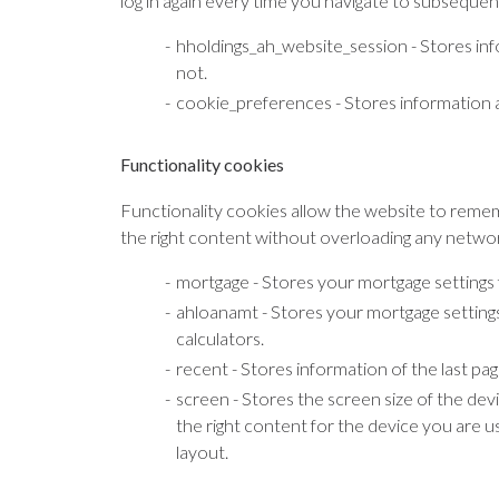
log in again every time you navigate to subsequen
hholdings_ah_website_session - Stores in
not.
cookie_preferences - Stores information a
Functionality cookies
Functionality cookies allow the website to rememb
the right content without overloading any networ
mortgage - Stores your mortgage settings 
ahloanamt - Stores your mortgage setting
calculators.
recent - Stores information of the last pa
screen - Stores the screen size of the dev
the right content for the device you are 
layout.