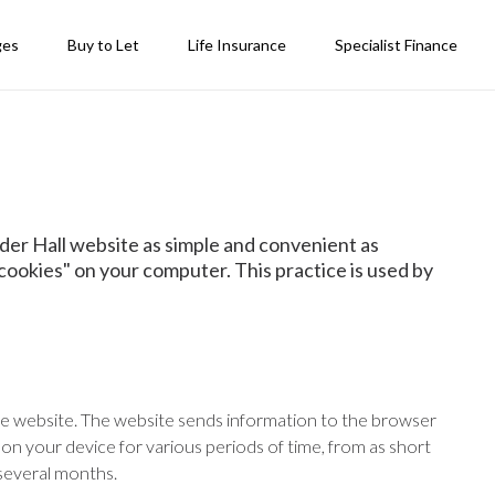
ges
Buy to Let
Life Insurance
Specialist Finance
der Hall website as simple and convenient as
"cookies" on your computer. This practice is used by
e website. The website sends information to the browser
 on your device for various periods of time, from as short
 several months.