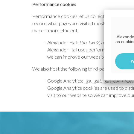
Performance cookies
Performance cookies let us collect information 
record what pages are visited most. This data al
make it more efficient.
Alexander
as cookie
Alexander Hall:
tbp, twp2, tws. tco
Alexander Hall uses performance cookies 
we can improve our website.
Y
We also host the following third-party solutions,
Google Analytics:
_ga, _gat, _gat_UA-<TO
Google Analytics cookies are used to disti
visit to our website so we can improve ou