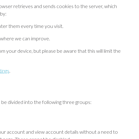
owser retrieves and sends cookies to the server, which
by:
nter them every time you visit.
 where we can improve.
m your device, but please be aware that this will limit the
tings
.
be divided into the following three groups:
your account and view account details without a need to