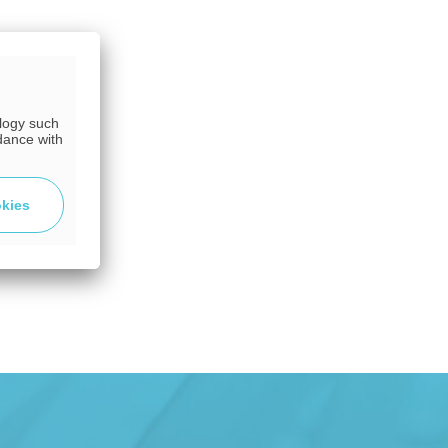
ology such
dance with
okies