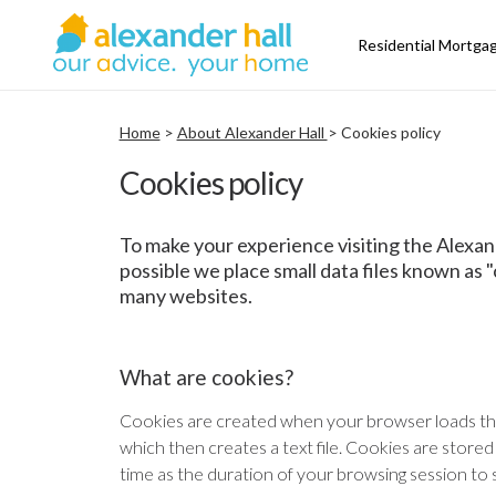
Residential Mortga
Home
>
About Alexander Hall
> Cookies policy
Cookies policy
To make your experience visiting the Alexan
possible we place small data files known as 
many websites.
What are cookies?
Cookies are created when your browser loads th
which then creates a text file. Cookies are stored
time as the duration of your browsing session to