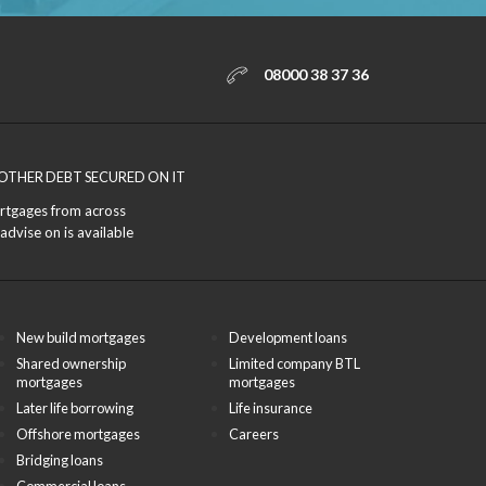
08000 38 37 36
OTHER DEBT SECURED ON IT
ortgages from across
advise on is available
New build mortgages
Development loans
Shared ownership
Limited company BTL
mortgages
mortgages
Later life borrowing
Life insurance
Offshore mortgages
Careers
Bridging loans
Commercial loans