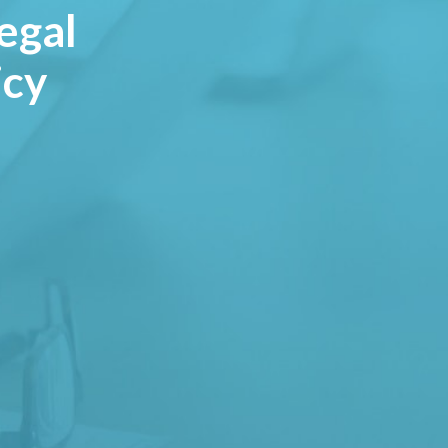
egal
icy