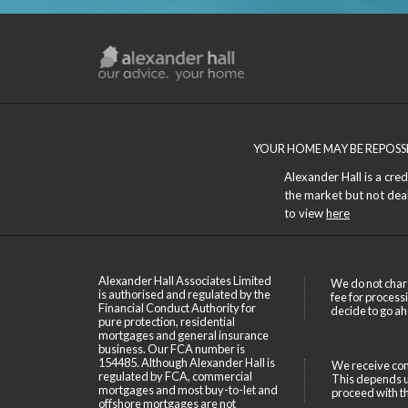
YOUR HOME MAY BE REPOSS
Alexander Hall is a cre
the market but not deals
to view
here
Alexander Hall Associates Limited
We do not char
is authorised and regulated by the
fee for process
Financial Conduct Authority for
decide to go ah
pure protection, residential
mortgages and general insurance
business. Our FCA number is
154485. Although Alexander Hall is
We receive com
regulated by FCA, commercial
This depends up
mortgages and most buy-to-let and
proceed with th
offshore mortgages are not