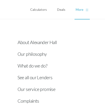
Calculators
Deals
More
About Alexander Hall
Our philosophy
What do we do?
See all our Lenders
Our service promise
Complaints