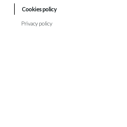
Cookies policy
Privacy policy