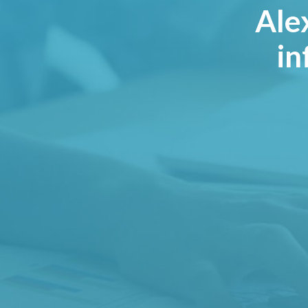
Ale
in