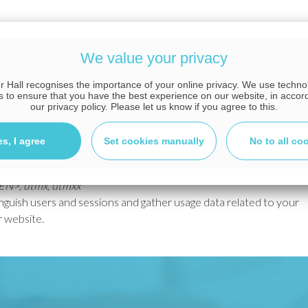
about how the website is used. For example, we may
lows us to see where we could optimise the website and
We value your privacy
 Hall recognises the importance of your online privacy. We use techn
s to ensure that you have the best experience on our website, in accor
our privacy policy. Please let us know if you agree to this.
to help understand how our visitors use the website and how
es, I agree
Set cookies manually
No to all co
 which may set the following cookies:
KEN>, utmx, utmxx
nguish users and sessions and gather usage data related to your
r website.