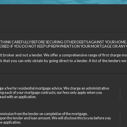
THINK CAREFULLY BEFORE SECURING OTHER DEBTS AGAINST YOUR HOME.
ESSED IF YOU DO NOT KEEP UP REPAYMENTS ON YOUR MORTGAGE OR ANY 
dit broker and not a lender. We offer a comprehensive range of first charge m
 that you can only obtain by going direct to a lender. A list of the lenders we 
ge a fee for residential mortgage advice. We charge an administrative
ing each of your mortgage contracts; our fees only apply when you
ead with an application.
mission from the lender on completion of the mortgage.
on the lender and loan amount. We will disclose this to you before you
e application.