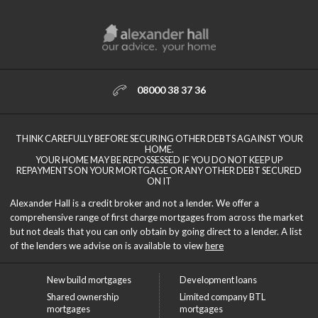
08000 38 37 36
THINK CAREFULLY BEFORE SECURING OTHER DEBTS AGAINST YOUR
HOME.
YOUR HOME MAY BE REPOSSESSED IF YOU DO NOT KEEP UP
REPAYMENTS ON YOUR MORTGAGE OR ANY OTHER DEBT SECURED
ON IT
Alexander Hall is a credit broker and not a lender. We offer a
comprehensive range of first charge mortgages from across the market
but not deals that you can only obtain by going direct to a lender. A list
of the lenders we advise on is available to view
here
New build mortgages
Development loans
Shared ownership
Limited company BTL
mortgages
mortgages