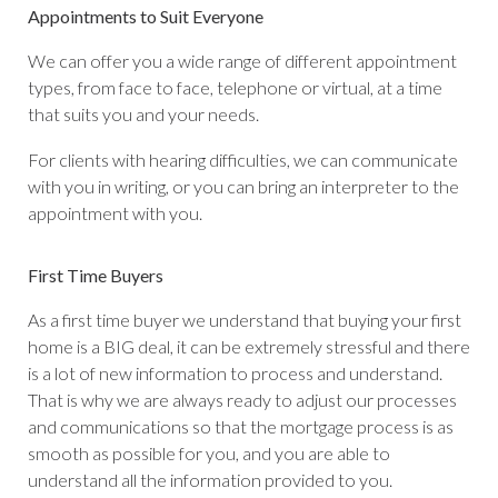
Appointments to Suit Everyone
We can offer you a wide range of different appointment
types, from face to face, telephone or virtual, at a time
that suits you and your needs.
For clients with hearing difficulties, we can communicate
with you in writing, or you can bring an interpreter to the
appointment with you.
First Time Buyers
As a first time buyer we understand that buying your first
home is a BIG deal, it can be extremely stressful and there
is a lot of new information to process and understand.
That is why we are always ready to adjust our processes
and communications so that the mortgage process is as
smooth as possible for you, and you are able to
understand all the information provided to you.