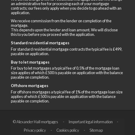
an administrative fee for processing each of your mortgage
contracts; our fees only apply when you decide to go ahead with an
application.
We receive commission from the lender on completion of the
mortgage.
This depends upon the lender and loan amount. We will disclose
this to you before you proceed with the application.
Standard residential mortgages
For standard residential mortgage contracts the typical fee is £499,
payable on application.
Buy to let mortgages
For buy to let mortgages a typical fee of 0.5% of the mortgage loan
size applies of which £500 is payable on application with the balance
payable on completion.
Offshore mortgages
For offshore mortgages a typical fee of 1% of the mortgage loan size
applies of which £500 is payable on application with the balance
payable on completion.
© Alexander Hall mortgages
Important legal information
Privacy policy
Cookies policy
Sitemap