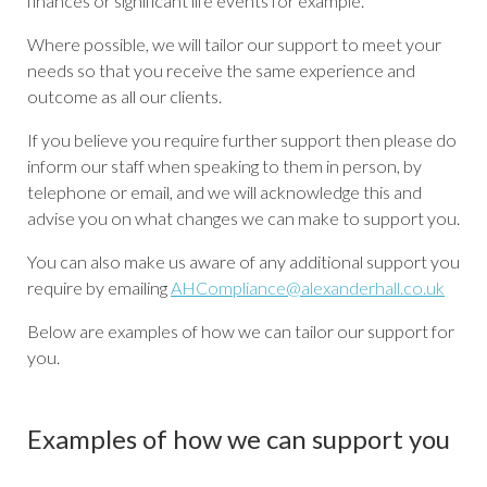
finances or significant life events for example.
Where possible, we will tailor our support to meet your
needs so that you receive the same experience and
outcome as all our clients.
If you believe you require further support then please do
inform our staff when speaking to them in person, by
telephone or email, and we will acknowledge this and
advise you on what changes we can make to support you.
You can also make us aware of any additional support you
require by emailing
AHCompliance@alexanderhall.co.uk
Below are examples of how we can tailor our support for
you.
Examples of how we can support you