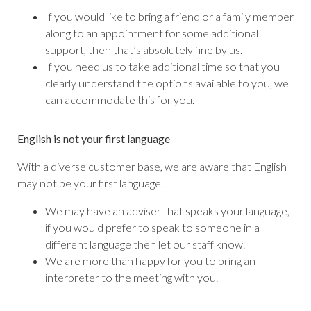
If you would like to bring a friend or a family member
along to an appointment for some additional
support, then that’s absolutely fine by us.
If you need us to take additional time so that you
clearly understand the options available to you, we
can accommodate this for you.
English is not your first language
With a diverse customer base, we are aware that English
may not be your first language.
We may have an adviser that speaks your language,
if you would prefer to speak to someone in a
different language then let our staff know.
We are more than happy for you to bring an
interpreter to the meeting with you.