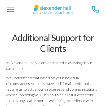
Additional Support for
Clients
At Alexander Hall, we are dedicated in assisting all our
customers.
We understand that based on your individual
circumstances, you may have additional needs that
require us to adjust our processes and communications
when supporting you. This could be a result of factors
such as physical or mental well-being, experience with