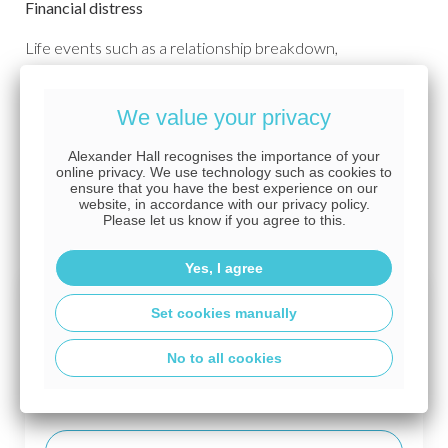
Financial distress
Life events such as a relationship breakdown,
bereavement, job loss or the cost of living crisis can cause
huge worries, making it difficult for you to make important
We value your privacy
financial decisions. Let our advisers know what you are
going through so that they are aware, and can give you
Alexander Hall recognises the importance of your
time to consider your options, and support you without
online privacy. We use technology such as cookies to
ensure that you have the best experience on our
any judgement or lack of sensitivity to your
website, in accordance with our privacy policy.
circumstances. You don't have to navigate the mortgage
Please let us know if you agree to this.
process alone.
Yes, I agree
Terms of business
Set cookies manually
No to all cookies
For more information, please consult the terms
of business