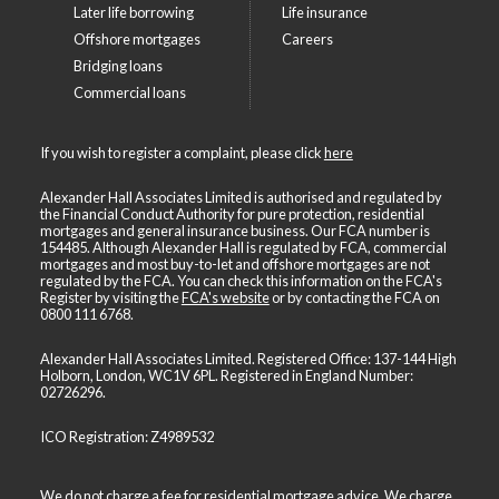
Later life borrowing
Life insurance
Offshore mortgages
Careers
Bridging loans
Commercial loans
If you wish to register a complaint, please click
here
Alexander Hall Associates Limited is authorised and regulated by
the Financial Conduct Authority for pure protection, residential
mortgages and general insurance business. Our FCA number is
154485. Although Alexander Hall is regulated by FCA, commercial
mortgages and most buy-to-let and offshore mortgages are not
regulated by the FCA. You can check this information on the FCA's
Register by visiting the
FCA's website
or by contacting the FCA on
0800 111 6768
.
Alexander Hall Associates Limited. Registered Office: 137-144 High
Holborn, London, WC1V 6PL. Registered in England Number:
02726296.
ICO Registration: Z4989532
We do not charge a fee for residential mortgage advice. We charge