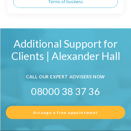
Terms of business
Additional Support for
Clients | Alexander Hall
CALL OUR EXPERT ADVISERS NOW
08000 38 37 36
Arrange a free appointment