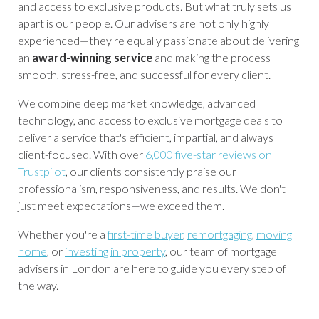
and access to exclusive products. But what truly sets us
apart is our people. Our advisers are not only highly
experienced—they're equally passionate about delivering
an
award-winning service
and making the process
smooth, stress-free, and successful for every client.
We combine deep market knowledge, advanced
technology, and access to exclusive mortgage deals to
deliver a service that's efficient, impartial, and always
client-focused. With over
6,000 five-star reviews on
Trustpilot
, our clients consistently praise our
professionalism, responsiveness, and results. We don't
just meet expectations—we exceed them.
Whether you're a
first-time buyer
,
remortgaging
,
moving
home
, or
investing in property
, our team of mortgage
advisers in London are here to guide you every step of
the way.