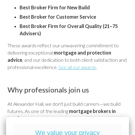
Best Broker Firm for New Build
Best Broker for Customer Service
Best Broker Firm for Overall Quality (21–75
Advisers)
These awards reflect our unwavering commitment to
delivering exceptional
mortgage and protection
advice
, and our dedication to both client satisfaction and
professional excellence.
See all our awards
.
Why professionals join us
At Alexander Hall, we don't just build careers—we build
futures. As one of the leading
mortgage brokers in
London
, we invest in our people with industry-leading
training, clear progression paths, and a culture that
We value your privacy
celebrates success and supports growth. Whether you're