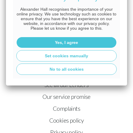
just starting out or looking to take your career to the next
Alexander Hall recognises the importance of your
level, you'll find a place where your potential is
online privacy. We use technology such as cookies to
ensure that you have the best experience on our
recognised, your voice is heard, and your achievements
website, in accordance with our privacy policy.
are rewarded.
Join a team where excellence is the
Please let us know if you agree to this.
standard and your future is full of opportunity.
Yes, I agree
Learn more about joining the Alexander Hall team.
Set cookies manually
Our philosophy
No to all cookies
What do we do?
See all our Lenders
Our service promise
Complaints
Cookies policy
Privacy policy