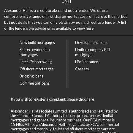
ON IT
Alexander Hall is a credit broker and not a lender. We offer a
comprehensive range of first charge mortgages from across the market
but not deals that you can only obtain by going direct to a lender. A list
of the lenders we advise on is available to view
here
New build mortgages
Development loans
Shared ownership
Limited company BTL
mortgages
mortgages
Later life borrowing
Life insurance
Offshore mortgages
Careers
Bridging loans
Commercial loans
If you wish to register a complaint, please click
here
Alexander Hall Associates Limited is authorised and regulated by
the Financial Conduct Authority for pure protection, residential
mortgages and general insurance business. Our FCA number is
154485. Although Alexander Hall is regulated by FCA, commercial
mortgages and most buy-to-let and offshore mortgages are not