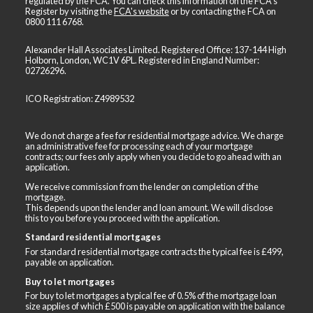
regulated by the FCA. You can check this information on the FCA's
Register by visiting the
FCA's website
or by contacting the FCA on
0800 111 6768
.
Alexander Hall Associates Limited. Registered Office: 137-144 High
Holborn, London, WC1V 6PL. Registered in England Number:
02726296.
ICO Registration: Z4989532
We do not charge a fee for residential mortgage advice. We charge
an administrative fee for processing each of your mortgage
contracts; our fees only apply when you decide to go ahead with an
application.
We receive commission from the lender on completion of the
mortgage.
This depends upon the lender and loan amount. We will disclose
this to you before you proceed with the application.
Standard residential mortgages
For standard residential mortgage contracts the typical fee is £499,
payable on application.
Buy to let mortgages
For buy to let mortgages a typical fee of 0.5% of the mortgage loan
size applies of which £500 is payable on application with the balance