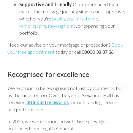
Supportive and friendly
Our experienced team
makes the mortgage journey simple and supportive,
whether you're
buying your first home
,
remortgaging
,
moving home
, or expanding your
portfolio.
Need our advice on your mortgage or protection?
Book
your free appointment
today or call
08000 38 37 36
.
Recognised for excellence
We're proud to be recognised not just by our clients, but
by the industry too. Over the years, Alexander Hall has
received
38 industry awards
for outstanding service
and performance.
In 2025, we were honoured with three prestigious
accolades from Legal & General: