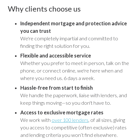
Why clients choose us
Independent mortgage and protection advice
you can trust
We're completely impartial and committed to
finding the right solution for you.
Flexible and accessible service
Whether you prefer to meet in person, talk on the
phone, or connect online, we're here when and
where you need us. 6 days a week.
Hassle-free from start to finish
We handle the paperwork, liaise with lenders, and
keep things moving—so you don't have to.
Access to exclusive mortgage rates
We work with
over 100 lenders
, of all sizes, giving
you access to competitive (often exclusive) rates
and lending criteria you won’t find elsewhere.