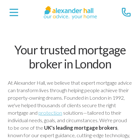
Your trusted mortgage
broker in London
At Alexander Hall, we believe that expert mortgage advice
can transform lives through helping people achieve their
property-owning dreams. Founded in London in 1992,
we've helped thousands of clients secure the right
mortgage and
protection
solutions—tailored to their
individual needs, goals, and circumstances. We're proud
to be one of the
UK's leading mortgage brokers
,
known for our expert guidance, cutting-edge technology,