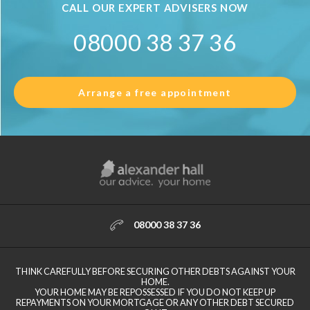
CALL OUR EXPERT ADVISERS NOW
08000 38 37 36
Arrange a free appointment
08000 38 37 36
THINK CAREFULLY BEFORE SECURING OTHER DEBTS AGAINST YOUR
HOME.
YOUR HOME MAY BE REPOSSESSED IF YOU DO NOT KEEP UP
REPAYMENTS ON YOUR MORTGAGE OR ANY OTHER DEBT SECURED