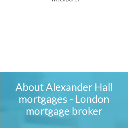
About Alexander Hall
mortgages - London
mortgage broker