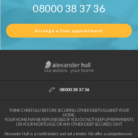
08000 38 37 36
Arrange a free appointment
08000 38 37 36
THINK CAREFULLY BEFORE SECURING OTHER DEBTS AGAINST YOUR
HOME.
YOUR HOME MAY BE REPOSSESSED IF YOU DO NOT KEEP UP REPAYMENTS
ON YOUR MORTGAGE OR ANY OTHER DEBT SECURED ON IT
Alexander Hall is a credit broker and not a lender. We offer a comprehensive