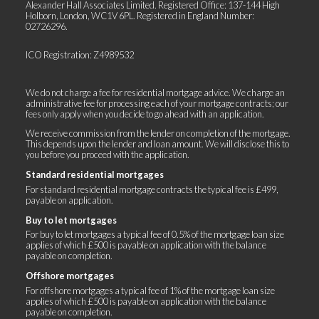
Alexander Hall Associates Limited. Registered Office: 137-144 High
Holborn, London, WC1V 6PL. Registered in England Number:
02726296.
ICO Registration: Z4989532
We do not charge a fee for residential mortgage advice. We charge an
administrative fee for processing each of your mortgage contracts; our
fees only apply when you decide to go ahead with an application.
We receive commission from the lender on completion of the mortgage.
This depends upon the lender and loan amount. We will disclose this to
you before you proceed with the application.
Standard residential mortgages
For standard residential mortgage contracts the typical fee is £499,
payable on application.
Buy to let mortgages
For buy to let mortgages a typical fee of 0.5% of the mortgage loan size
applies of which £500 is payable on application with the balance
payable on completion.
Offshore mortgages
For offshore mortgages a typical fee of 1% of the mortgage loan size
applies of which £500 is payable on application with the balance
payable on completion.