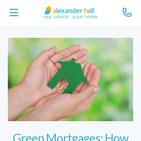
Green Mortgages: How