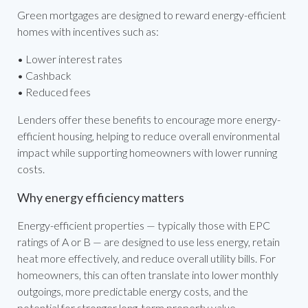
Green mortgages are designed to reward energy-efficient
homes with incentives such as:
• Lower interest rates
• Cashback
• Reduced fees
Lenders offer these benefits to encourage more energy-
efficient housing, helping to reduce overall environmental
impact while supporting homeowners with lower running
costs.
Why energy efficiency matters
Energy-efficient properties — typically those with EPC
ratings of A or B — are designed to use less energy, retain
heat more effectively, and reduce overall utility bills. For
homeowners, this can often translate into lower monthly
outgoings, more predictable energy costs, and the
potential for stronger long-term property value.