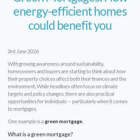
energy-efficient homes
could benefit you
3rd June 2026
With growing awareness around sustainability,
homeowners and buyers are starting to think about how
their property choices affect both their finances and the
environment. While headlines often focus on climate
targets and policy changes, there are also practical
opportunities for individuals — particularly when it comes
to mortgages.
One example is a
green mortgage
.
What is a green mortgage?