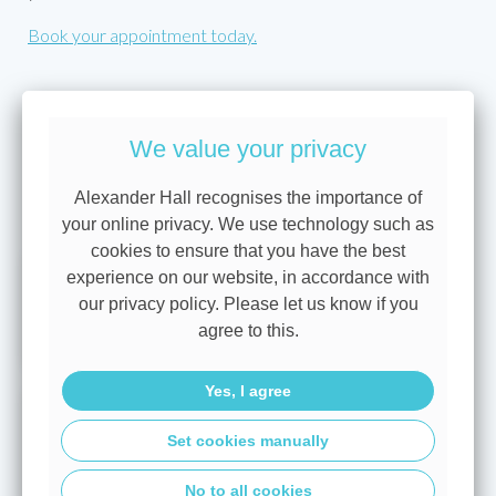
Book your appointment today.
This is for information only. Products and rates vary
We value your privacy
depending on your circumstances, lender criteria and
products available at the time.
Alexander Hall recognises the importance of
View all blogs
your online privacy. We use technology such as
cookies to ensure that you have the best
A base rate hold brings more
experience on our website, in accordance with
our privacy policy. Please let us know if you
certainty for borrowers
agree to this.
Yes, I agree
Mortgage rate types explained:
Set cookies manually
Fixed, tracker, discount and
variable rates
No to all cookies