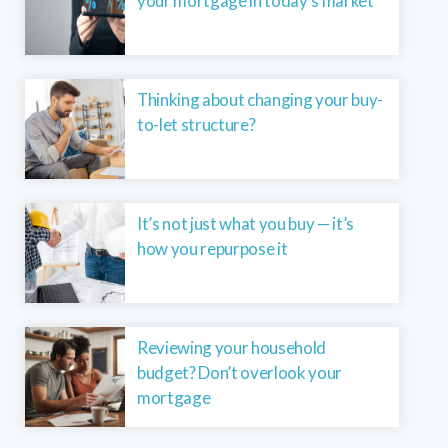
your mortgage in today’s market
Thinking about changing your buy-
to-let structure?
It’s not just what you buy — it’s
how you repurpose it
Reviewing your household
budget? Don’t overlook your
mortgage