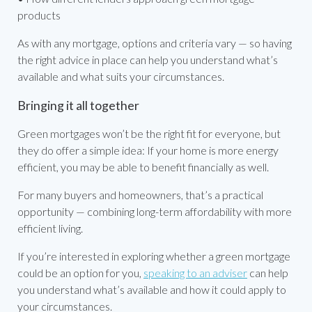
products
As with any mortgage, options and criteria vary — so having
the right advice in place can help you understand what’s
available and what suits your circumstances.
Bringing it all together
Green mortgages won’t be the right fit for everyone, but
they do offer a simple idea: If your home is more energy
efficient, you may be able to benefit financially as well.
For many buyers and homeowners, that’s a practical
opportunity — combining long-term affordability with more
efficient living.
If you’re interested in exploring whether a green mortgage
could be an option for you,
speaking to an adviser
can help
you understand what’s available and how it could apply to
your circumstances.