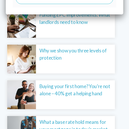
Funding EPC Improvements: What
landlords need to know
Why we show you three levels of
protection
Buying your first home? You’re not
alone – 40% get a helping hand
What a base rate hold means for