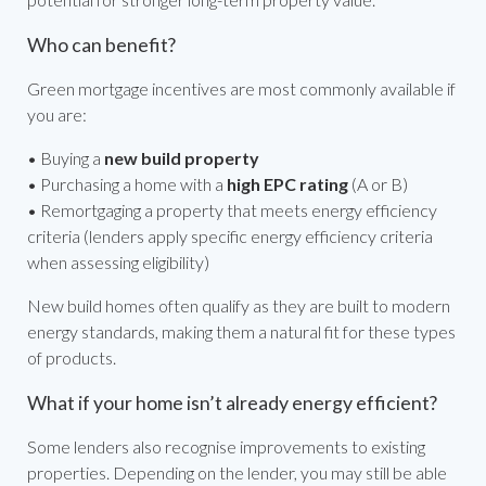
Who can benefit?
Green mortgage incentives are most commonly available if
you are:
• Buying a
new build property
• Purchasing a home with a
high EPC rating
(A or B)
• Remortgaging a property that meets energy efficiency
criteria (lenders apply specific energy efficiency criteria
when assessing eligibility)
New build homes often qualify as they are built to modern
energy standards, making them a natural fit for these types
of products.
What if your home isn’t already energy efficient?
Some lenders also recognise improvements to existing
properties. Depending on the lender, you may still be able