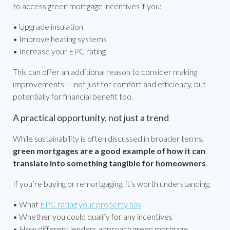
to access green mortgage incentives if you:
• Upgrade insulation
• Improve heating systems
• Increase your EPC rating
This can offer an additional reason to consider making
improvements — not just for comfort and efficiency, but
potentially for financial benefit too.
A practical opportunity, not just a trend
While sustainability is often discussed in broader terms,
green mortgages are a good example of how it can
translate into something tangible for homeowners
.
If you’re buying or remortgaging, it’s worth understanding:
• What
EPC rating your property has
• Whether you could qualify for any incentives
• How different lenders approach green mortgage