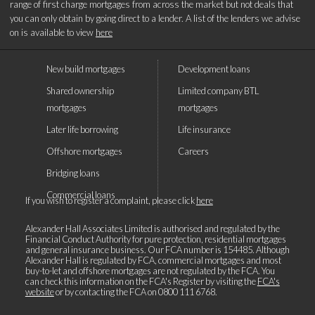
range of first charge mortgages from across the market but not deals that
you can only obtain by going direct to a lender. A list of the lenders we advise
on is available to view
here
New build mortgages
Development loans
Shared ownership
Limited company BTL
mortgages
mortgages
Later life borrowing
Life insurance
Offshore mortgages
Careers
Bridging loans
Commercial loans
If you wish to register a complaint, please click
here
Alexander Hall Associates Limited is authorised and regulated by the
Financial Conduct Authority for pure protection, residential mortgages
and general insurance business. Our FCA number is 154485. Although
Alexander Hall is regulated by FCA, commercial mortgages and most
buy-to-let and offshore mortgages are not regulated by the FCA. You
can check this information on the FCA's Register by visiting the
FCA's
website
or by contacting the FCA on
0800 111 6768
.