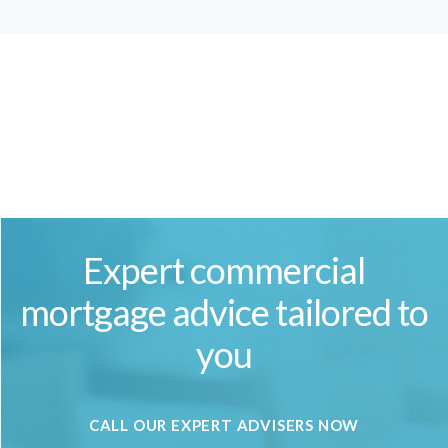
Expert commercial
mortgage advice tailored to
you
CALL OUR EXPERT ADVISERS NOW