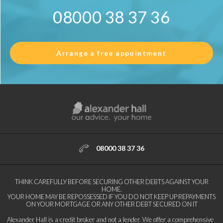
08000 38 37 36
Arrange a free appointment
08000 38 37 36
THINK CAREFULLY BEFORE SECURING OTHER DEBTS AGAINST YOUR
HOME.
YOUR HOME MAY BE REPOSSESSED IF YOU DO NOT KEEP UP REPAYMENTS
ON YOUR MORTGAGE OR ANY OTHER DEBT SECURED ON IT
Alexander Hall is a credit broker and not a lender. We offer a comprehensive