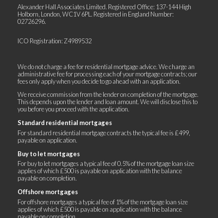
Alexander Hall Associates Limited. Registered Office: 137-144 High
Holborn, London, WC1V 6PL. Registered in England Number:
02726296.
ICO Registration: Z4989532
We do not charge a fee for residential mortgage advice. We charge an
administrative fee for processing each of your mortgage contracts; our
fees only apply when you decide to go ahead with an application.
We receive commission from the lender on completion of the mortgage.
This depends upon the lender and loan amount. We will disclose this to
you before you proceed with the application.
Standard residential mortgages
For standard residential mortgage contracts the typical fee is £499,
payable on application.
Buy to let mortgages
For buy to let mortgages a typical fee of 0.5% of the mortgage loan size
applies of which £500 is payable on application with the balance
payable on completion.
Offshore mortgages
For offshore mortgages a typical fee of 1% of the mortgage loan size
applies of which £500 is payable on application with the balance
payable on completion.