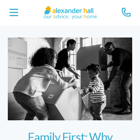
Family First: Why