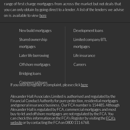
range of first charge mortgages from across the market but not deals that
you can only obtain by going direct to a lender. A list of the lenders we advise
on is available to view
here
New build mortgages
Development loans
Shared ownership
Limited company BTL
mortgages
mortgages
Later life borrowing
Life insurance
Offshore mortgages
Careers
Bridging loans
Commercial loans
If you wish to register a complaint, please click
here
Alexander Hall Associates Limited is authorised and regulated by the
Financial Conduct Authority for pure protection, residential mortgages
and general insurance business. Our FCA number is 154485. Although
Alexander Hall is regulated by FCA, commercial mortgages and most
buy-to-let and offshore mortgages are not regulated by the FCA. You
can check this information on the FCA's Register by visiting the
FCA's
website
or by contacting the FCA on
0800 111 6768
.