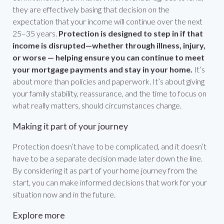
they are effectively basing that decision on the
expectation that your income will continue over the next
25–35 years.
Protection is designed to step in if that
income is disrupted—whether through illness, injury,
or worse — helping ensure you can continue to meet
your mortgage payments and stay in your home.
It’s
about more than policies and paperwork. It’s about giving
your family stability, reassurance, and the time to focus on
what really matters, should circumstances change.
Making it part of your journey
Protection doesn’t have to be complicated, and it doesn’t
have to be a separate decision made later down the line.
By considering it as part of your home journey from the
start, you can make informed decisions that work for your
situation now and in the future.
Explore more