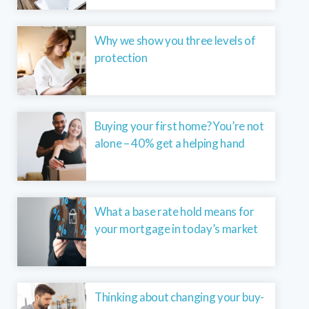
Why we show you three levels of
protection
Buying your first home? You’re not
alone – 40% get a helping hand
What a base rate hold means for
your mortgage in today’s market
Thinking about changing your buy-