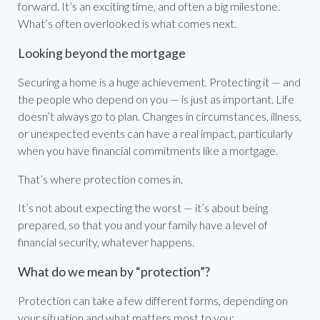
forward. It’s an exciting time, and often a big milestone.
What’s often overlooked is what comes next.
Looking beyond the mortgage
Securing a home is a huge achievement. Protecting it — and
the people who depend on you — is just as important. Life
doesn’t always go to plan. Changes in circumstances, illness,
or unexpected events can have a real impact, particularly
when you have financial commitments like a mortgage.
That’s where protection comes in.
It’s not about expecting the worst — it’s about being
prepared, so that you and your family have a level of
financial security, whatever happens.
What do we mean by “protection”?
Protection can take a few different forms, depending on
your situation and what matters most to you: