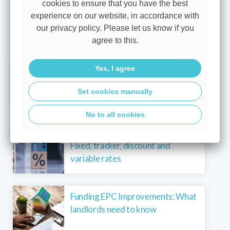
cookies to ensure that you have the best
exclusions. We’ll explain these before you decide to
experience on our website, in accordance with
proceed.
our privacy policy. Please let us know if you
agree to this.
View all blogs
A base rate hold brings more
Yes, I agree
certainty for borrowers
Set cookies manually
No to all cookies
Mortgage rate types explained:
Fixed, tracker, discount and
variable rates
Funding EPC Improvements: What
landlords need to know