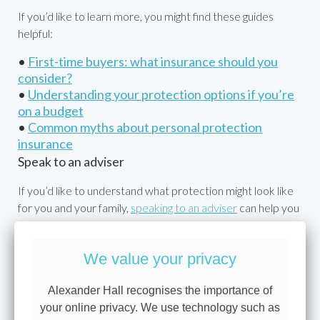
If you’d like to learn more, you might find these guides
helpful:
•
First-time buyers: what insurance should you
consider?
•
Understanding your protection options if you’re
on a budget
•
Common myths about personal protection
insurance
Speak to an adviser
If you’d like to understand what protection might look like
for you and your family,
speaking to an adviser
can help you
find the right balance for your needs and priorities.
We value your privacy
This is for information only. Cover, premiums and
Alexander Hall recognises the importance of
eligibility depend on your personal circumstances and
your online privacy. We use technology such as
insurer terms. Policies are subject to underwriting and