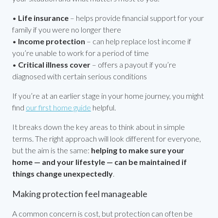
•
Life insurance
– helps provide financial support for your
family if you were no longer there
•
Income protection
– can help replace lost income if
you’re unable to work for a period of time
•
Critical illness cover
– offers a payout if you’re
diagnosed with certain serious conditions
If you’re at an earlier stage in your home journey, you might
find
our first home guide
helpful.
It breaks down the key areas to think about in simple
terms. The right approach will look different for everyone,
but the aim is the same:
helping to make sure your
home — and your lifestyle — can be maintained if
things change unexpectedly
.
Making protection feel manageable
A common concern is cost, but protection can often be