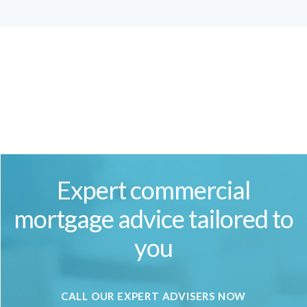
Expert commercial
mortgage advice tailored to
you
CALL OUR EXPERT ADVISERS NOW