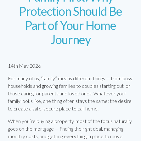
Protection Should Be
Part of Your Home
Journey
14th May 2026
For many of us, “family” means different things — from busy
households and growing families to couples starting out, or
those caring for parents and loved ones. Whatever your
family looks like, one thing often stays the same: the desire
to create a safe, secure place to call home.
When you’re buying a property, most of the focus naturally
goes on the mortgage — finding the right deal, managing
monthly costs, and getting everything in place to move