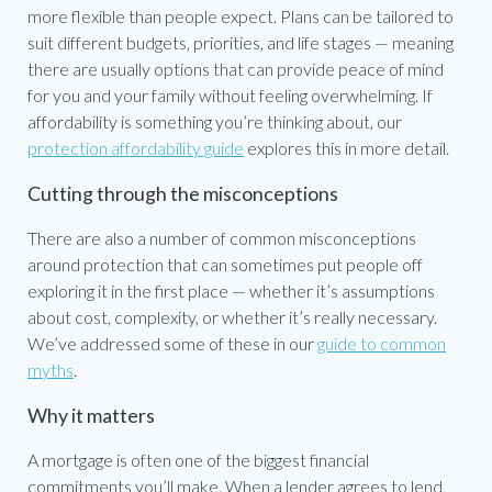
more flexible than people expect. Plans can be tailored to
suit different budgets, priorities, and life stages — meaning
there are usually options that can provide peace of mind
for you and your family without feeling overwhelming. If
affordability is something you’re thinking about, our
protection affordability guide
explores this in more detail.
Cutting through the misconceptions
There are also a number of common misconceptions
around protection that can sometimes put people off
exploring it in the first place — whether it’s assumptions
about cost, complexity, or whether it’s really necessary.
We’ve addressed some of these in our
guide to common
myths
.
Why it matters
A mortgage is often one of the biggest financial
commitments you’ll make. When a lender agrees to lend,