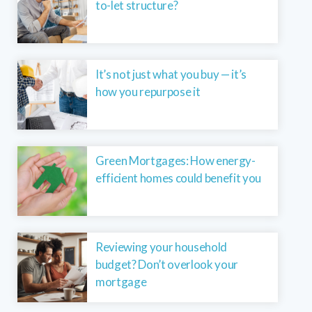
to-let structure?
It’s not just what you buy — it’s
how you repurpose it
Green Mortgages: How energy-
efficient homes could benefit you
Reviewing your household
budget? Don’t overlook your
mortgage