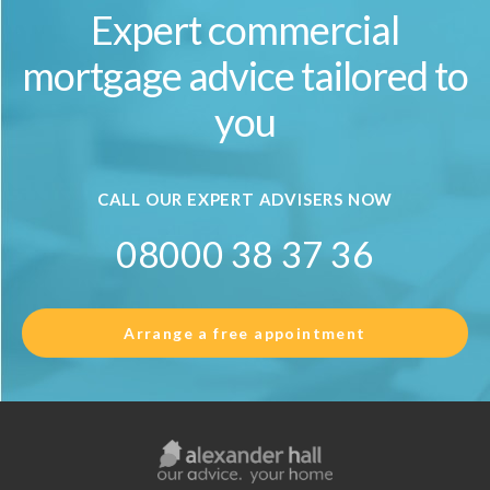
Expert commercial
mortgage advice tailored to
you
CALL OUR EXPERT ADVISERS NOW
08000 38 37 36
Arrange a free appointment