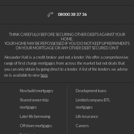
08000 38 37 36
THINK CAREFULLY BEFORE SECURING OTHER DEBTS AGAINST YOUR
HOME.
YOUR HOME MAY BE REPOSSESSED IF YOU DO NOT KEEP UP REPAYMENTS
ON YOUR MORTGAGE OR ANY OTHER DEBT SECURED ON IT
Alexander Hall is a credit broker and not a lender. We offer a comprehensive
range of first charge mortgages from across the market but not deals that
you can only obtain by going direct to a lender. A list of the lenders we advise
on is available to view
here
New build mortgages
Development loans
Shared ownership
Limited company BTL
mortgages
mortgages
Later life borrowing
Life insurance
Offshore mortgages
Careers