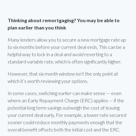
Thinking about remortgaging? You may be able to
plan earlier than you think
Many lenders allow you to secure a new mortgage rate up
to six months before your current deal ends. This can be a
helpful way to lock in a deal and avoid reverting to a
standard variable rate, which is often significantly higher.
However, that six month window isn’t the only point at
which it’s worth reviewing your options.
In some cases, switching earlier can make sense — even
where an Early Repayment Charge (ERC) applies — if the
potential long term savings outweigh the cost of leaving
your current deal early. For example, a lower rate secured
sooner could reduce monthly payments enough that the
overall benefit offsets both the initial cost and the ERC.