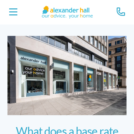
What does a base rate