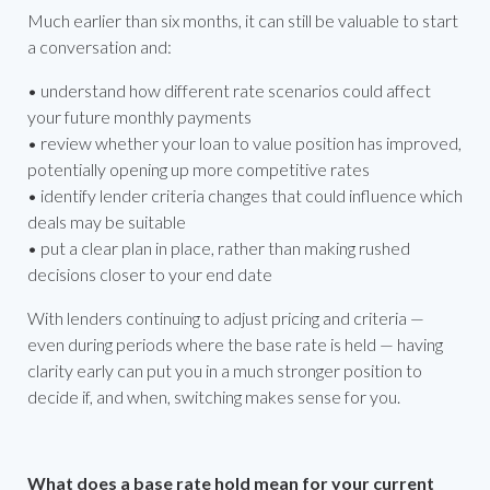
Much earlier than six months, it can still be valuable to start
a conversation and:
• understand how different rate scenarios could affect
your future monthly payments
• review whether your loan to value position has improved,
potentially opening up more competitive rates
• identify lender criteria changes that could influence which
deals may be suitable
• put a clear plan in place, rather than making rushed
decisions closer to your end date
With lenders continuing to adjust pricing and criteria —
even during periods where the base rate is held — having
clarity early can put you in a much stronger position to
decide if, and when, switching makes sense for you.
What does a base rate hold mean for your current