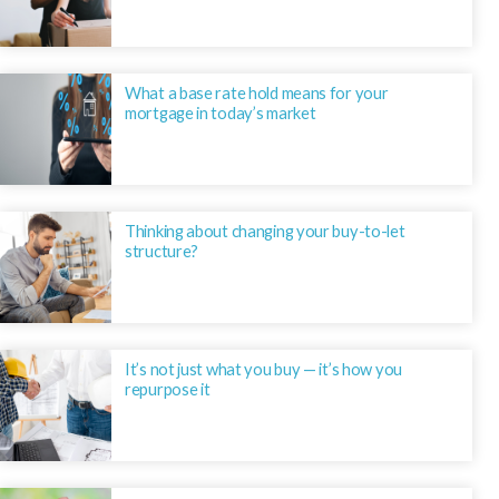
What a base rate hold means for your
mortgage in today’s market
Thinking about changing your buy-to-let
structure?
It’s not just what you buy — it’s how you
repurpose it