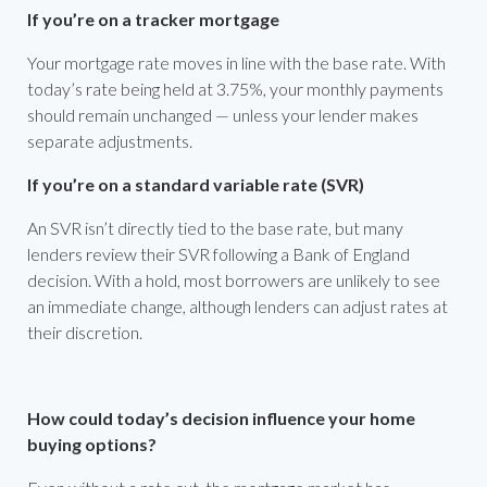
If you’re on a tracker mortgage
Your mortgage rate moves in line with the base rate. With
today’s rate being held at 3.75%, your monthly payments
should remain unchanged — unless your lender makes
separate adjustments.
If you’re on a standard variable rate (SVR)
An SVR isn’t directly tied to the base rate, but many
lenders review their SVR following a Bank of England
decision. With a hold, most borrowers are unlikely to see
an immediate change, although lenders can adjust rates at
their discretion.
How could today’s decision influence your home
buying options?