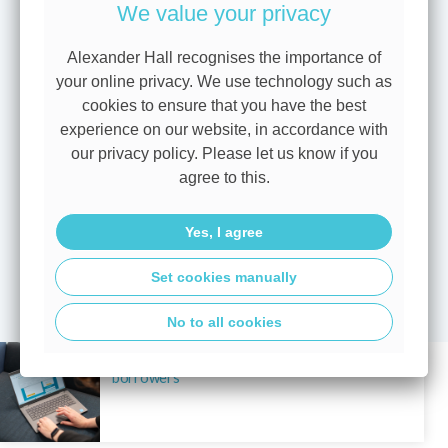
We value your privacy
points in time, meaning the most suitable option can vary
depending on individual circumstances.
Alexander Hall recognises the importance of
Speaking with one of our advisers
can help you make sense
your online privacy. We use technology such as
of your options and put a clear plan in place — whether
cookies to ensure that you have the best
you’re reviewing an existing mortgage, considering a move,
experience on our website, in accordance with
or starting your home buying journey.
our privacy policy. Please let us know if you
agree to this.
To discuss your plans or understand what today’s base rate
decision could mean for you,
book an appointment
today
Yes, I agree
with one of our mortgage experts.
Set cookies manually
View all blogs
No to all cookies
A base rate hold brings more certainty for
borrowers