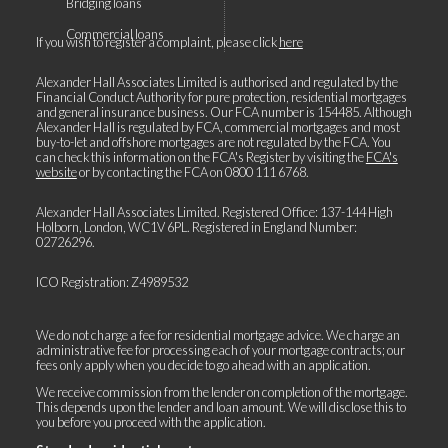
Bridging loans
Commercial loans
If you wish to register a complaint, please click
here
Alexander Hall Associates Limited is authorised and regulated by the
Financial Conduct Authority for pure protection, residential mortgages
and general insurance business. Our FCA number is 154485. Although
Alexander Hall is regulated by FCA, commercial mortgages and most
buy-to-let and offshore mortgages are not regulated by the FCA. You
can check this information on the FCA's Register by visiting the
FCA's
website
or by contacting the FCA on
0800 111 6768
.
Alexander Hall Associates Limited. Registered Office: 137-144 High
Holborn, London, WC1V 6PL. Registered in England Number:
02726296.
ICO Registration: Z4989532
We do not charge a fee for residential mortgage advice. We charge an
administrative fee for processing each of your mortgage contracts; our
fees only apply when you decide to go ahead with an application.
We receive commission from the lender on completion of the mortgage.
This depends upon the lender and loan amount. We will disclose this to
you before you proceed with the application.