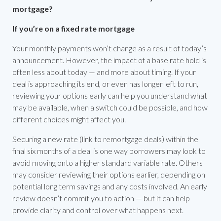
mortgage?
If you’re on a fixed rate mortgage
Your monthly payments won’t change as a result of today’s
announcement. However, the impact of a base rate hold is
often less about today — and more about timing. If your
deal is approaching its end, or even has longer left to run,
reviewing your options early can help you understand what
may be available, when a switch could be possible, and how
different choices might affect you.
Securing a new rate (link to remortgage deals) within the
final six months of a deal is one way borrowers may look to
avoid moving onto a higher standard variable rate. Others
may consider reviewing their options earlier, depending on
potential long term savings and any costs involved. An early
review doesn’t commit you to action — but it can help
provide clarity and control over what happens next.