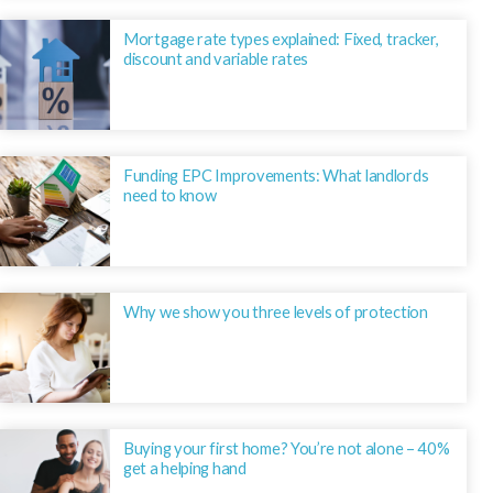
Mortgage rate types explained: Fixed, tracker,
discount and variable rates
Funding EPC Improvements: What landlords
need to know
Why we show you three levels of protection
Buying your first home? You’re not alone – 40%
get a helping hand