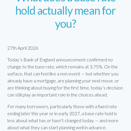
hold actually mean for
you?
27th April 2026
Today’s Bank of England announcement confirmed no
change to the base rate, which remains at 3.75%. On the
surface, that can feel like a non event — but whether you
already have a mortgage, are planning your next move, or
are thinking about buying for the first time, today’s decision
can still play an important role in the choices ahead.
For many borrowers, particularly those with a fixed rate
ending later this year or in early 2027, a base rate hold is
less about what has or hasn’t changed today — and more
about what they can start planning well in advance.