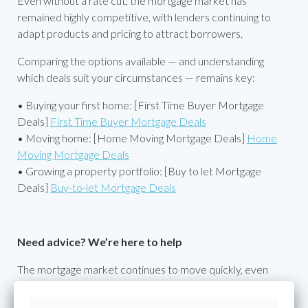
Even without a rate cut, the mortgage market has
remained highly competitive, with lenders continuing to
adapt products and pricing to attract borrowers.
Comparing the options available — and understanding
which deals suit your circumstances — remains key:
• Buying your first home: [First Time Buyer Mortgage
Deals]
First Time Buyer Mortgage Deals
• Moving home: [Home Moving Mortgage Deals]
Home
Moving Mortgage Deals
• Growing a property portfolio: [Buy to let Mortgage
Deals]
Buy-to-let Mortgage Deals
Need advice? We’re here to help
The mortgage market continues to move quickly, even
when the base rate hasn’t. Rates, criteria and affordability
calculations can change between lenders and at different