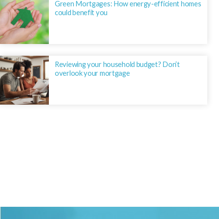
Green Mortgages: How energy-efficient homes
could benefit you
Reviewing your household budget? Don’t
overlook your mortgage