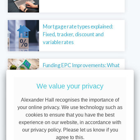
Mortgage rate types explained:
Fixed, tracker, discount and
variable rates
Funding EPC Improvements: What
landlords need to know
We value your privacy
Alexander Hall recognises the importance of
Why we show you three levels of
your online privacy. We use technology such as
protection
cookies to ensure that you have the best
experience on our website, in accordance with
our privacy policy. Please let us know if you
agree to this.