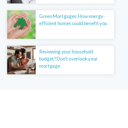
Green Mortgages: How energy-
efficient homes could benefit you
Reviewing your household
budget? Don’t overlook your
mortgage