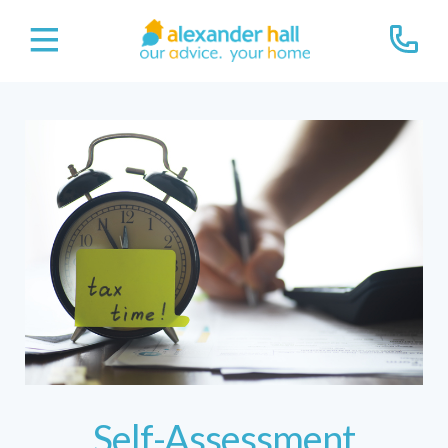
Self-Assessment