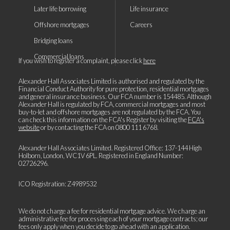
Later life borrowing
Life insurance
Offshore mortgages
Careers
Bridging loans
Commercial loans
If you wish to register a complaint, please click
here
Alexander Hall Associates Limited is authorised and regulated by the
Financial Conduct Authority for pure protection, residential mortgages
and general insurance business. Our FCA number is 154485. Although
Alexander Hall is regulated by FCA, commercial mortgages and most
buy-to-let and offshore mortgages are not regulated by the FCA. You
can check this information on the FCA's Register by visiting the
FCA's
website
or by contacting the FCA on
0800 111 6768
.
Alexander Hall Associates Limited. Registered Office: 137-144 High
Holborn, London, WC1V 6PL. Registered in England Number:
02726296.
ICO Registration: Z4989532
We do not charge a fee for residential mortgage advice. We charge an
administrative fee for processing each of your mortgage contracts; our
fees only apply when you decide to go ahead with an application.