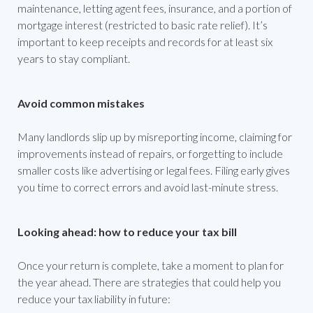
maintenance, letting agent fees, insurance, and a portion of
mortgage interest (restricted to basic rate relief). It’s
important to keep receipts and records for at least six
years to stay compliant.
Avoid common mistakes
Many landlords slip up by misreporting income, claiming for
improvements instead of repairs, or forgetting to include
smaller costs like advertising or legal fees. Filing early gives
you time to correct errors and avoid last-minute stress.
Looking ahead: how to reduce your tax bill
Once your return is complete, take a moment to plan for
the year ahead. There are strategies that could help you
reduce your tax liability in future: