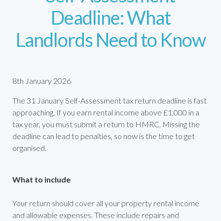
Deadline: What
Landlords Need to Know
8th January 2026
The 31 January Self-Assessment tax return deadline is fast
approaching. If you earn rental income above £1,000 in a
tax year, you must submit a return to HMRC. Missing the
deadline can lead to penalties, so now is the time to get
organised.
What to include
Your return should cover all your property rental income
and allowable expenses. These include repairs and