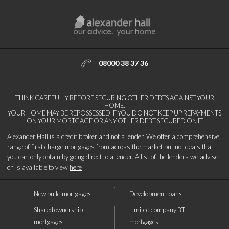
08000 38 37 36
THINK CAREFULLY BEFORE SECURING OTHER DEBTS AGAINST YOUR
HOME.
YOUR HOME MAY BE REPOSSESSED IF YOU DO NOT KEEP UP REPAYMENTS
ON YOUR MORTGAGE OR ANY OTHER DEBT SECURED ON IT
Alexander Hall is a credit broker and not a lender. We offer a comprehensive
range of first charge mortgages from across the market but not deals that
you can only obtain by going direct to a lender. A list of the lenders we advise
on is available to view
here
New build mortgages
Development loans
Shared ownership
Limited company BTL
mortgages
mortgages