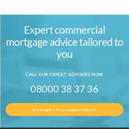
Expert commercial
mortgage advice tailored to
you
CALL OUR EXPERT ADVISERS NOW
08000 38 37 36
Arrange a free appointment