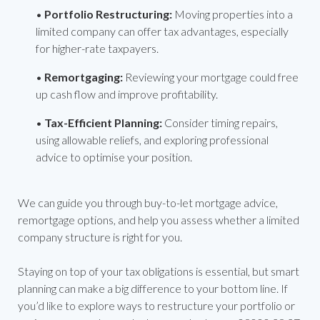
•
Portfolio Restructuring:
Moving properties into a
limited company can offer tax advantages, especially
for higher-rate taxpayers.
•
Remortgaging:
Reviewing your mortgage could free
up cash flow and improve profitability.
•
Tax-Efficient Planning:
Consider timing repairs,
using allowable reliefs, and exploring professional
advice to optimise your position.
We can guide you through buy-to-let mortgage advice,
remortgage options, and help you assess whether a limited
company structure is right for you.
Staying on top of your tax obligations is essential, but smart
planning can make a big difference to your bottom line. If
you’d like to explore ways to restructure your portfolio or