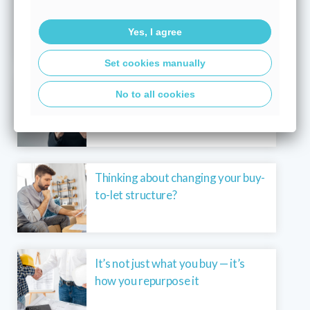
Buying your first home? You’re not
alone – 40% get a helping hand
Yes, I agree
Set cookies manually
What a base rate hold means for
No to all cookies
your mortgage in today’s market
Thinking about changing your buy-
to-let structure?
It’s not just what you buy — it’s
how you repurpose it