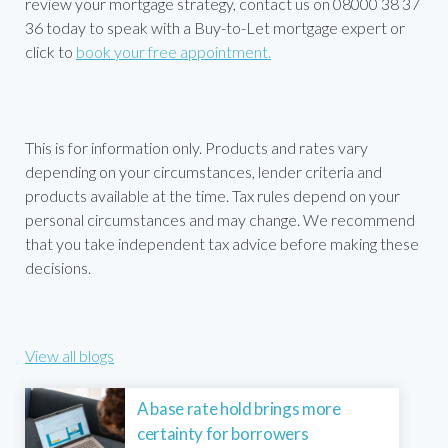
review your mortgage strategy, contact us on 08000 38 37
36 today to speak with a Buy-to-Let mortgage expert or
click to
book your free appointment.
This is for information only. Products and rates vary
depending on your circumstances, lender criteria and
products available at the time. Tax rules depend on your
personal circumstances and may change. We recommend
that you take independent tax advice before making these
decisions.
View all blogs
A base rate hold brings more
certainty for borrowers