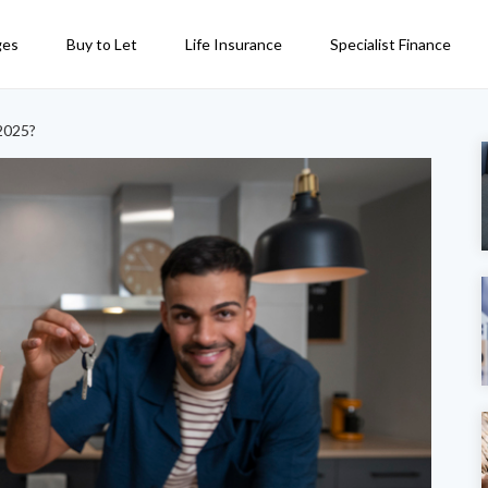
ges
Buy to Let
Life Insurance
Specialist Finance
 2025?