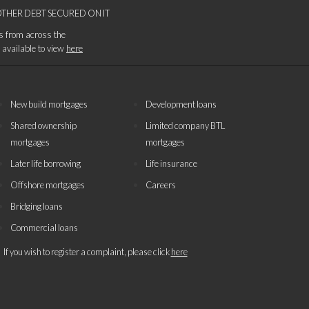
THER DEBT SECURED ON IT
es from across the
s available to view
here
New build mortgages
Development loans
Shared ownership
Limited company BTL
mortgages
mortgages
Later life borrowing
Life insurance
Offshore mortgages
Careers
Bridging loans
Commercial loans
If you wish to register a complaint, please click
here