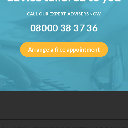
CALL OUR EXPERT ADVISERS NOW
08000 38 37 36
Arrange a free appointment