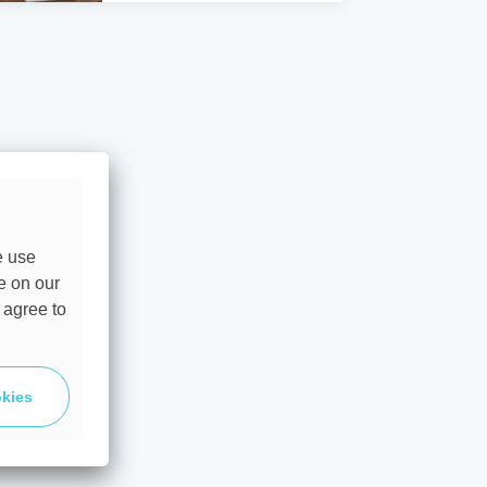
e use
e on our
 agree to
okies