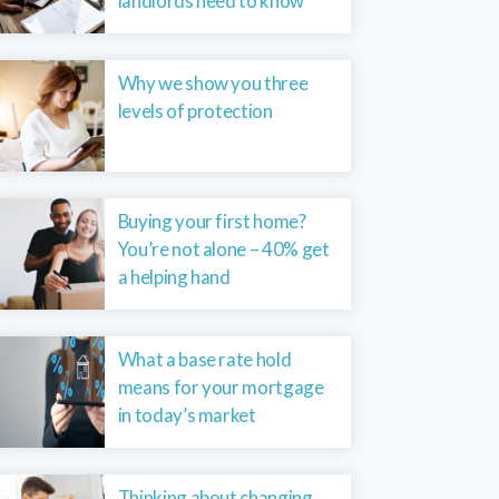
landlords need to know
Why we show you three
levels of protection
Buying your first home?
You’re not alone – 40% get
a helping hand
What a base rate hold
means for your mortgage
in today’s market
Thinking about changing