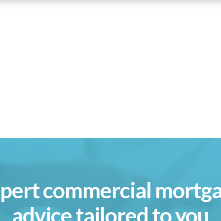
pert commercial mortg
advice tailored to you