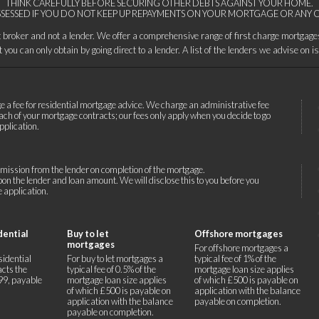
THINK CAREFULLY BEFORE SECURING OTHER DEBTS AGAINST YOUR HOME.
SESSED IF YOU DO NOT KEEP UP REPAYMENTS ON YOUR MORTGAGE OR ANY O
it broker and not a lender. We offer a comprehensive range of first charge mortgag
you can only obtain by going direct to a lender. A list of the lenders we advise on i
e a fee for residential mortgage advice. We charge an administrative fee
ach of your mortgage contracts; our fees only apply when you decide to go
pplication.
ission from the lender on completion of the mortgage.
n the lender and loan amount. We will disclose this to you before you
 application.
dential
Buy to let
Offshore mortgages
mortgages
For offshore mortgages a
sidential
For buy to let mortgages a
typical fee of 1% of the
cts the
typical fee of 0.5% of the
mortgage loan size applies
499, payable
mortgage loan size applies
of which £500 is payable on
of which £500 is payable on
application with the balance
application with the balance
payable on completion.
payable on completion.