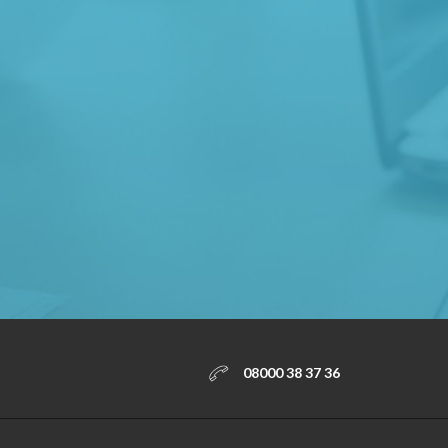
08000 38 37 36