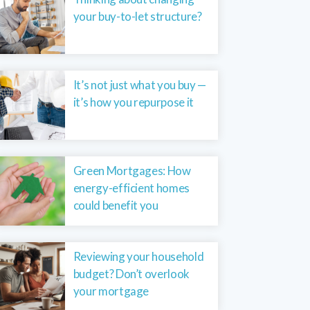
your buy-to-let structure?
It’s not just what you buy —
it’s how you repurpose it
Green Mortgages: How
energy-efficient homes
could benefit you
Reviewing your household
budget? Don’t overlook
your mortgage