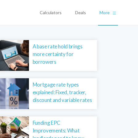
Calculators
Deals
More
A base rate hold brings
more certainty for
borrowers
Mortgage rate types
explained: Fixed, tracker,
discount and variable rates
Funding EPC
Improvements: What