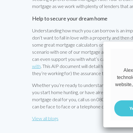
mortgage as we work with plenty of lenders that are
Help to secure your dream home
Understanding how much you can borrow is an impor
don’t want to fall in love with a property and then d
some great mortgage calculators on our site to help
scenario with one of our mortgage advisors will gi
can even support you with what’s called an Approva
with
. This AIP document will detail how much you ca
Alex
they’re working for) the assurance that you’re a se
technol
website,
Whether you’re ready to understand how much you 
you start home hunting, or have already found your
mortgage deal for you, call us on 08000 38 37 36 or
can be face to face or a telephone call, whichever s
Y
View all blogs