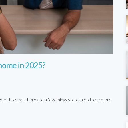
 home in 2025?
der this year, there are a few things you can do to be more