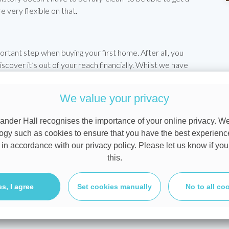
 very flexible on that.
tant step when buying your first home. After all, you
iscover it’s out of your reach financially. Whilst we have
 you with a rough calculation, talking through your personal
ve you an accurate picture of what you can borrow. They
We value your privacy
l In Principle (AIP) from
one of the 100 lenders we work
n afford and will give estate agents (and the sellers
ander Hall recognises the importance of your online privacy. W
rious buyer and have your finance in hand already.
ogy such as cookies to ensure that you have the best experienc
 in accordance with our privacy policy. Please let us know if you
can borrow, would like an Approval in Principle before
this.
 ideal home and want our help in securing the best
 click to
arrange your free appointment
. That appointment
uits you best.
es, I agree
Set cookies manually
No to all co