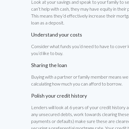
Look at your savings and speak to your family to see
can’t help with cash, they may have equity in their
This means they’d effectively increase their mor
loan as a deposit.
Understand your costs
Consider what funds you’d need to have to cover l
you’d like to buy.
Sharing the loan
Buying with a partner or family member means we 
calculating how much you can afford to borrow.
Polish your credit history
Lenders will look at 6 years of your credit history a
any unsecured debts, work towards clearing these a
payments or defaults) make sure these are cleared 
securing a preferential mortgage rate. Your credit hi