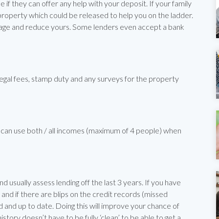
 if they can offer any help with your deposit. If your family
 property which could be released to help you on the ladder.
tgage and reduce yours. Some lenders even accept a bank
egal fees, stamp duty and any surveys for the property
can use both / all incomes (maximum of 4 people) when
nd usually assess lending off the last 3 years. If you have
nd if there are blips on the credit records (missed
and up to date. Doing this will improve your chance of
story doesn’t have to be fully ‘clean’ to be able to get a