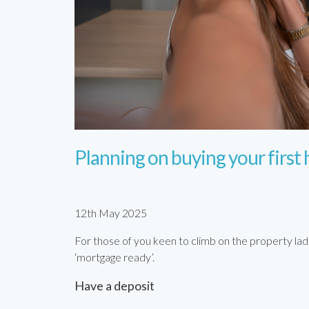
Planning on buying your first
12th May 2025
For those of you keen to climb on the property lad
‘mortgage ready’.
Have a deposit