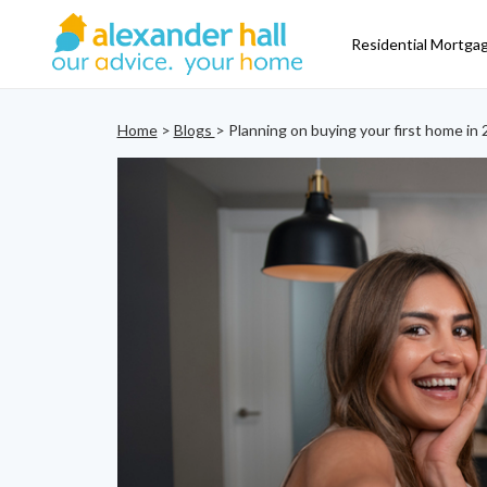
Residential Mortga
Home
>
Blogs
> Planning on buying your first home in