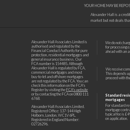
YOUR HOME MAY BE REPOS
Alexander Hall is a cred
market but not deals that 
Alexander Hall Associates Limited is
We do not charg
authorised and regulated by the
for processing e
Financial Conduct Authority for pure
ahead with an a
protection, residential mortgages and
general insurance business. Our
FCA number is 154485. Although
Alexander Hall is regulated by FCA,
We receive comm
commercial mortgages and most
This depends upo
buy-to-let and offshore mortgages
proceed with the
are not regulated by the FCA. You can
check this information on the FCA's
Register by visiting the
FCA's website
or by contacting the FCA on
0800 111
Standard resi
6768
.
mortgages
For standard re
Alexander Hall Associates Limited.
mortgage contra
Registered Office: 137-144 High
typical fee is £
Holborn, London, WC1V 6PL.
on application.
Registered in England Number:
02726296.