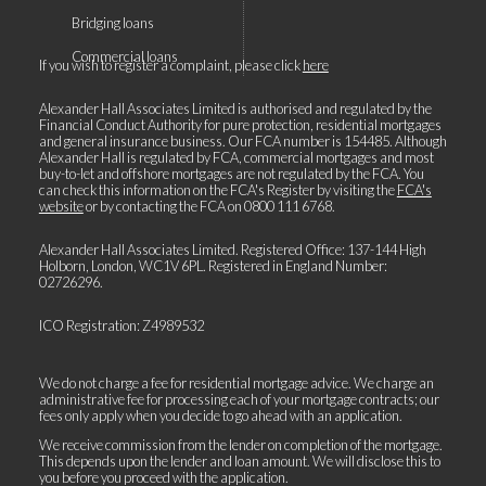
Bridging loans
Commercial loans
If you wish to register a complaint, please click
here
Alexander Hall Associates Limited is authorised and regulated by the
Financial Conduct Authority for pure protection, residential mortgages
and general insurance business. Our FCA number is 154485. Although
Alexander Hall is regulated by FCA, commercial mortgages and most
buy-to-let and offshore mortgages are not regulated by the FCA. You
can check this information on the FCA's Register by visiting the
FCA's
website
or by contacting the FCA on
0800 111 6768
.
Alexander Hall Associates Limited. Registered Office: 137-144 High
Holborn, London, WC1V 6PL. Registered in England Number:
02726296.
ICO Registration: Z4989532
We do not charge a fee for residential mortgage advice. We charge an
administrative fee for processing each of your mortgage contracts; our
fees only apply when you decide to go ahead with an application.
We receive commission from the lender on completion of the mortgage.
This depends upon the lender and loan amount. We will disclose this to
you before you proceed with the application.