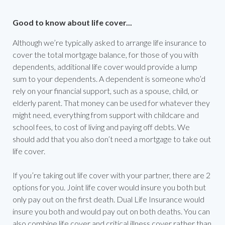
Good to know about life cover...
Although we’re typically asked to arrange life insurance to
cover the total mortgage balance, for those of you with
dependents, additional life cover would provide a lump
sum to your dependents. A dependent is someone who’d
rely on your financial support, such as a spouse, child, or
elderly parent. That money can be used for whatever they
might need, everything from support with childcare and
school fees, to cost of living and paying off debts. We
should add that you also don’t need a mortgage to take out
life cover.
If you’re taking out life cover with your partner, there are 2
options for you. Joint life cover would insure you both but
only pay out on the first death. Dual Life Insurance would
insure you both and would pay out on both deaths. You can
also combine life cover and critical illness cover rather than