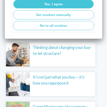
Yes, I agree
Set cookies manually
What a base rate hold means for
your mortgage in today’s market
No to all cookies
Thinking about changing your buy-
to-let structure?
It’s not just what you buy — it’s
how you repurpose it
Green Mortgages: How energy-