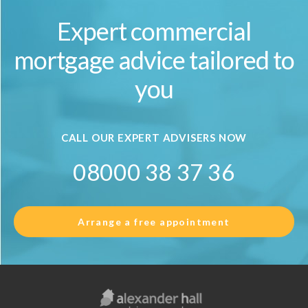
Expert commercial
mortgage advice tailored to
you
CALL OUR EXPERT ADVISERS NOW
08000 38 37 36
Arrange a free appointment