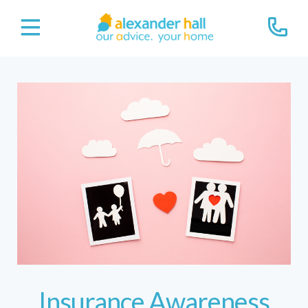
Insurance Awareness