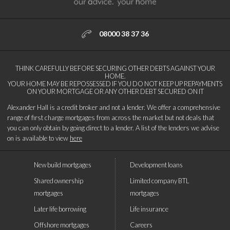
08000 38 37 36
THINK CAREFULLY BEFORE SECURING OTHER DEBTS AGAINST YOUR
HOME.
YOUR HOME MAY BE REPOSSESSED IF YOU DO NOT KEEP UP REPAYMENTS
ON YOUR MORTGAGE OR ANY OTHER DEBT SECURED ON IT
Alexander Hall is a credit broker and not a lender. We offer a comprehensive
range of first charge mortgages from across the market but not deals that
you can only obtain by going direct to a lender. A list of the lenders we advise
on is available to view
here
New build mortgages
Development loans
Shared ownership
Limited company BTL
mortgages
mortgages
Later life borrowing
Life insurance
Offshore mortgages
Careers