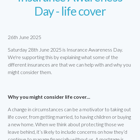
Day - life cover
26th June 2025
Saturday 28th June 2025 is Insurance Awareness Day.
We're supporting this by explaining what some of the
different insurances are that we can help with and why you
might consider them.
Why you might consider life cover...
A change in circumstances can be a motivator to taking out
life cover, from getting married, to having children or buying
a new home. When we think about protecting those we
leave behind, it’s likely to include concerns on how they’d
continue to manage financially without us. A mortgage is