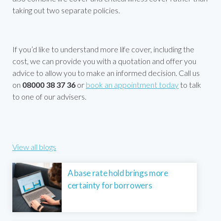
taking out two separate policies.
If you’d like to understand more life cover, including the
cost, we can provide you with a quotation and offer you
advice to allow you to make an informed decision. Call us
on
08000 38 37 36
or
book an appointment today
to talk
to one of our advisers.
View all blogs
A base rate hold brings more
certainty for borrowers