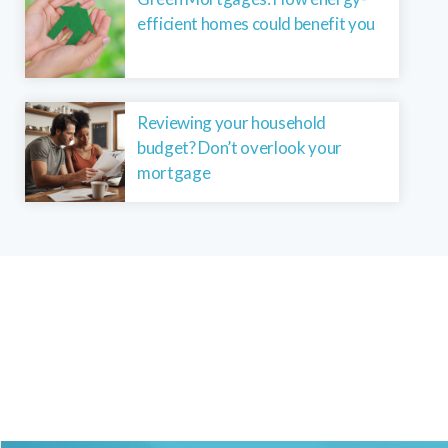
efficient homes could benefit you
Reviewing your household
budget? Don’t overlook your
mortgage