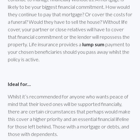
likely to be your biggest financial commitment. How would
they continue to pay that mortgage? Or cover the costs for
a funeral? Would they have to sell the house? Without life
cover, your partner or close relatives will have to cover
that financial commitment or the lender will repossess the
property. Life insurance provides a
lump sum
payment to
your chosen beneficiaries should you pass away whilst the
policy is active.
Ideal for...
Whilst it’s recommended for anyone who wants peace of
mind that their loved ones will be supported financially,
there are certain circumstances that perhaps would make
this cover a higher priority and an essential financial lifeline
for those left behind. Those with a mortgage or debts, and
those with dependents.