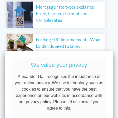
Mortgage rate types explained:
Fixed, tracker, discount and
variable rates
Funding EPC Improvements: What
landlords need to know
We value your privacy
Why we show you three levels of
Alexander Hall recognises the importance of
protection
your online privacy. We use technology such as
cookies to ensure that you have the best
experience on our website, in accordance with
our privacy policy. Please let us know if you
Buying your first home? You’re not
agree to this.
alone – 40% get a helping hand