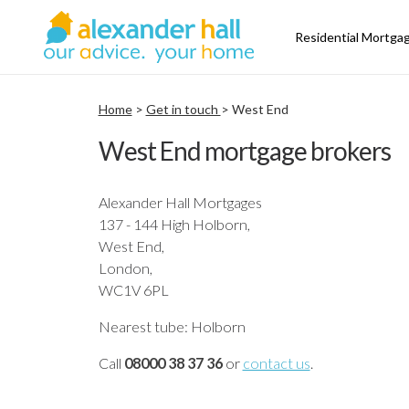
Residential Mortga
Home
>
Get in touch
> West End
West End mortgage brokers
Alexander Hall Mortgages
137 - 144 High Holborn,
West End,
London,
WC1V 6PL
Nearest tube: Holborn
Call
08000 38 37 36
or
contact us
.