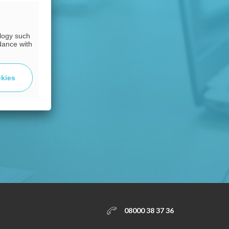
ology such
dance with
okies
08000 38 37 36