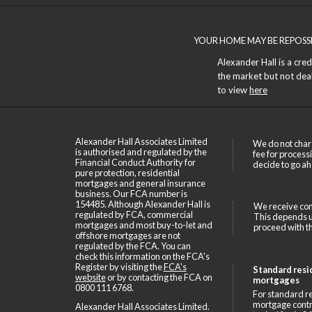
YOUR HOME MAY BE REPOSS
Alexander Hall is a cre
the market but not deals
to view
here
Alexander Hall Associates Limited
We do not char
is authorised and regulated by the
fee for process
Financial Conduct Authority for
decide to go ah
pure protection, residential
mortgages and general insurance
business. Our FCA number is
154485. Although Alexander Hall is
We receive com
regulated by FCA, commercial
This depends up
mortgages and most buy-to-let and
proceed with th
offshore mortgages are not
regulated by the FCA. You can
check this information on the FCA's
Register by visiting the
FCA's
Standard resi
website
or by contacting the FCA on
mortgages
0800 111 6768
.
For standard re
mortgage contr
Alexander Hall Associates Limited.