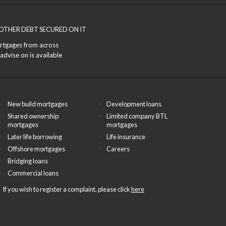
OTHER DEBT SECURED ON IT
ortgages from across
advise on is available
New build mortgages
Development loans
Shared ownership
Limited company BTL
mortgages
mortgages
Later life borrowing
Life insurance
Offshore mortgages
Careers
Bridging loans
Commercial loans
If you wish to register a complaint, please click
here