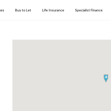
ges
Buy to Let
Life Insurance
Specialist Finance