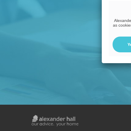
Alexander
as cookie
Y