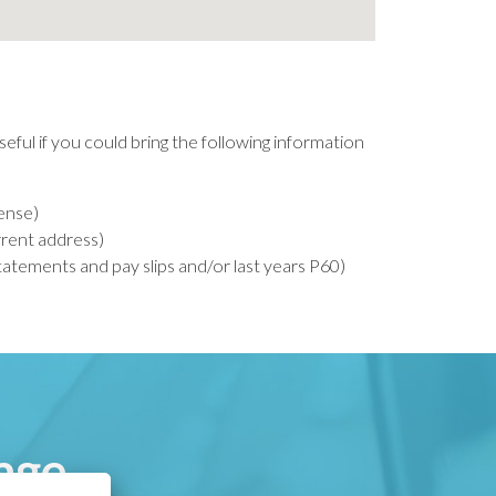
seful if you could bring the following information
cense)
urrent address)
tements and pay slips and/or last years P60)
age