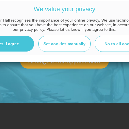
advice tailored to you
We value your privacy
 Hall recognises the importance of your online privacy. We use techn
CALL OUR EXPERT ADVISERS NOW
s to ensure that you have the best experience on our website, in accor
our privacy policy. Please let us know if you agree to this.
08000 38 37 36
es, I agree
Set cookies manually
No to all co
Arrange a free appointment