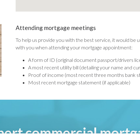
Attending mortgage meetings
To help us provide you with the best service, it would be u
with you when attending your mortgage appointment:
A form of ID (original document passport/drivers li
A most recent utility bill (detailing your name and c
Proof of income (most recent three months bank sta
Most recent mortgage statement (if applicable)
pert commercial mortg