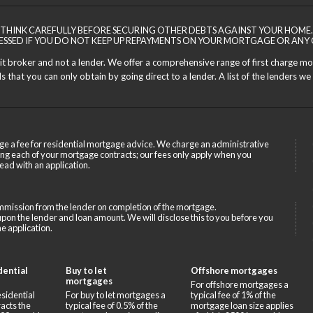
THINK CAREFULLY BEFORE SECURING OTHER DEBTS AGAINST YOUR HOME.
ESSED IF YOU DO NOT KEEP UP REPAYMENTS ON YOUR MORTGAGE OR ANY 
dit broker and not a lender. We offer a comprehensive range of first charge m
 that you can only obtain by going direct to a lender. A list of the lenders we 
ge a fee for residential mortgage advice. We charge an administrative
ing each of your mortgage contracts; our fees only apply when you
ead with an application.
mission from the lender on completion of the mortgage.
on the lender and loan amount. We will disclose this to you before you
e application.
dential
Buy to let
Offshore mortgages
mortgages
For offshore mortgages a
sidential
For buy to let mortgages a
typical fee of 1% of the
acts the
typical fee of 0.5% of the
mortgage loan size applies