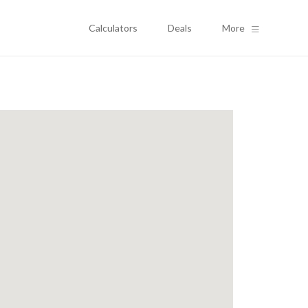
Calculators
Deals
More