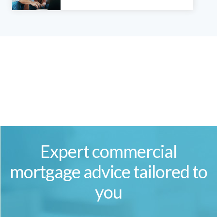
Expert commercial
mortgage advice tailored to
you