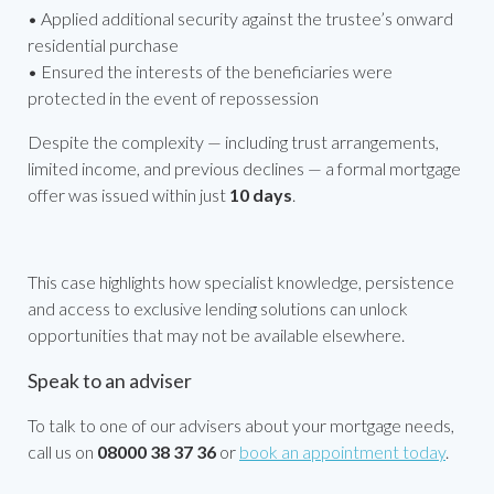
• Applied additional security against the trustee’s onward
residential purchase
• Ensured the interests of the beneficiaries were
protected in the event of repossession
Despite the complexity — including trust arrangements,
limited income, and previous declines — a formal mortgage
offer was issued within just
10 days
.
This case highlights how specialist knowledge, persistence
and access to exclusive lending solutions can unlock
opportunities that may not be available elsewhere.
Speak to an adviser
To talk to one of our advisers about your mortgage needs,
call us on
08000 38 37 36
or
book an appointment today
.