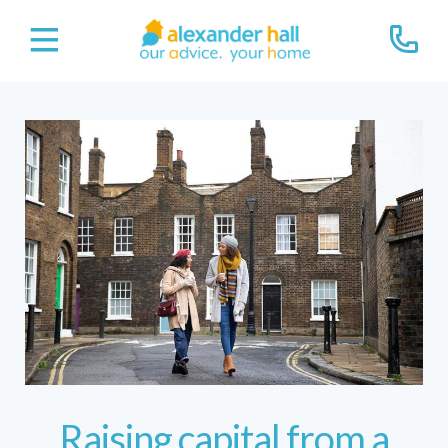
Raising capital from a