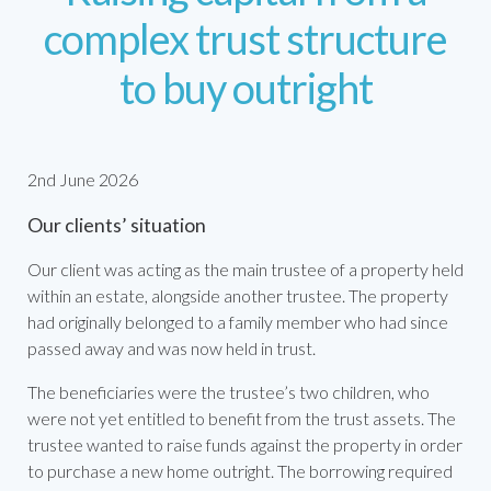
complex trust structure
to buy outright
2nd June 2026
Our clients’ situation
Our client was acting as the main trustee of a property held
within an estate, alongside another trustee. The property
had originally belonged to a family member who had since
passed away and was now held in trust.
The beneficiaries were the trustee’s two children, who
were not yet entitled to benefit from the trust assets. The
trustee wanted to raise funds against the property in order
to purchase a new home outright. The borrowing required