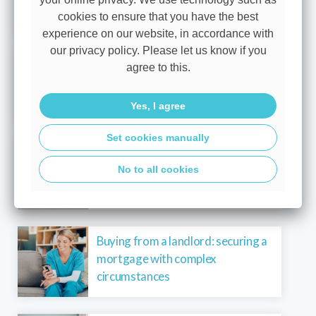
cookies to ensure that you have the best
experience on our website, in accordance with
our privacy policy. Please let us know if you
Buying a new-build with maximum
agree to this.
borrowing and lower energy costs
Yes, I agree
Set cookies manually
Buying a new-build with energy-
No to all cookies
efficient incentives and reduced
costs
Buying from a landlord: securing a
mortgage with complex
circumstances