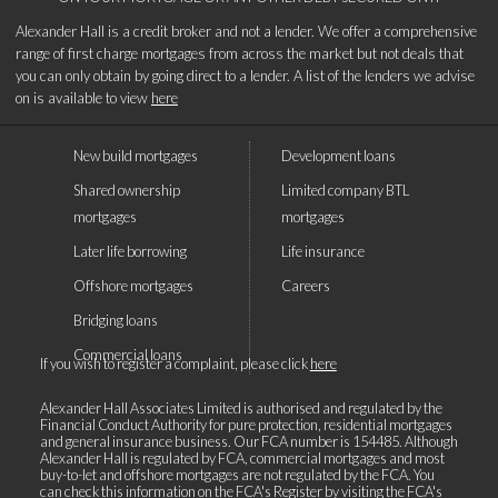
Alexander Hall is a credit broker and not a lender. We offer a comprehensive
range of first charge mortgages from across the market but not deals that
you can only obtain by going direct to a lender. A list of the lenders we advise
on is available to view
here
New build mortgages
Development loans
Shared ownership
Limited company BTL
mortgages
mortgages
Later life borrowing
Life insurance
Offshore mortgages
Careers
Bridging loans
Commercial loans
If you wish to register a complaint, please click
here
Alexander Hall Associates Limited is authorised and regulated by the
Financial Conduct Authority for pure protection, residential mortgages
and general insurance business. Our FCA number is 154485. Although
Alexander Hall is regulated by FCA, commercial mortgages and most
buy-to-let and offshore mortgages are not regulated by the FCA. You
can check this information on the FCA's Register by visiting the
FCA's