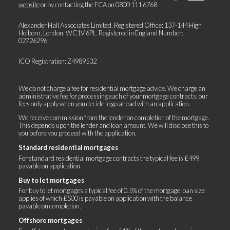
website
or by contacting the FCA on
0800 111 6768
.
Alexander Hall Associates Limited. Registered Office: 137-144 High
Holborn, London, WC1V 6PL. Registered in England Number:
02726296.
ICO Registration: Z4989532
We do not charge a fee for residential mortgage advice. We charge an
administrative fee for processing each of your mortgage contracts; our
fees only apply when you decide to go ahead with an application.
We receive commission from the lender on completion of the mortgage.
This depends upon the lender and loan amount. We will disclose this to
you before you proceed with the application.
Standard residential mortgages
For standard residential mortgage contracts the typical fee is £499,
payable on application.
Buy to let mortgages
For buy to let mortgages a typical fee of 0.5% of the mortgage loan size
applies of which £500 is payable on application with the balance
payable on completion.
Offshore mortgages