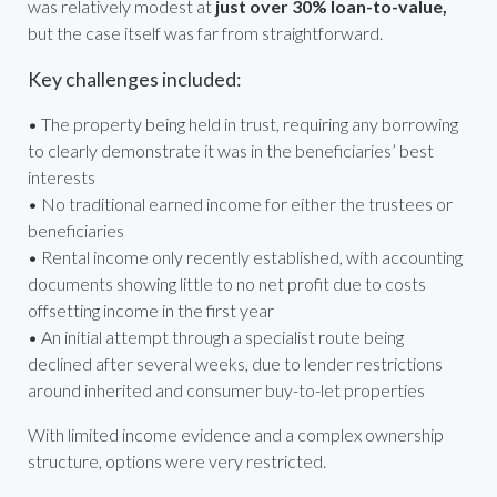
was relatively modest at
just over 30% loan-to-value,
but the case itself was far from straightforward.
Key challenges included:
• The property being held in trust, requiring any borrowing
to clearly demonstrate it was in the beneficiaries’ best
interests
• No traditional earned income for either the trustees or
beneficiaries
• Rental income only recently established, with accounting
documents showing little to no net profit due to costs
offsetting income in the first year
• An initial attempt through a specialist route being
declined after several weeks, due to lender restrictions
around inherited and consumer buy-to-let properties
With limited income evidence and a complex ownership
structure, options were very restricted.