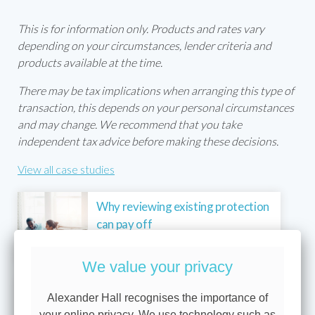
This is for information only. Products and rates vary
depending on your circumstances, lender criteria and
products available at the time.
There may be tax implications when arranging this type of
transaction, this depends on your personal circumstances
and may change. We recommend that you take
independent tax advice before making these decisions.
View all case studies
Why reviewing existing protection
can pay off
We value your privacy
Raising capital from a portfolio to
Alexander Hall recognises the importance of
support future investment plans
your online privacy. We use technology such as