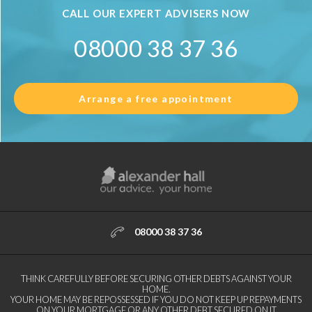
CALL OUR EXPERT ADVISERS NOW
08000 38 37 36
Arrange a free appointment
08000 38 37 36
THINK CAREFULLY BEFORE SECURING OTHER DEBTS AGAINST YOUR
HOME.
YOUR HOME MAY BE REPOSSESSED IF YOU DO NOT KEEP UP REPAYMENTS
ON YOUR MORTGAGE OR ANY OTHER DEBT SECURED ON IT