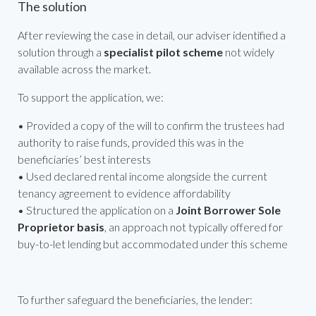
The solution
After reviewing the case in detail, our adviser identified a
solution through a
specialist pilot scheme
not widely
available across the market.
To support the application, we:
• Provided a copy of the will to confirm the trustees had
authority to raise funds, provided this was in the
beneficiaries’ best interests
• Used declared rental income alongside the current
tenancy agreement to evidence affordability
• Structured the application on a
Joint Borrower Sole
Proprietor basis
, an approach not typically offered for
buy-to-let lending but accommodated under this scheme
To further safeguard the beneficiaries, the lender: