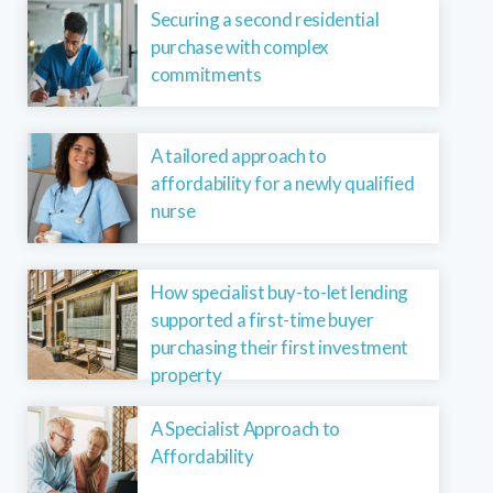
Securing a second residential
purchase with complex
commitments
A tailored approach to
affordability for a newly qualified
nurse
How specialist buy-to-let lending
supported a first-time buyer
purchasing their first investment
property
A Specialist Approach to
Affordability