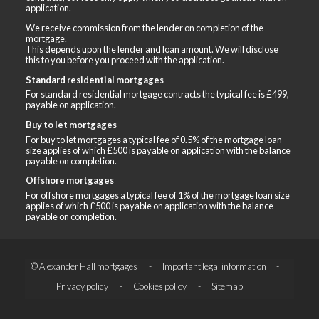
application.
We receive commission from the lender on completion of the
mortgage.
This depends upon the lender and loan amount. We will disclose
this to you before you proceed with the application.
Standard residential mortgages
For standard residential mortgage contracts the typical fee is £499,
payable on application.
Buy to let mortgages
For buy to let mortgages a typical fee of 0.5% of the mortgage loan
size applies of which £500 is payable on application with the balance
payable on completion.
Offshore mortgages
For offshore mortgages a typical fee of 1% of the mortgage loan size
applies of which £500 is payable on application with the balance
payable on completion.
© Alexander Hall mortgages
Important legal information
Privacy policy
Cookies policy
Sitemap