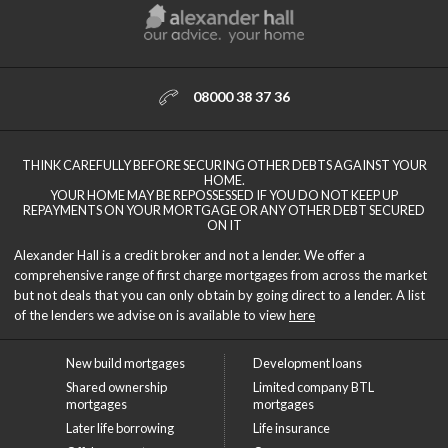
08000 38 37 36
THINK CAREFULLY BEFORE SECURING OTHER DEBTS AGAINST YOUR
HOME.
YOUR HOME MAY BE REPOSSESSED IF YOU DO NOT KEEP UP
REPAYMENTS ON YOUR MORTGAGE OR ANY OTHER DEBT SECURED
ON IT
Alexander Hall is a credit broker and not a lender. We offer a
comprehensive range of first charge mortgages from across the market
but not deals that you can only obtain by going direct to a lender. A list
of the lenders we advise on is available to view
here
New build mortgages
Development loans
Shared ownership
Limited company BTL
mortgages
mortgages
Later life borrowing
Life insurance