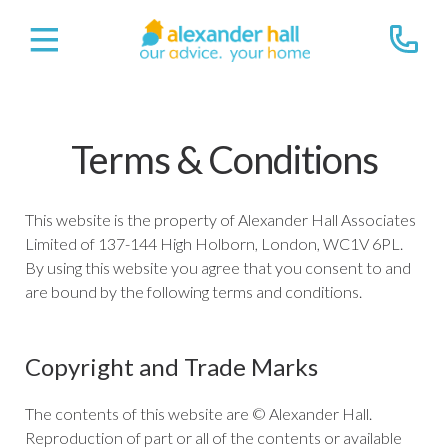
Terms & Conditions
This website is the property of Alexander Hall Associates
Limited of 137-144 High Holborn, London, WC1V 6PL.
By using this website you agree that you consent to and
are bound by the following terms and conditions.
Copyright and Trade Marks
The contents of this website are © Alexander Hall.
Reproduction of part or all of the contents or available