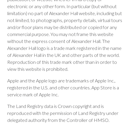
electronic or any other form. In particular (but without
limitation) no part of Alexander Hall website, including but
not limited, to photographs, property details, virtual tours
and/or floor plans may be distributed or copied for any
commercial purpose. You may not frame this website
without the express consent of Alexander Hall. The
Alexander Hall logo is a trade mark registered in the name
of Alexander Hall in the UK and other parts of the world.
Reproduction of this trade mark other than in order to
view this website is prohibited.
Apple and the Apple logo are trademarks of Apple Inc.,
registered in the U.S. and other countries. App Store is a
service mark of Apple Inc.
The Land Registry data is Crown copyright and is
reproduced with the permission of Land Registry under
delegated authority from the Controller of HMSO.