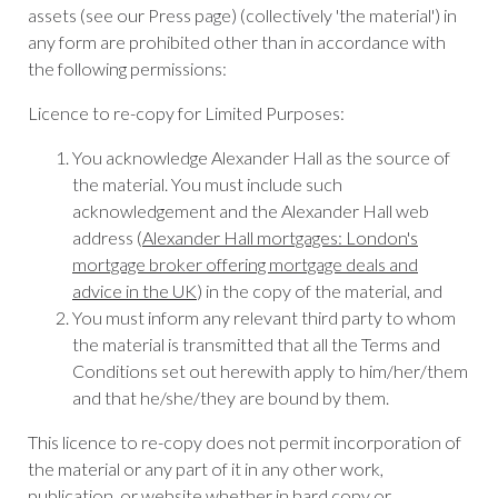
assets (see our Press page) (collectively 'the material') in
any form are prohibited other than in accordance with
the following permissions:
Licence to re-copy for Limited Purposes:
You acknowledge Alexander Hall as the source of
the material. You must include such
acknowledgement and the Alexander Hall web
address (
Alexander Hall mortgages: London's
mortgage broker offering mortgage deals and
advice in the UK
) in the copy of the material, and
You must inform any relevant third party to whom
the material is transmitted that all the Terms and
Conditions set out herewith apply to him/her/them
and that he/she/they are bound by them.
This licence to re-copy does not permit incorporation of
the material or any part of it in any other work,
publication, or website whether in hard copy or