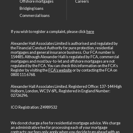
Offshore mortgages
Careers
Bridging loans
Commercial loans
If you wish to register a complaint, please click
here
Alexander Hall Associates Limited is authorised and regulated by
the Financial Conduct Authority for pure protection, residential
mortgages and general insurance business. Our FCA number is
154485. Although Alexander Hall is regulated by FCA, commercial
mortgages and most buy-to-let and offshore mortgages are not
regulated by the FCA. You can check this information on the FCA's
Register by visiting the
FCA's website
or by contacting the FCA on
0800 111 6768
.
Alexander Hall Associates Limited. Registered Office: 137-144 High
Holborn, London, WC1V 6PL. Registered in England Number:
02726296.
ICO Registration: Z4989532
We do not charge a fee for residential mortgage advice. We charge
an administrative fee for processing each of your mortgage
contracts; our fees only apply when you decide to go ahead with an