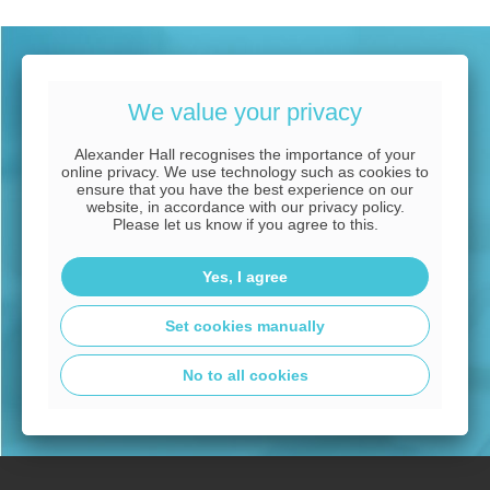
Expert commercial
We value your privacy
mortgage advice tailored
Alexander Hall recognises the importance of your
to you
online privacy. We use technology such as cookies to
ensure that you have the best experience on our
website, in accordance with our privacy policy.
Please let us know if you agree to this.
CALL OUR EXPERT ADVISERS NOW
Yes, I agree
08000 38 37 36
Set cookies manually
No to all cookies
Arrange a free appointment